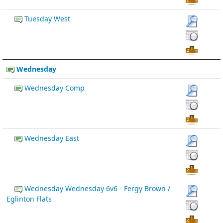
Tuesday West
Wednesday
Wednesday Comp
Wednesday East
Wednesday Wednesday 6v6 - Fergy Brown /
Eglinton Flats