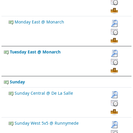
Monday East @ Monarch
Tuesday East @ Monarch
Sunday
Sunday Central @ De La Salle
Sunday West 5v5 @ Runnymede