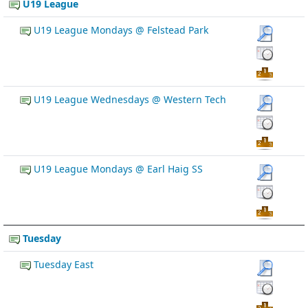
U19 League
U19 League Mondays @ Felstead Park
U19 League Wednesdays @ Western Tech
U19 League Mondays @ Earl Haig SS
Tuesday
Tuesday East