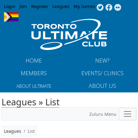
Jump to navigation
Login
Join
Register
Leagues
My Games
HOME
NEW?
MEMBERS
EVENTS/ CLINICS
ABOUT US
ABOUT ULTIMATE
Leagues » List
Zuluru Menu
Leagues
List