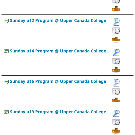
Sunday u12 Program @ Upper Canada College
Sunday u14 Program @ Upper Canada College
Sunday u16 Program @ Upper Canada College
Sunday u19 Program @ Upper Canada College