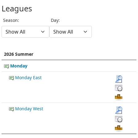
Leagues
Season:
Day:
2026 Summer
Monday
Monday East
Monday West