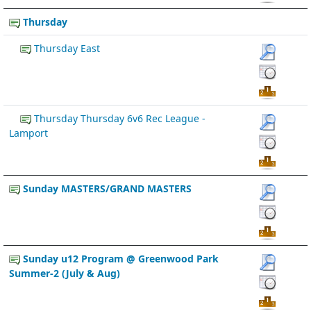
Thursday
Thursday East
Thursday Thursday 6v6 Rec League -
Lamport
Sunday MASTERS/GRAND MASTERS
Sunday u12 Program @ Greenwood Park
Summer-2 (July & Aug)