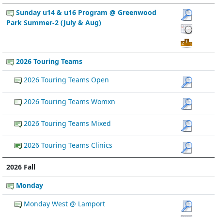
Sunday u14 & u16 Program @ Greenwood
Park Summer-2 (July & Aug)
2026 Touring Teams
2026 Touring Teams Open
2026 Touring Teams Womxn
2026 Touring Teams Mixed
2026 Touring Teams Clinics
2026 Fall
Monday
Monday West @ Lamport