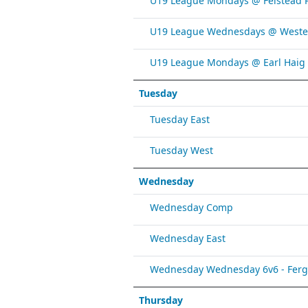
U19 League Mondays @ Felstead 
U19 League Wednesdays @ Weste
U19 League Mondays @ Earl Haig
Tuesday
Tuesday East
Tuesday West
Wednesday
Wednesday Comp
Wednesday East
Wednesday Wednesday 6v6 - Fergy 
Thursday