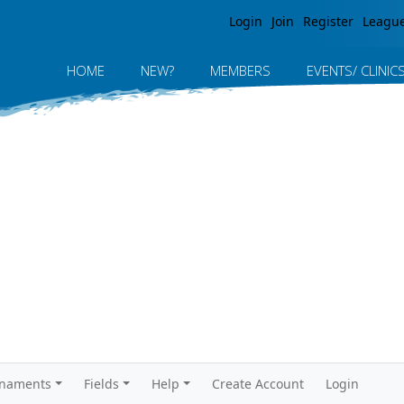
Jump to navigation
Login
Join
Register
Leagu
HOME
NEW?
MEMBERS
EVENTS/ CLINIC
rnaments
Fields
Help
Create Account
Login