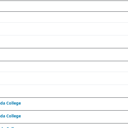
da College
da College