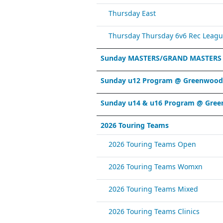
Thursday East
Thursday Thursday 6v6 Rec Leagu
Sunday MASTERS/GRAND MASTERS
Sunday u12 Program @ Greenwood 
Sunday u14 & u16 Program @ Gree
2026 Touring Teams
2026 Touring Teams Open
2026 Touring Teams Womxn
2026 Touring Teams Mixed
2026 Touring Teams Clinics