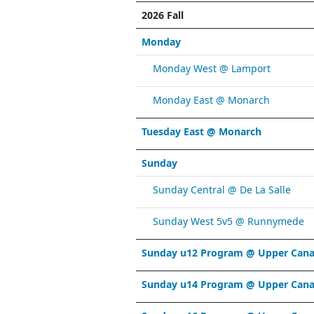
2026 Fall
Monday
Monday West @ Lamport
Monday East @ Monarch
Tuesday East @ Monarch
Sunday
Sunday Central @ De La Salle
Sunday West 5v5 @ Runnymede
Sunday u12 Program @ Upper Cana
Sunday u14 Program @ Upper Cana