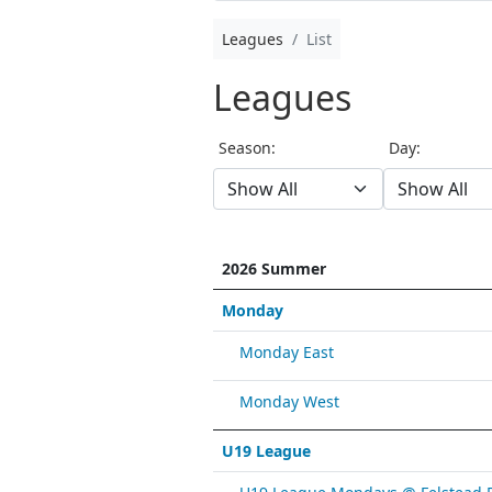
Leagues
List
Leagues
Season:
Day:
2026 Summer
Monday
Monday East
Monday West
U19 League