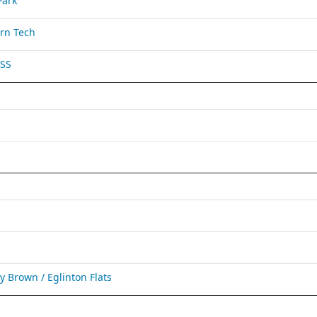
Park
rn Tech
 SS
Brown / Eglinton Flats