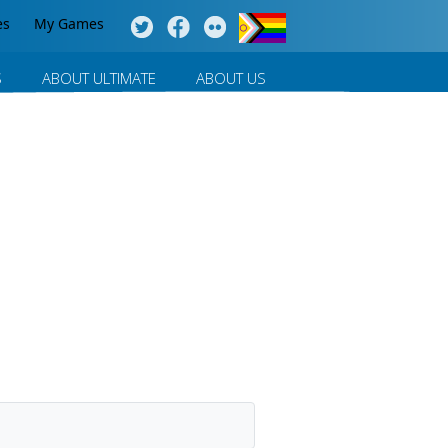
es
My Games
S
ABOUT ULTIMATE
ABOUT US