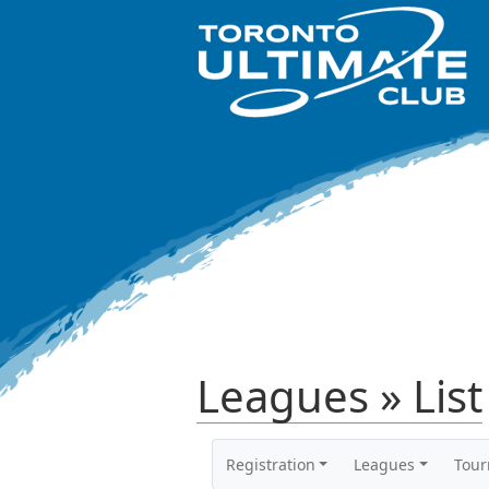
Leagues » List
Registration
Leagues
Tou