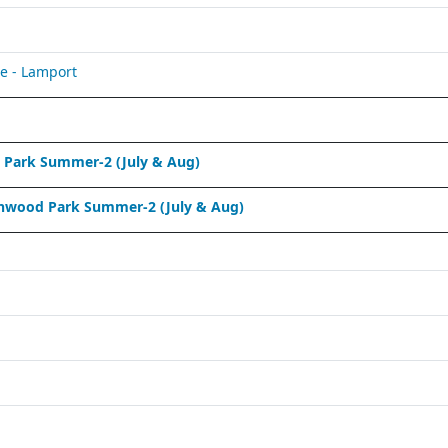
e - Lamport
Park Summer-2 (July & Aug)
nwood Park Summer-2 (July & Aug)