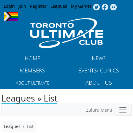
Jump to navigation
Login
Join
Register
Leagues
My Games
HOME
NEW?
MEMBERS
EVENTS/ CLINICS
ABOUT US
ABOUT ULTIMATE
Leagues » List
Zuluru Menu
Leagues
List