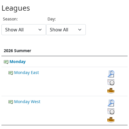
Leagues
Season:
Day:
2026 Summer
Monday
Monday East
Monday West