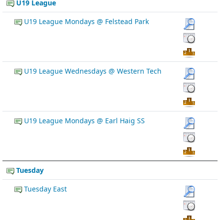
U19 League
U19 League Mondays @ Felstead Park
U19 League Wednesdays @ Western Tech
U19 League Mondays @ Earl Haig SS
Tuesday
Tuesday East