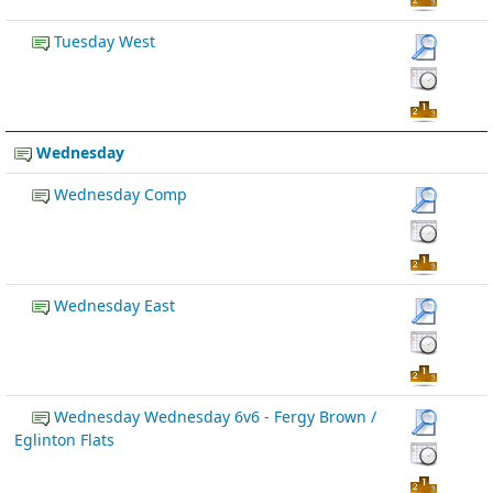
Tuesday West
Wednesday
Wednesday Comp
Wednesday East
Wednesday Wednesday 6v6 - Fergy Brown /
Eglinton Flats