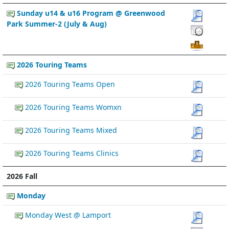
Sunday u14 & u16 Program @ Greenwood
Park Summer-2 (July & Aug)
2026 Touring Teams
2026 Touring Teams Open
2026 Touring Teams Womxn
2026 Touring Teams Mixed
2026 Touring Teams Clinics
2026 Fall
Monday
Monday West @ Lamport