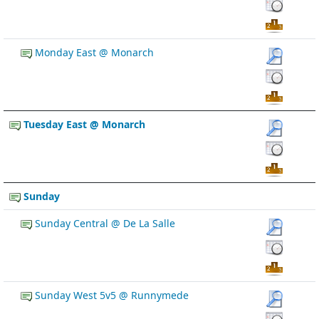
Monday East @ Monarch
Tuesday East @ Monarch
Sunday
Sunday Central @ De La Salle
Sunday West 5v5 @ Runnymede