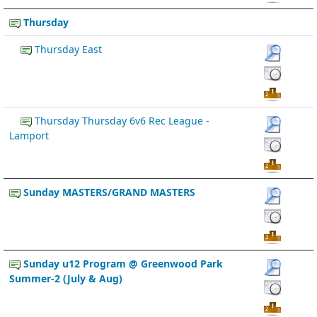
Thursday
Thursday East
Thursday Thursday 6v6 Rec League -
Lamport
Sunday MASTERS/GRAND MASTERS
Sunday u12 Program @ Greenwood Park
Summer-2 (July & Aug)