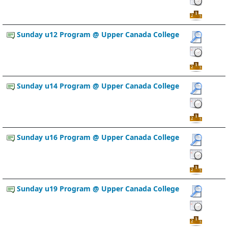
Sunday u12 Program @ Upper Canada College
Sunday u14 Program @ Upper Canada College
Sunday u16 Program @ Upper Canada College
Sunday u19 Program @ Upper Canada College