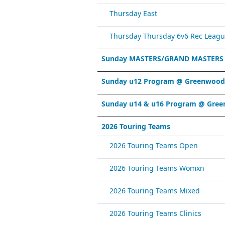
Thursday East
Thursday Thursday 6v6 Rec Leagu
Sunday MASTERS/GRAND MASTERS
Sunday u12 Program @ Greenwood 
Sunday u14 & u16 Program @ Gree
2026 Touring Teams
2026 Touring Teams Open
2026 Touring Teams Womxn
2026 Touring Teams Mixed
2026 Touring Teams Clinics