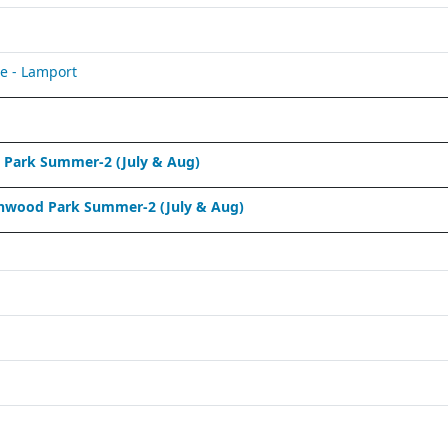
e - Lamport
Park Summer-2 (July & Aug)
nwood Park Summer-2 (July & Aug)