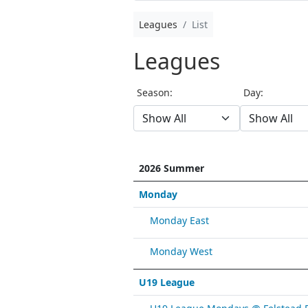
Leagues
List
Leagues
Season:
Day:
2026 Summer
Monday
Monday East
Monday West
U19 League