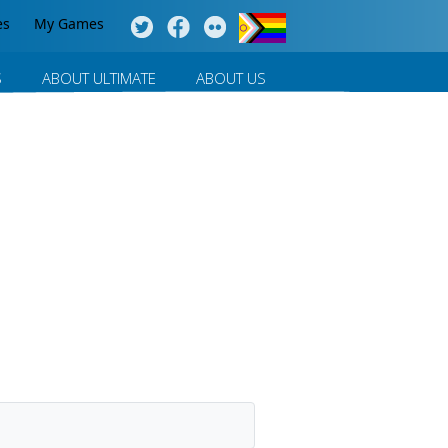
es
My Games
S
ABOUT ULTIMATE
ABOUT US