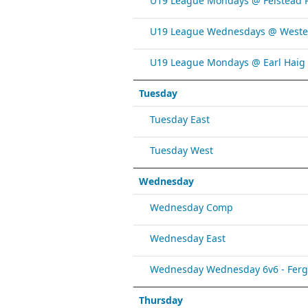
U19 League Mondays @ Felstead 
U19 League Wednesdays @ Weste
U19 League Mondays @ Earl Haig
Tuesday
Tuesday East
Tuesday West
Wednesday
Wednesday Comp
Wednesday East
Wednesday Wednesday 6v6 - Fergy 
Thursday