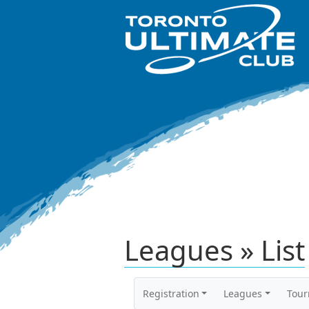
Leagues » List
Registration
Leagues
Tou