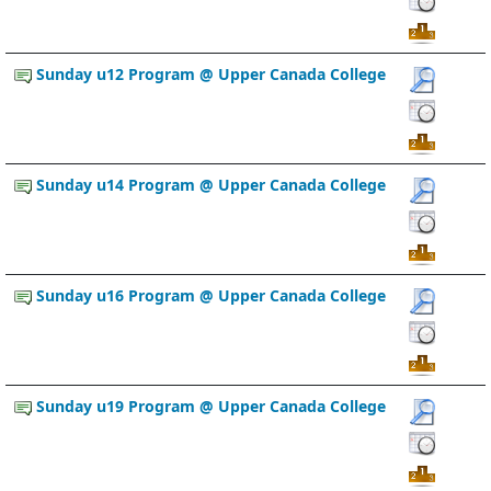
Sunday u12 Program @ Upper Canada College
Sunday u14 Program @ Upper Canada College
Sunday u16 Program @ Upper Canada College
Sunday u19 Program @ Upper Canada College