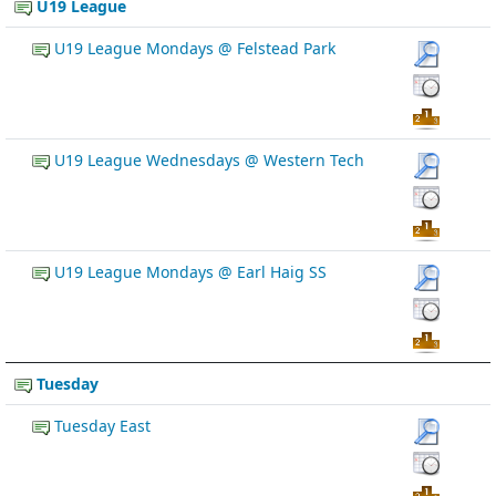
U19 League
U19 League Mondays @ Felstead Park
U19 League Wednesdays @ Western Tech
U19 League Mondays @ Earl Haig SS
Tuesday
Tuesday East