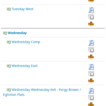
Tuesday West
Wednesday
Wednesday Comp
Wednesday East
Wednesday Wednesday 6v6 - Fergy Brown /
Eglinton Flats