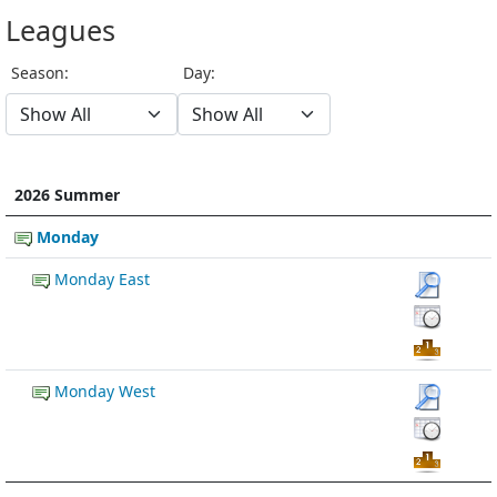
Leagues
Season:
Day:
2026 Summer
Monday
Monday East
Monday West