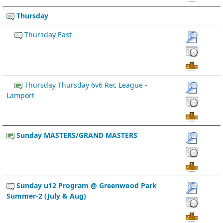
Thursday
Thursday East
Thursday Thursday 6v6 Rec League -
Lamport
Sunday MASTERS/GRAND MASTERS
Sunday u12 Program @ Greenwood Park
Summer-2 (July & Aug)