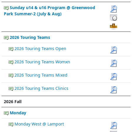
Sunday u14 & u16 Program @ Greenwood
Park Summer-2 (July & Aug)
2026 Touring Teams
2026 Touring Teams Open
2026 Touring Teams Womxn
2026 Touring Teams Mixed
2026 Touring Teams Clinics
2026 Fall
Monday
Monday West @ Lamport