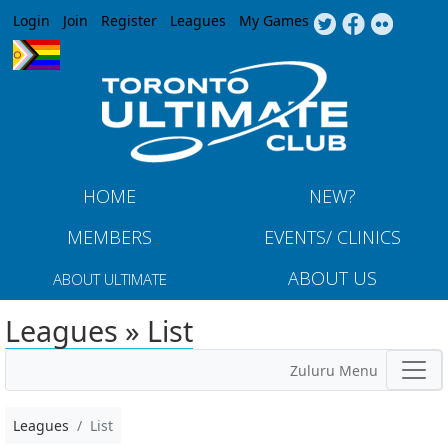
Jump to navigation
Login
Join
Register
Leagues
My Games
HOME
NEW?
MEMBERS
EVENTS/ CLINICS
ABOUT US
ABOUT ULTIMATE
Leagues » List
Zuluru Menu
Leagues
List