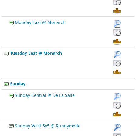
Monday East @ Monarch
Tuesday East @ Monarch
Sunday
Sunday Central @ De La Salle
Sunday West 5v5 @ Runnymede