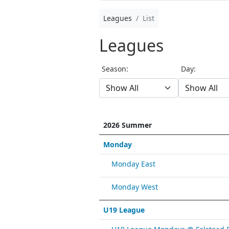
Leagues
List
Leagues
Season:
Day:
2026 Summer
Monday
Monday East
Monday West
U19 League