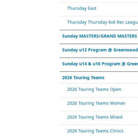
Thursday East
Thursday Thursday 6v6 Rec Leagu
Sunday MASTERS/GRAND MASTERS
Sunday u12 Program @ Greenwood 
Sunday u14 & u16 Program @ Gree
2026 Touring Teams
2026 Touring Teams Open
2026 Touring Teams Womxn
2026 Touring Teams Mixed
2026 Touring Teams Clinics