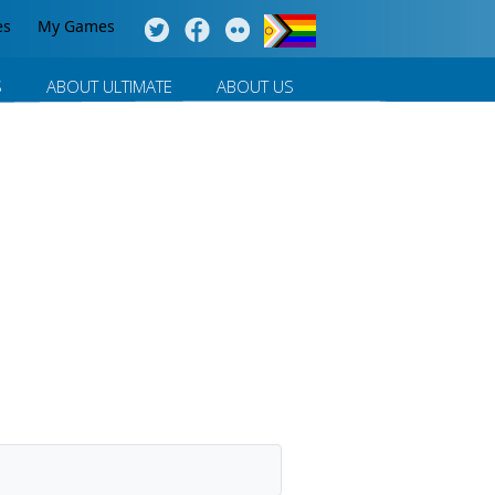
es
My Games
S
ABOUT ULTIMATE
ABOUT US