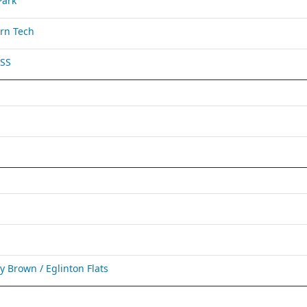
Park
rn Tech
 SS
Brown / Eglinton Flats