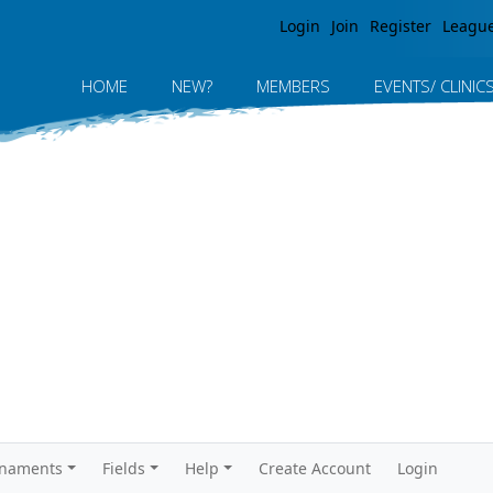
Jump to navigation
Login
Join
Register
Leagu
HOME
NEW?
MEMBERS
EVENTS/ CLINIC
rnaments
Fields
Help
Create Account
Login