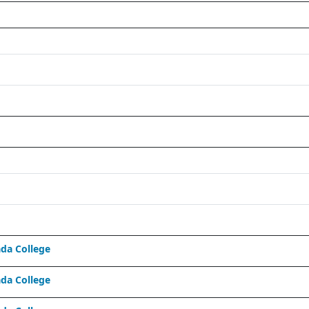
da College
da College