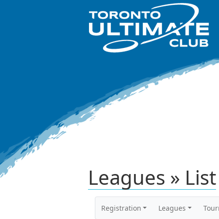
Leagues » List
Registration
Leagues
Tou