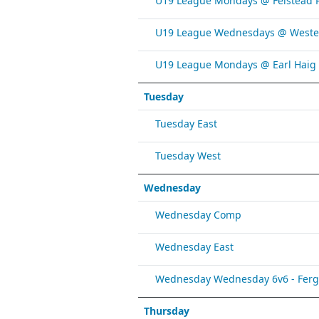
U19 League Mondays @ Felstead 
U19 League Wednesdays @ Weste
U19 League Mondays @ Earl Haig
Tuesday
Tuesday East
Tuesday West
Wednesday
Wednesday Comp
Wednesday East
Wednesday Wednesday 6v6 - Fergy 
Thursday