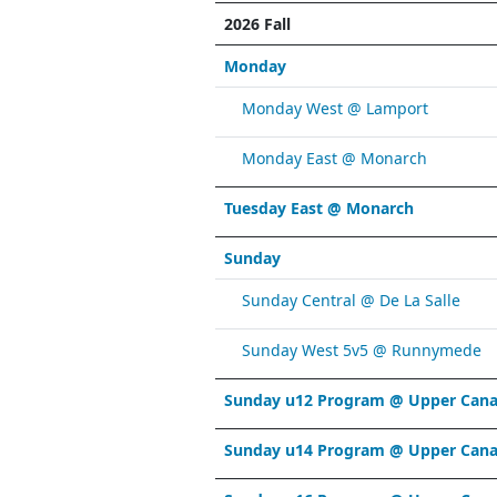
2026 Fall
Monday
Monday West @ Lamport
Monday East @ Monarch
Tuesday East @ Monarch
Sunday
Sunday Central @ De La Salle
Sunday West 5v5 @ Runnymede
Sunday u12 Program @ Upper Cana
Sunday u14 Program @ Upper Cana