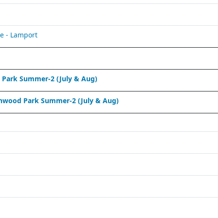
e - Lamport
Park Summer-2 (July & Aug)
nwood Park Summer-2 (July & Aug)