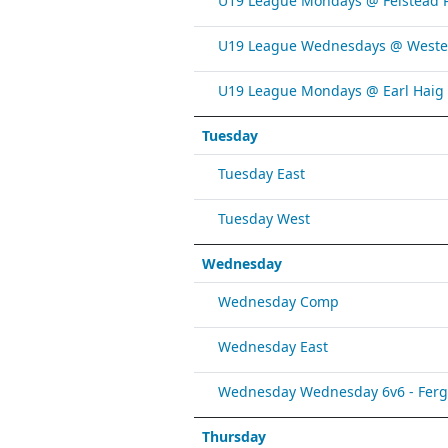
U19 League Mondays @ Felstead 
U19 League Wednesdays @ Weste
U19 League Mondays @ Earl Haig
Tuesday
Tuesday East
Tuesday West
Wednesday
Wednesday Comp
Wednesday East
Wednesday Wednesday 6v6 - Fergy 
Thursday