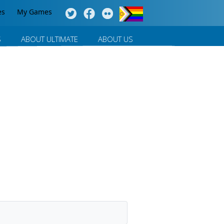
es
My Games
S
ABOUT ULTIMATE
ABOUT US