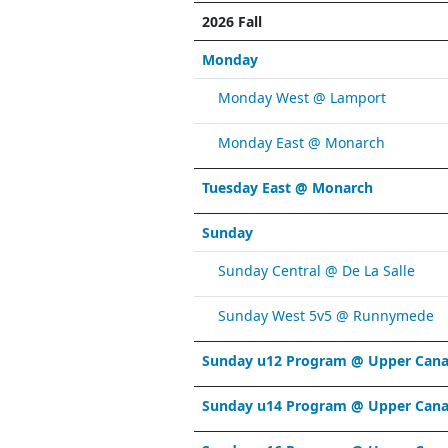
2026 Fall
Monday
Monday West @ Lamport
Monday East @ Monarch
Tuesday East @ Monarch
Sunday
Sunday Central @ De La Salle
Sunday West 5v5 @ Runnymede
Sunday u12 Program @ Upper Cana
Sunday u14 Program @ Upper Cana