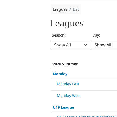
Leagues
List
Leagues
Season:
Day:
2026 Summer
Monday
Monday East
Monday West
U19 League