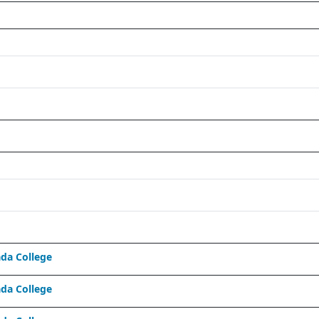
da College
da College