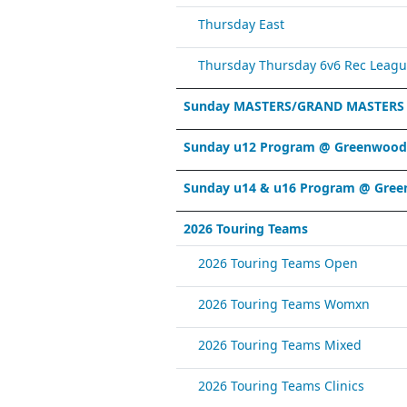
Thursday East
Thursday Thursday 6v6 Rec Leagu
Sunday MASTERS/GRAND MASTERS
Sunday u12 Program @ Greenwood 
Sunday u14 & u16 Program @ Gree
2026 Touring Teams
2026 Touring Teams Open
2026 Touring Teams Womxn
2026 Touring Teams Mixed
2026 Touring Teams Clinics