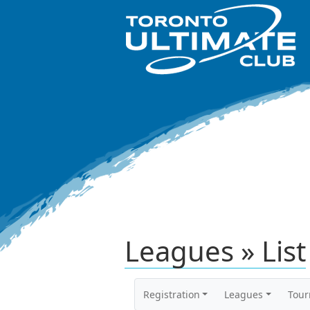
Leagues » List
Registration
Leagues
Tou