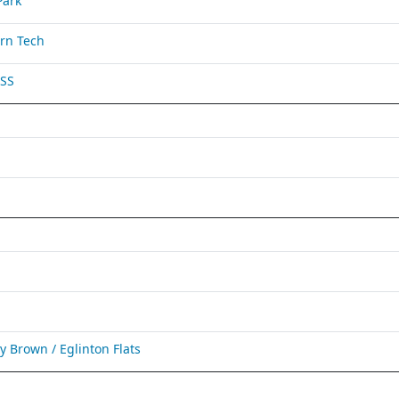
Park
rn Tech
 SS
Brown / Eglinton Flats