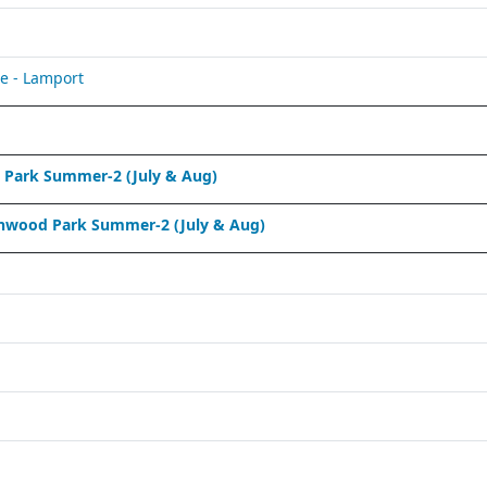
e - Lamport
Park Summer-2 (July & Aug)
nwood Park Summer-2 (July & Aug)