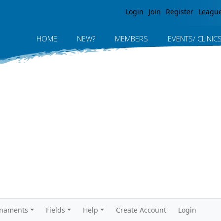
Jump to navigation
Login
Join
Register
Leagu
HOME
NEW?
MEMBERS
EVENTS/ CLINIC
rnaments
Fields
Help
Create Account
Login