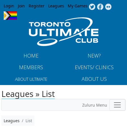
Jump to navigation
Login
Join
Register
Leagues
My Games
HOME
NEW?
MEMBERS
EVENTS/ CLINICS
ABOUT US
ABOUT ULTIMATE
Leagues » List
Zuluru Menu
Leagues
List