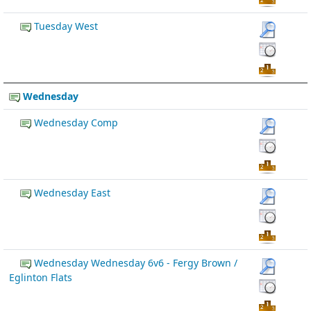
Tuesday West
Wednesday
Wednesday Comp
Wednesday East
Wednesday Wednesday 6v6 - Fergy Brown /
Eglinton Flats