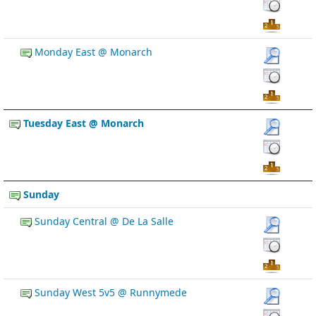
Monday East @ Monarch
Tuesday East @ Monarch
Sunday
Sunday Central @ De La Salle
Sunday West 5v5 @ Runnymede