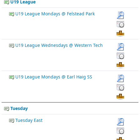
U19 League
U19 League Mondays @ Felstead Park
U19 League Wednesdays @ Western Tech
U19 League Mondays @ Earl Haig SS
Tuesday
Tuesday East