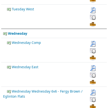
Tuesday West
Wednesday
Wednesday Comp
Wednesday East
Wednesday Wednesday 6v6 - Fergy Brown /
Eglinton Flats