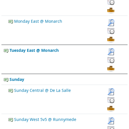
Monday East @ Monarch
Tuesday East @ Monarch
Sunday
Sunday Central @ De La Salle
Sunday West 5v5 @ Runnymede