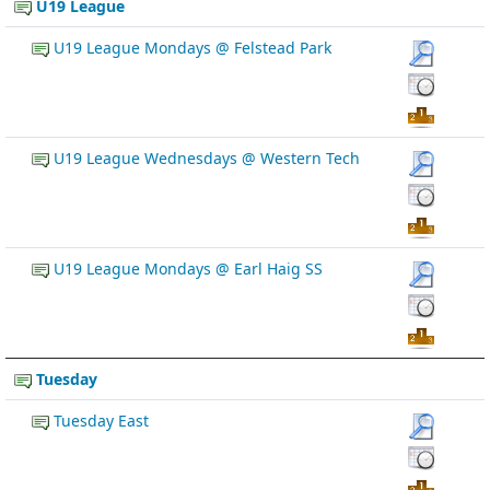
U19 League
U19 League Mondays @ Felstead Park
U19 League Wednesdays @ Western Tech
U19 League Mondays @ Earl Haig SS
Tuesday
Tuesday East