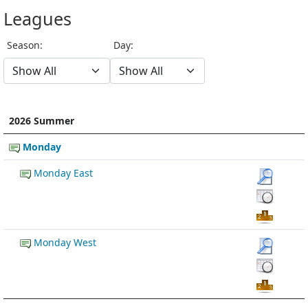
Leagues
Season:
Day:
2026 Summer
Monday
Monday East
Monday West