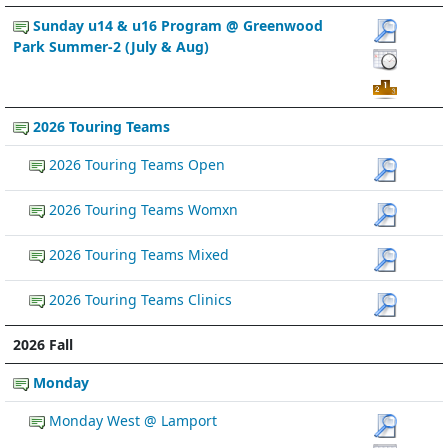
Sunday u14 & u16 Program @ Greenwood
Park Summer-2 (July & Aug)
2026 Touring Teams
2026 Touring Teams Open
2026 Touring Teams Womxn
2026 Touring Teams Mixed
2026 Touring Teams Clinics
2026 Fall
Monday
Monday West @ Lamport