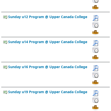
Sunday u12 Program @ Upper Canada College
Sunday u14 Program @ Upper Canada College
Sunday u16 Program @ Upper Canada College
Sunday u19 Program @ Upper Canada College