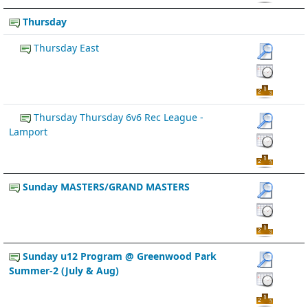
Thursday
Thursday East
Thursday Thursday 6v6 Rec League -
Lamport
Sunday MASTERS/GRAND MASTERS
Sunday u12 Program @ Greenwood Park
Summer-2 (July & Aug)