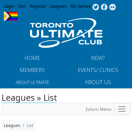
Jump to navigation
Login
Join
Register
Leagues
My Games
HOME
NEW?
MEMBERS
EVENTS/ CLINICS
ABOUT US
ABOUT ULTIMATE
Leagues » List
Zuluru Menu
Leagues
List