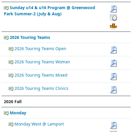
Sunday u14 & u16 Program @ Greenwood
Park Summer-2 (July & Aug)
2026 Touring Teams
2026 Touring Teams Open
2026 Touring Teams Womxn
2026 Touring Teams Mixed
2026 Touring Teams Clinics
2026 Fall
Monday
Monday West @ Lamport