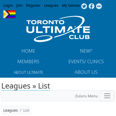
Jump to navigation
Login
Join
Register
Leagues
My Games
HOME
NEW?
MEMBERS
EVENTS/ CLINICS
ABOUT US
ABOUT ULTIMATE
Leagues » List
Zuluru Menu
Leagues
List