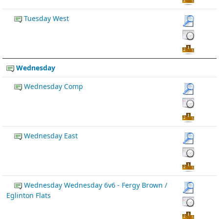
Tuesday West
Wednesday
Wednesday Comp
Wednesday East
Wednesday Wednesday 6v6 - Fergy Brown /
Eglinton Flats