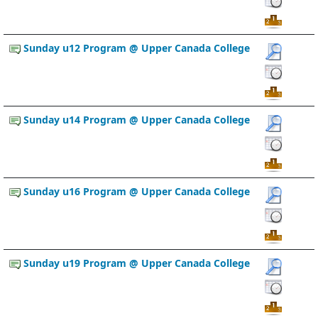
Sunday u12 Program @ Upper Canada College
Sunday u14 Program @ Upper Canada College
Sunday u16 Program @ Upper Canada College
Sunday u19 Program @ Upper Canada College