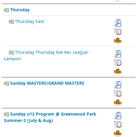
Thursday
Thursday East
Thursday Thursday 6v6 Rec League -
Lamport
Sunday MASTERS/GRAND MASTERS
Sunday u12 Program @ Greenwood Park
Summer-2 (July & Aug)