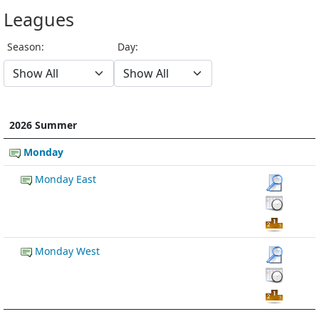
Leagues
Season:
Day:
2026 Summer
Monday
Monday East
Monday West