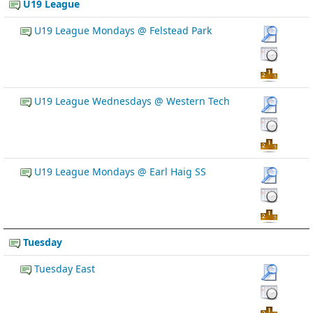
U19 League
U19 League Mondays @ Felstead Park
U19 League Wednesdays @ Western Tech
U19 League Mondays @ Earl Haig SS
Tuesday
Tuesday East