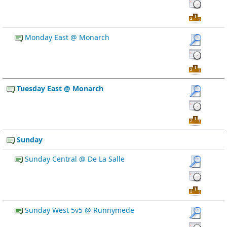
Monday East @ Monarch
Tuesday East @ Monarch
Sunday
Sunday Central @ De La Salle
Sunday West 5v5 @ Runnymede