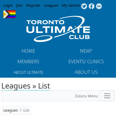
Jump to navigation
Login
Join
Register
Leagues
My Games
HOME
NEW?
MEMBERS
EVENTS/ CLINICS
ABOUT US
ABOUT ULTIMATE
Leagues » List
Zuluru Menu
Leagues
List