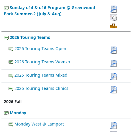
Sunday u14 & u16 Program @ Greenwood
Park Summer-2 (July & Aug)
2026 Touring Teams
2026 Touring Teams Open
2026 Touring Teams Womxn
2026 Touring Teams Mixed
2026 Touring Teams Clinics
2026 Fall
Monday
Monday West @ Lamport