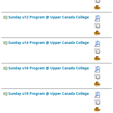
Sunday u12 Program @ Upper Canada College
Sunday u14 Program @ Upper Canada College
Sunday u16 Program @ Upper Canada College
Sunday u19 Program @ Upper Canada College