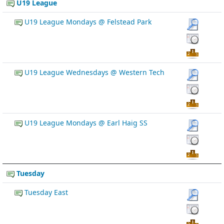
U19 League
U19 League Mondays @ Felstead Park
U19 League Wednesdays @ Western Tech
U19 League Mondays @ Earl Haig SS
Tuesday
Tuesday East