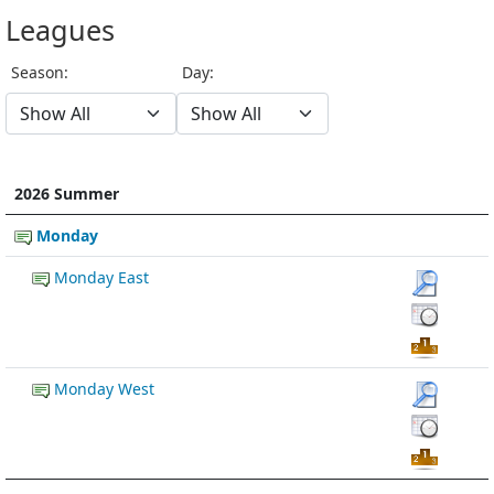
Leagues
Season:
Day:
2026 Summer
Monday
Monday East
Monday West