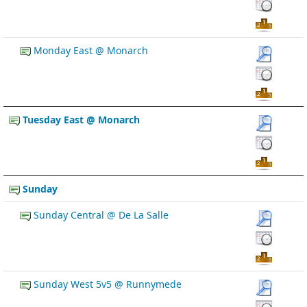
Monday East @ Monarch
Tuesday East @ Monarch
Sunday
Sunday Central @ De La Salle
Sunday West 5v5 @ Runnymede