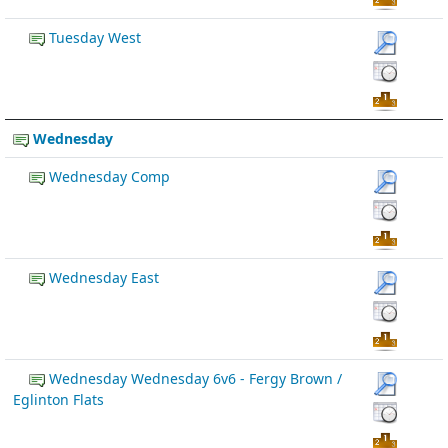
Tuesday West
Wednesday
Wednesday Comp
Wednesday East
Wednesday Wednesday 6v6 - Fergy Brown /
Eglinton Flats