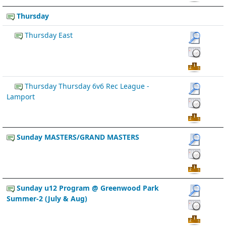
Thursday
Thursday East
Thursday Thursday 6v6 Rec League -
Lamport
Sunday MASTERS/GRAND MASTERS
Sunday u12 Program @ Greenwood Park
Summer-2 (July & Aug)