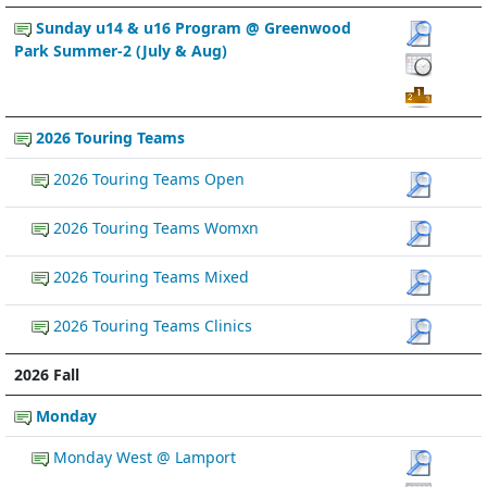
Sunday u14 & u16 Program @ Greenwood
Park Summer-2 (July & Aug)
2026 Touring Teams
2026 Touring Teams Open
2026 Touring Teams Womxn
2026 Touring Teams Mixed
2026 Touring Teams Clinics
2026 Fall
Monday
Monday West @ Lamport