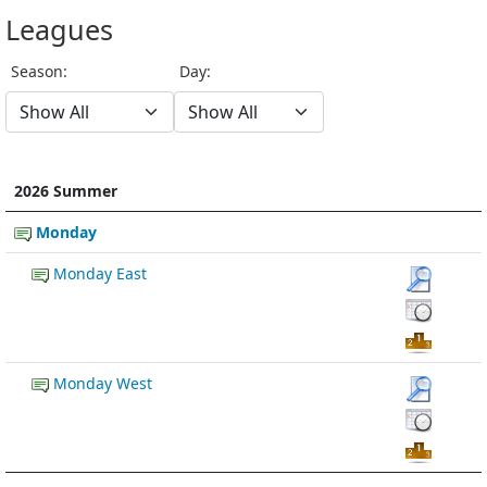
Leagues
Season:
Day:
2026 Summer
Monday
Monday East
Monday West