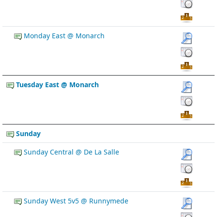
Monday East @ Monarch
Tuesday East @ Monarch
Sunday
Sunday Central @ De La Salle
Sunday West 5v5 @ Runnymede