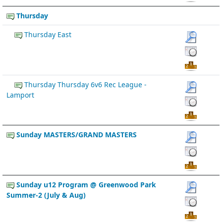
Thursday
Thursday East
Thursday Thursday 6v6 Rec League -
Lamport
Sunday MASTERS/GRAND MASTERS
Sunday u12 Program @ Greenwood Park
Summer-2 (July & Aug)