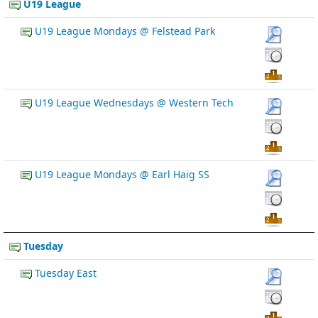
U19 League
U19 League Mondays @ Felstead Park
U19 League Wednesdays @ Western Tech
U19 League Mondays @ Earl Haig SS
Tuesday
Tuesday East