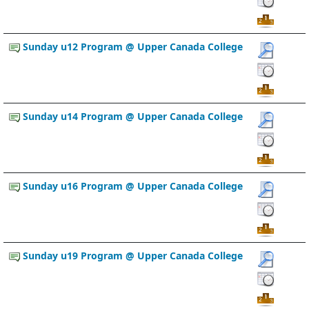
Sunday u12 Program @ Upper Canada College
Sunday u14 Program @ Upper Canada College
Sunday u16 Program @ Upper Canada College
Sunday u19 Program @ Upper Canada College