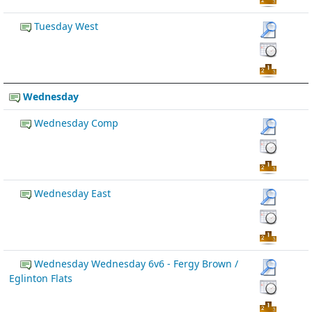
Tuesday West
Wednesday
Wednesday Comp
Wednesday East
Wednesday Wednesday 6v6 - Fergy Brown /
Eglinton Flats