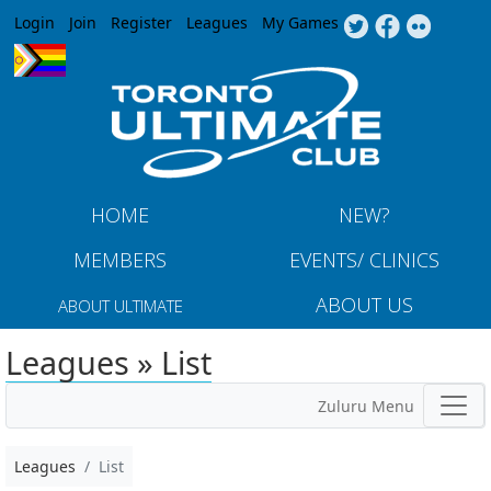
Jump to navigation
Login
Join
Register
Leagues
My Games
HOME
NEW?
MEMBERS
EVENTS/ CLINICS
ABOUT US
ABOUT ULTIMATE
Leagues » List
Zuluru Menu
Leagues
List