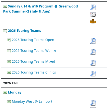
Sunday u14 & u16 Program @ Greenwood
Park Summer-2 (July & Aug)
2026 Touring Teams
2026 Touring Teams Open
2026 Touring Teams Womxn
2026 Touring Teams Mixed
2026 Touring Teams Clinics
2026 Fall
Monday
Monday West @ Lamport