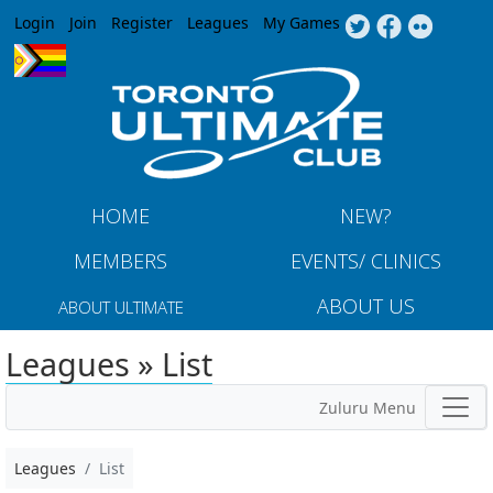
Jump to navigation
Login
Join
Register
Leagues
My Games
HOME
NEW?
MEMBERS
EVENTS/ CLINICS
ABOUT US
ABOUT ULTIMATE
Leagues » List
Zuluru Menu
Leagues
List