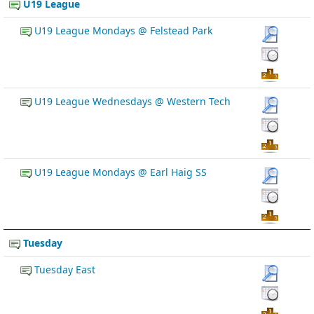
U19 League
U19 League Mondays @ Felstead Park
U19 League Wednesdays @ Western Tech
U19 League Mondays @ Earl Haig SS
Tuesday
Tuesday East