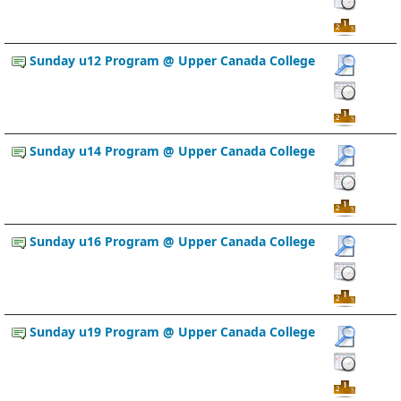
Sunday u12 Program @ Upper Canada College
Sunday u14 Program @ Upper Canada College
Sunday u16 Program @ Upper Canada College
Sunday u19 Program @ Upper Canada College