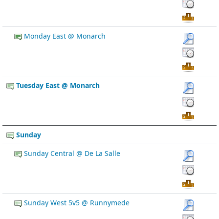
Monday East @ Monarch
Tuesday East @ Monarch
Sunday
Sunday Central @ De La Salle
Sunday West 5v5 @ Runnymede