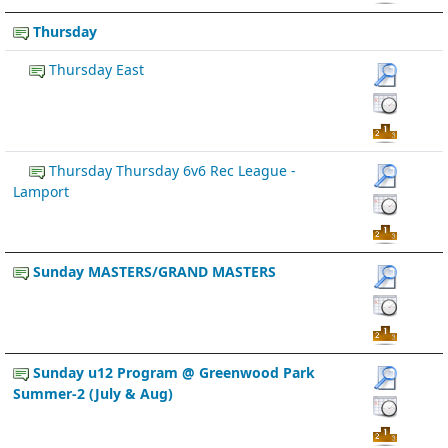
Thursday
Thursday East
Thursday Thursday 6v6 Rec League -
Lamport
Sunday MASTERS/GRAND MASTERS
Sunday u12 Program @ Greenwood Park
Summer-2 (July & Aug)