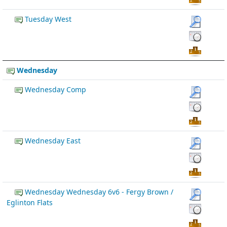
Tuesday West
Wednesday
Wednesday Comp
Wednesday East
Wednesday Wednesday 6v6 - Fergy Brown /
Eglinton Flats