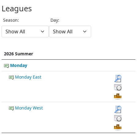
Leagues
Season:
Day:
2026 Summer
Monday
Monday East
Monday West