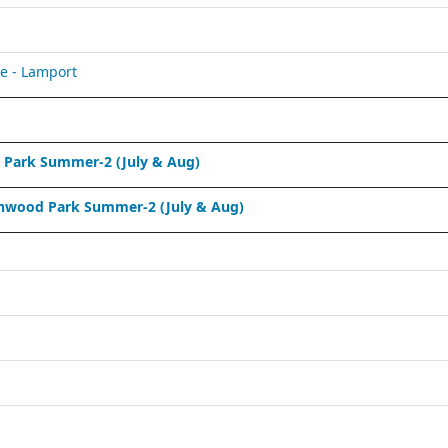
e - Lamport
Park Summer-2 (July & Aug)
nwood Park Summer-2 (July & Aug)