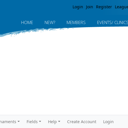
Jump to navigation
Login
Join
Register
Leagu
HOME
NEW?
MEMBERS
EVENTS/ CLINIC
rnaments
Fields
Help
Create Account
Login