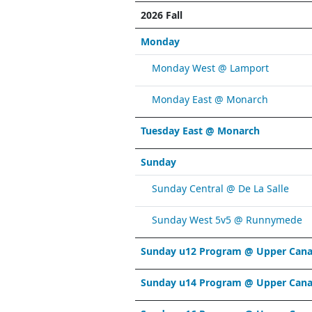
2026 Fall
Monday
Monday West @ Lamport
Monday East @ Monarch
Tuesday East @ Monarch
Sunday
Sunday Central @ De La Salle
Sunday West 5v5 @ Runnymede
Sunday u12 Program @ Upper Cana
Sunday u14 Program @ Upper Cana