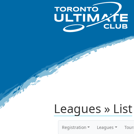
Leagues » List
Registration
Leagues
Tou