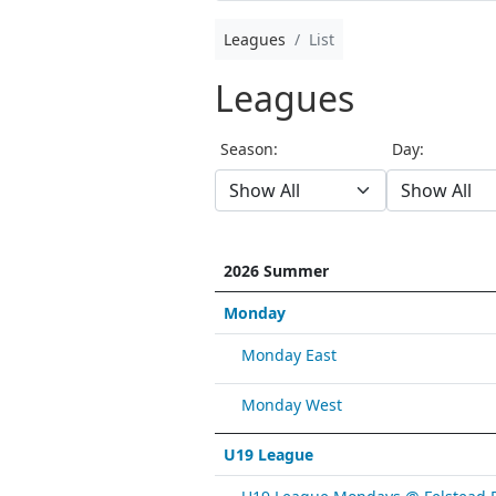
Leagues
List
Leagues
Season:
Day:
2026 Summer
Monday
Monday East
Monday West
U19 League