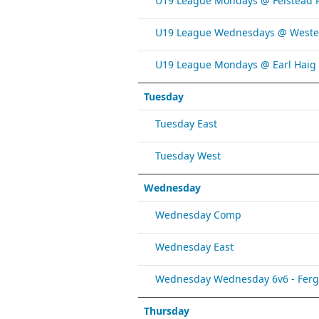
U19 League Mondays @ Felstead 
U19 League Wednesdays @ Weste
U19 League Mondays @ Earl Haig
Tuesday
Tuesday East
Tuesday West
Wednesday
Wednesday Comp
Wednesday East
Wednesday Wednesday 6v6 - Fergy 
Thursday