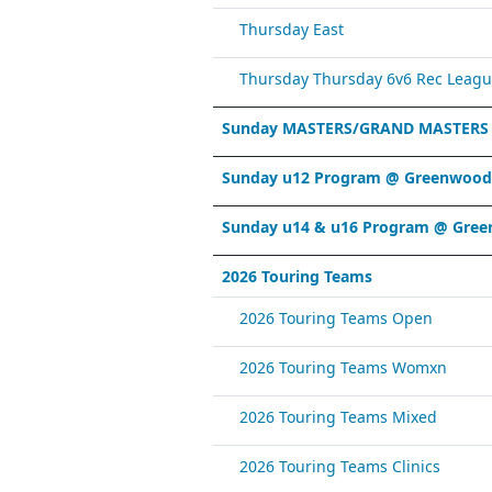
Thursday East
Thursday Thursday 6v6 Rec Leagu
Sunday MASTERS/GRAND MASTERS
Sunday u12 Program @ Greenwood 
Sunday u14 & u16 Program @ Gree
2026 Touring Teams
2026 Touring Teams Open
2026 Touring Teams Womxn
2026 Touring Teams Mixed
2026 Touring Teams Clinics