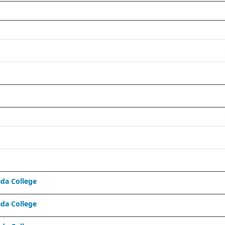
da College
da College