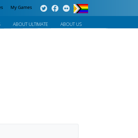
es
My Games
S
ABOUT ULTIMATE
ABOUT US