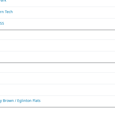
Park
rn Tech
 SS
Brown / Eglinton Flats