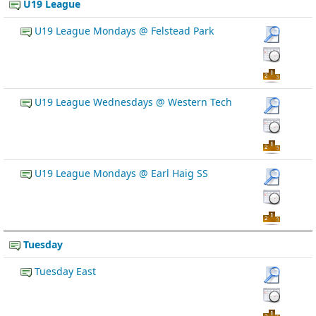
U19 League
U19 League Mondays @ Felstead Park
U19 League Wednesdays @ Western Tech
U19 League Mondays @ Earl Haig SS
Tuesday
Tuesday East