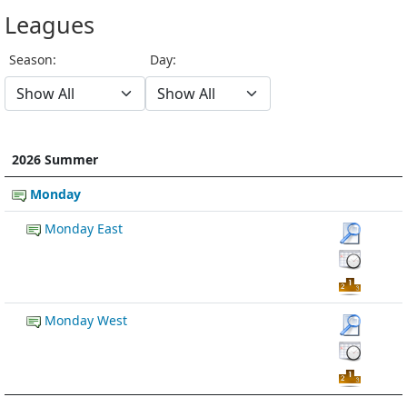
Leagues
Season:
Day:
2026 Summer
Monday
Monday East
Monday West