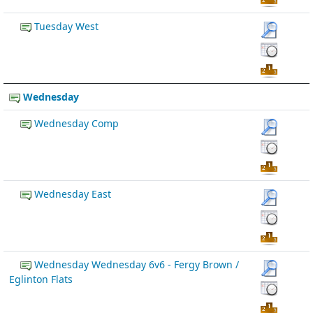
Tuesday West
Wednesday
Wednesday Comp
Wednesday East
Wednesday Wednesday 6v6 - Fergy Brown /
Eglinton Flats