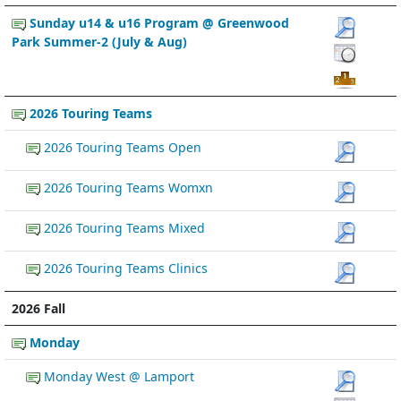
Sunday u14 & u16 Program @ Greenwood
Park Summer-2 (July & Aug)
2026 Touring Teams
2026 Touring Teams Open
2026 Touring Teams Womxn
2026 Touring Teams Mixed
2026 Touring Teams Clinics
2026 Fall
Monday
Monday West @ Lamport