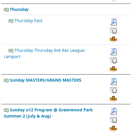
Thursday
Thursday East
Thursday Thursday 6v6 Rec League -
Lamport
Sunday MASTERS/GRAND MASTERS
Sunday u12 Program @ Greenwood Park
Summer-2 (July & Aug)