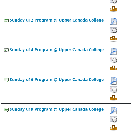
Sunday u12 Program @ Upper Canada College
Sunday u14 Program @ Upper Canada College
Sunday u16 Program @ Upper Canada College
Sunday u19 Program @ Upper Canada College