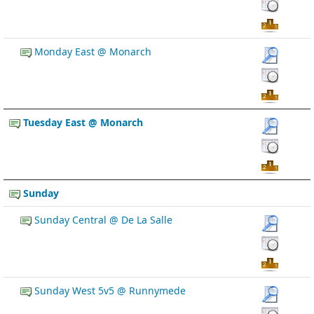
Monday East @ Monarch
Tuesday East @ Monarch
Sunday
Sunday Central @ De La Salle
Sunday West 5v5 @ Runnymede