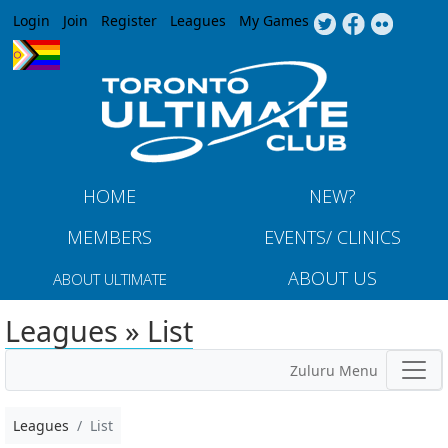
Jump to navigation
Login
Join
Register
Leagues
My Games
HOME
NEW?
MEMBERS
EVENTS/ CLINICS
ABOUT US
ABOUT ULTIMATE
Leagues » List
Zuluru Menu
Leagues
List