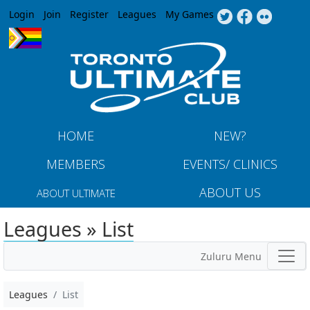
Jump to navigation
Login
Join
Register
Leagues
My Games
HOME
NEW?
MEMBERS
EVENTS/ CLINICS
ABOUT US
ABOUT ULTIMATE
Leagues » List
Zuluru Menu
Leagues
List