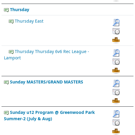
Thursday
Thursday East
Thursday Thursday 6v6 Rec League -
Lamport
Sunday MASTERS/GRAND MASTERS
Sunday u12 Program @ Greenwood Park
Summer-2 (July & Aug)