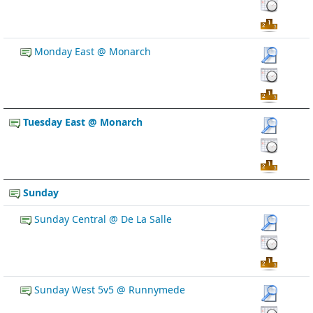
Monday East @ Monarch
Tuesday East @ Monarch
Sunday
Sunday Central @ De La Salle
Sunday West 5v5 @ Runnymede