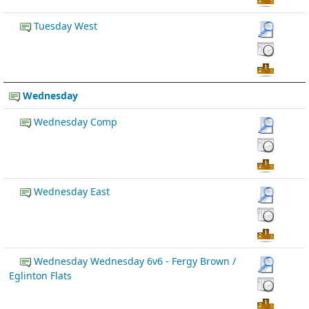
Tuesday West
Wednesday
Wednesday Comp
Wednesday East
Wednesday Wednesday 6v6 - Fergy Brown /
Eglinton Flats