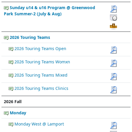
Sunday u14 & u16 Program @ Greenwood
Park Summer-2 (July & Aug)
2026 Touring Teams
2026 Touring Teams Open
2026 Touring Teams Womxn
2026 Touring Teams Mixed
2026 Touring Teams Clinics
2026 Fall
Monday
Monday West @ Lamport