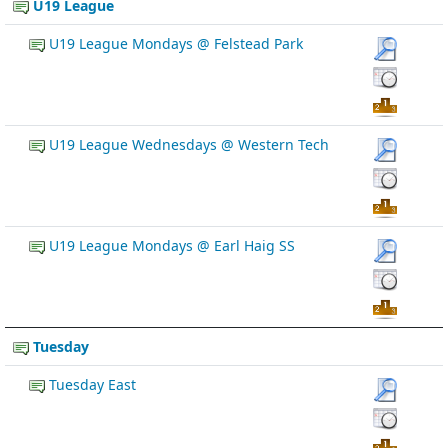
U19 League
U19 League Mondays @ Felstead Park
U19 League Wednesdays @ Western Tech
U19 League Mondays @ Earl Haig SS
Tuesday
Tuesday East