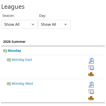
Leagues
Season:
Day:
2026 Summer
Monday
Monday East
Monday West