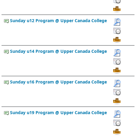
Sunday u12 Program @ Upper Canada College
Sunday u14 Program @ Upper Canada College
Sunday u16 Program @ Upper Canada College
Sunday u19 Program @ Upper Canada College