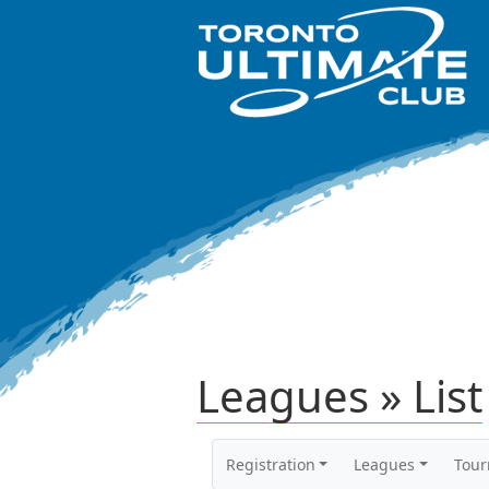
Leagues » List
Registration
Leagues
Tou