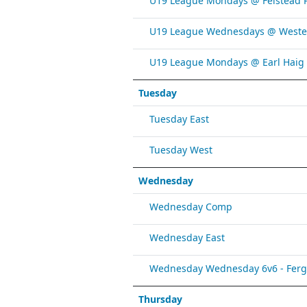
U19 League Mondays @ Felstead 
U19 League Wednesdays @ Weste
U19 League Mondays @ Earl Haig
Tuesday
Tuesday East
Tuesday West
Wednesday
Wednesday Comp
Wednesday East
Wednesday Wednesday 6v6 - Fergy 
Thursday