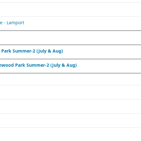
e - Lamport
Park Summer-2 (July & Aug)
nwood Park Summer-2 (July & Aug)