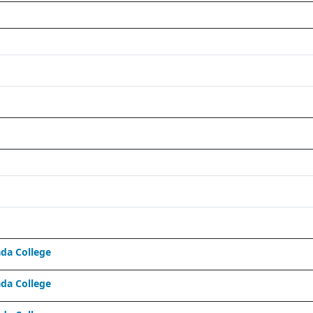
da College
da College