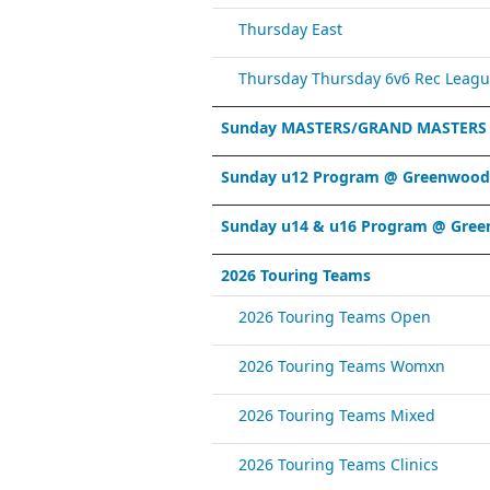
Thursday East
Thursday Thursday 6v6 Rec Leagu
Sunday MASTERS/GRAND MASTERS
Sunday u12 Program @ Greenwood 
Sunday u14 & u16 Program @ Gree
2026 Touring Teams
2026 Touring Teams Open
2026 Touring Teams Womxn
2026 Touring Teams Mixed
2026 Touring Teams Clinics