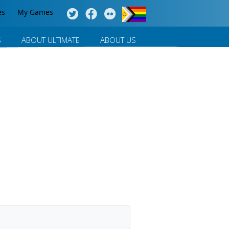
es
My Games
S
ABOUT ULTIMATE
ABOUT US