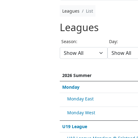
Leagues
List
Leagues
Season:
Day:
2026 Summer
Monday
Monday East
Monday West
U19 League