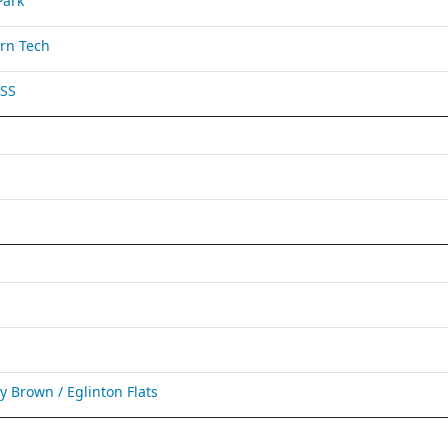
Park
rn Tech
 SS
Brown / Eglinton Flats