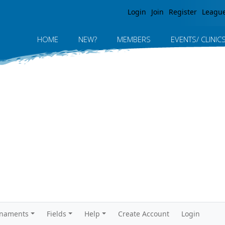
Jump to navigation
Login
Join
Register
Leagu
HOME
NEW?
MEMBERS
EVENTS/ CLINIC
rnaments
Fields
Help
Create Account
Login