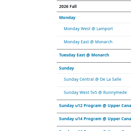
2026 Fall
Monday
Monday West @ Lamport
Monday East @ Monarch
Tuesday East @ Monarch
Sunday
Sunday Central @ De La Salle
Sunday West 5v5 @ Runnymede
Sunday u12 Program @ Upper Cana
Sunday u14 Program @ Upper Cana