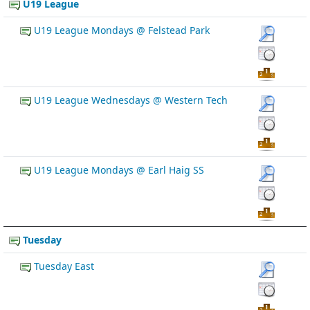
U19 League
U19 League Mondays @ Felstead Park
U19 League Wednesdays @ Western Tech
U19 League Mondays @ Earl Haig SS
Tuesday
Tuesday East