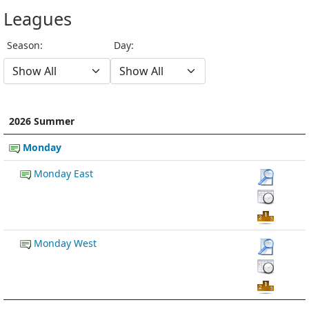
Leagues
Season:
Day:
2026 Summer
Monday
Monday East
Monday West