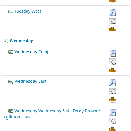
Tuesday West
Wednesday
Wednesday Comp
Wednesday East
Wednesday Wednesday 6v6 - Fergy Brown /
Eglinton Flats