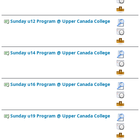
Sunday u12 Program @ Upper Canada College
Sunday u14 Program @ Upper Canada College
Sunday u16 Program @ Upper Canada College
Sunday u19 Program @ Upper Canada College