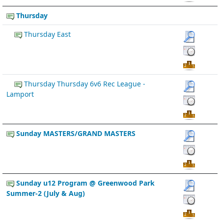
Thursday
Thursday East
Thursday Thursday 6v6 Rec League -
Lamport
Sunday MASTERS/GRAND MASTERS
Sunday u12 Program @ Greenwood Park
Summer-2 (July & Aug)