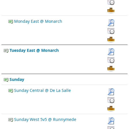
Monday East @ Monarch
Tuesday East @ Monarch
Sunday
Sunday Central @ De La Salle
Sunday West 5v5 @ Runnymede