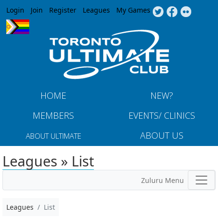
Jump to navigation
Login
Join
Register
Leagues
My Games
HOME
NEW?
MEMBERS
EVENTS/ CLINICS
ABOUT US
ABOUT ULTIMATE
Leagues » List
Zuluru Menu
Leagues
List