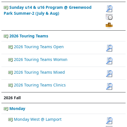
Sunday u14 & u16 Program @ Greenwood
Park Summer-2 (July & Aug)
2026 Touring Teams
2026 Touring Teams Open
2026 Touring Teams Womxn
2026 Touring Teams Mixed
2026 Touring Teams Clinics
2026 Fall
Monday
Monday West @ Lamport