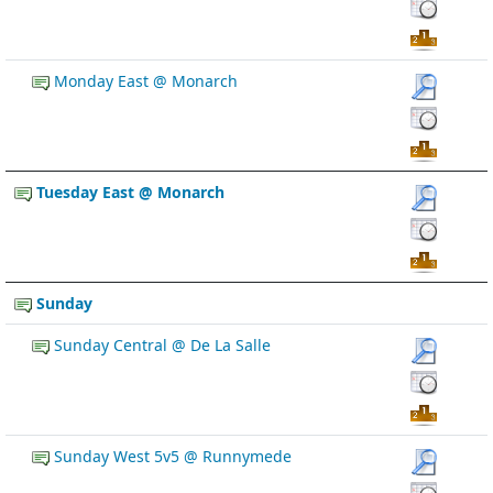
Monday East @ Monarch
Tuesday East @ Monarch
Sunday
Sunday Central @ De La Salle
Sunday West 5v5 @ Runnymede