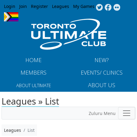
Jump to navigation
Login
Join
Register
Leagues
My Games
HOME
NEW?
MEMBERS
EVENTS/ CLINICS
ABOUT US
ABOUT ULTIMATE
Leagues » List
Zuluru Menu
Leagues
List