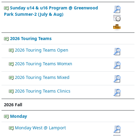
Sunday u14 & u16 Program @ Greenwood
Park Summer-2 (July & Aug)
2026 Touring Teams
2026 Touring Teams Open
2026 Touring Teams Womxn
2026 Touring Teams Mixed
2026 Touring Teams Clinics
2026 Fall
Monday
Monday West @ Lamport