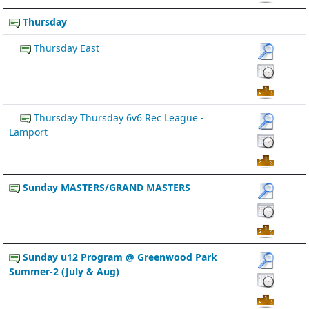
Thursday
Thursday East
Thursday Thursday 6v6 Rec League -
Lamport
Sunday MASTERS/GRAND MASTERS
Sunday u12 Program @ Greenwood Park
Summer-2 (July & Aug)