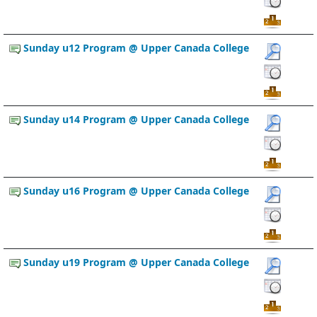
Sunday u12 Program @ Upper Canada College
Sunday u14 Program @ Upper Canada College
Sunday u16 Program @ Upper Canada College
Sunday u19 Program @ Upper Canada College