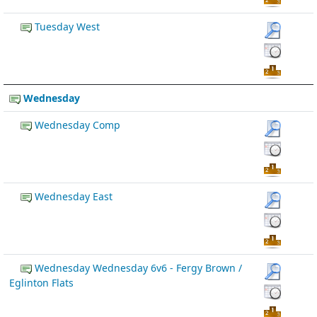
Tuesday West
Wednesday
Wednesday Comp
Wednesday East
Wednesday Wednesday 6v6 - Fergy Brown /
Eglinton Flats