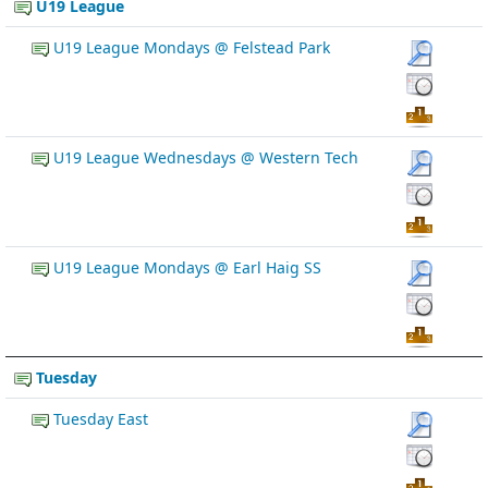
U19 League
U19 League Mondays @ Felstead Park
U19 League Wednesdays @ Western Tech
U19 League Mondays @ Earl Haig SS
Tuesday
Tuesday East