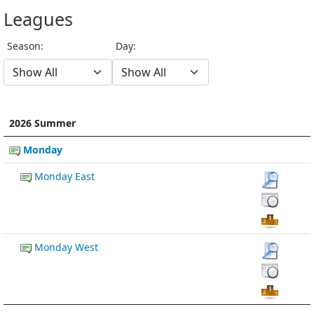
Leagues
Season:
Day:
2026 Summer
Monday
Monday East
Monday West