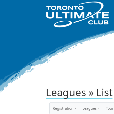
Leagues » List
Registration
Leagues
Tou