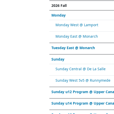
2026 Fall
Monday
Monday West @ Lamport
Monday East @ Monarch
Tuesday East @ Monarch
Sunday
Sunday Central @ De La Salle
Sunday West 5v5 @ Runnymede
Sunday u12 Program @ Upper Cana
Sunday u14 Program @ Upper Cana