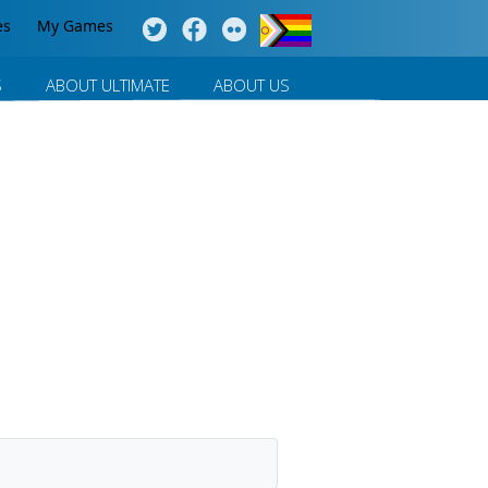
es
My Games
S
ABOUT ULTIMATE
ABOUT US