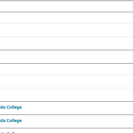
da College
da College