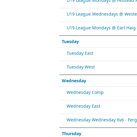
U19 League Mondays @ Felstead 
U19 League Wednesdays @ Weste
U19 League Mondays @ Earl Haig
Tuesday
Tuesday East
Tuesday West
Wednesday
Wednesday Comp
Wednesday East
Wednesday Wednesday 6v6 - Fergy 
Thursday