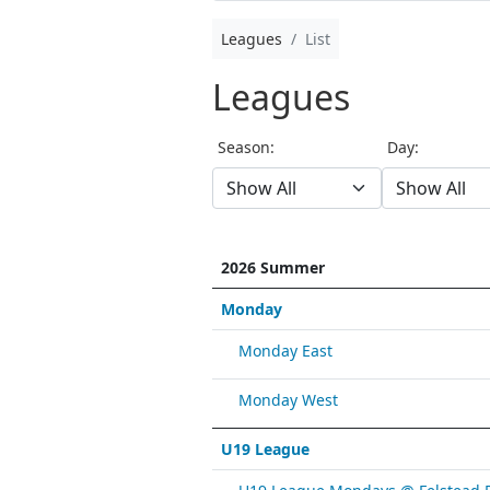
Leagues
List
Leagues
Season:
Day:
2026 Summer
Monday
Monday East
Monday West
U19 League