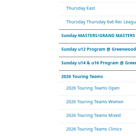
Thursday East
Thursday Thursday 6v6 Rec Leagu
Sunday MASTERS/GRAND MASTERS
Sunday u12 Program @ Greenwood 
Sunday u14 & u16 Program @ Gree
2026 Touring Teams
2026 Touring Teams Open
2026 Touring Teams Womxn
2026 Touring Teams Mixed
2026 Touring Teams Clinics