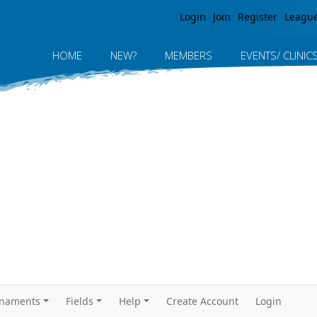
Jump to navigation
Login
Join
Register
Leagu
HOME
NEW?
MEMBERS
EVENTS/ CLINIC
rnaments
Fields
Help
Create Account
Login