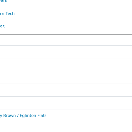
Park
rn Tech
 SS
Brown / Eglinton Flats