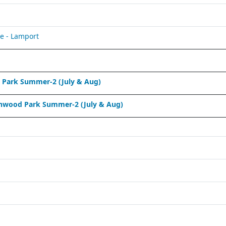
e - Lamport
Park Summer-2 (July & Aug)
nwood Park Summer-2 (July & Aug)