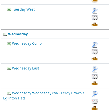
Tuesday West
Wednesday
Wednesday Comp
Wednesday East
Wednesday Wednesday 6v6 - Fergy Brown /
Eglinton Flats