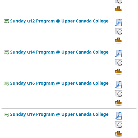
Sunday u12 Program @ Upper Canada College
Sunday u14 Program @ Upper Canada College
Sunday u16 Program @ Upper Canada College
Sunday u19 Program @ Upper Canada College