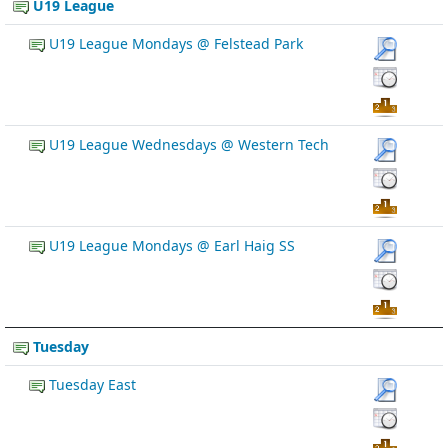
U19 League
U19 League Mondays @ Felstead Park
U19 League Wednesdays @ Western Tech
U19 League Mondays @ Earl Haig SS
Tuesday
Tuesday East