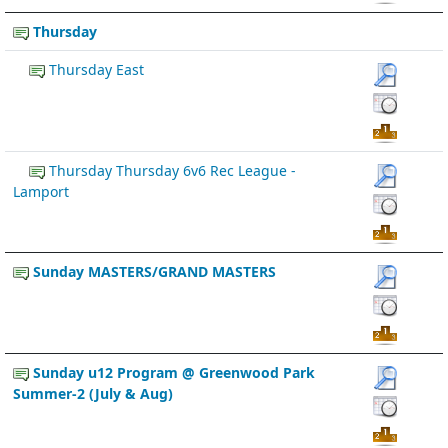
Thursday
Thursday East
Thursday Thursday 6v6 Rec League -
Lamport
Sunday MASTERS/GRAND MASTERS
Sunday u12 Program @ Greenwood Park
Summer-2 (July & Aug)