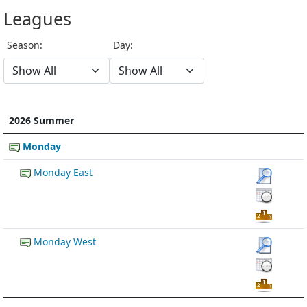
Leagues
Season:
Day:
2026 Summer
Monday
Monday East
Monday West