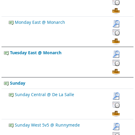
Monday East @ Monarch
Tuesday East @ Monarch
Sunday
Sunday Central @ De La Salle
Sunday West 5v5 @ Runnymede