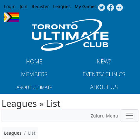
Jump to navigation
Login
Join
Register
Leagues
My Games
HOME
NEW?
MEMBERS
EVENTS/ CLINICS
ABOUT US
ABOUT ULTIMATE
Leagues » List
Zuluru Menu
Leagues
List