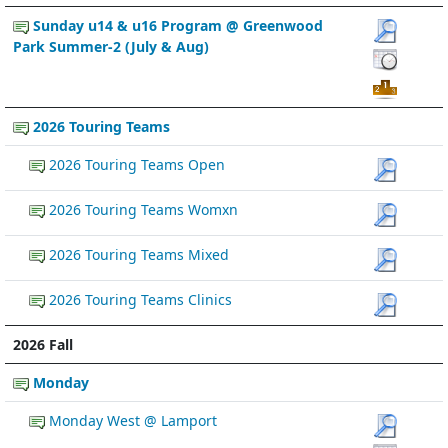
Sunday u14 & u16 Program @ Greenwood
Park Summer-2 (July & Aug)
2026 Touring Teams
2026 Touring Teams Open
2026 Touring Teams Womxn
2026 Touring Teams Mixed
2026 Touring Teams Clinics
2026 Fall
Monday
Monday West @ Lamport