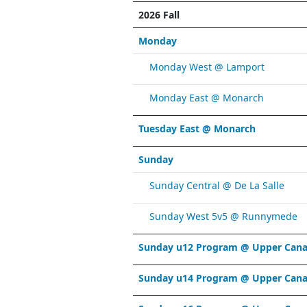
2026 Fall
Monday
Monday West @ Lamport
Monday East @ Monarch
Tuesday East @ Monarch
Sunday
Sunday Central @ De La Salle
Sunday West 5v5 @ Runnymede
Sunday u12 Program @ Upper Cana
Sunday u14 Program @ Upper Cana