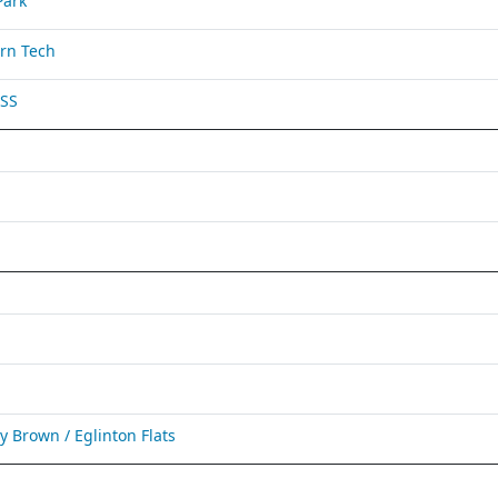
Park
rn Tech
 SS
Brown / Eglinton Flats