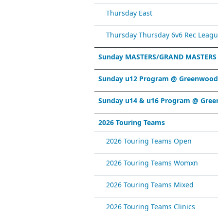
Thursday East
Thursday Thursday 6v6 Rec Leagu
Sunday MASTERS/GRAND MASTERS
Sunday u12 Program @ Greenwood 
Sunday u14 & u16 Program @ Gree
2026 Touring Teams
2026 Touring Teams Open
2026 Touring Teams Womxn
2026 Touring Teams Mixed
2026 Touring Teams Clinics