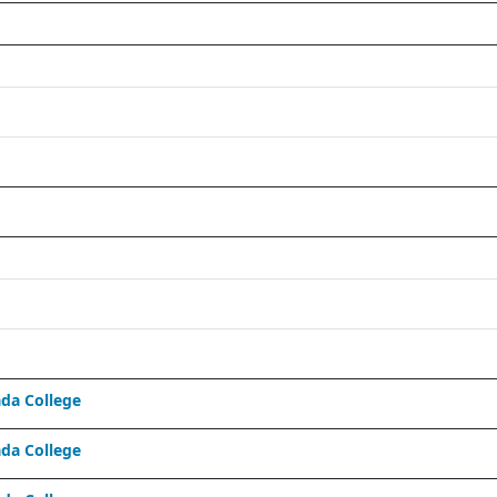
da College
da College