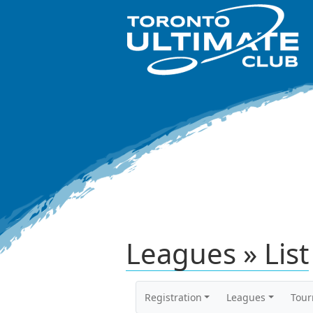
Leagues » List
Registration
Leagues
Tou