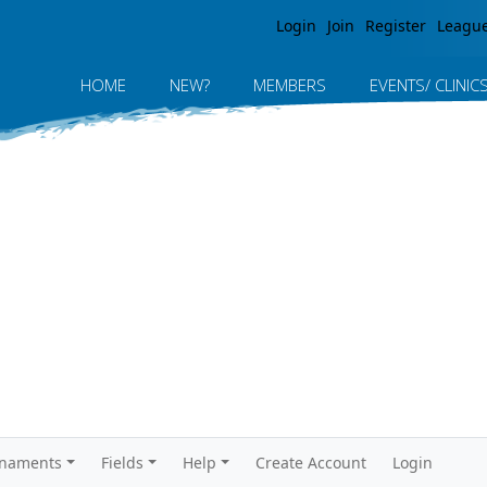
Jump to navigation
Login
Join
Register
Leagu
HOME
NEW?
MEMBERS
EVENTS/ CLINIC
rnaments
Fields
Help
Create Account
Login