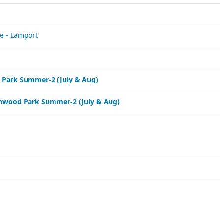
e - Lamport
Park Summer-2 (July & Aug)
nwood Park Summer-2 (July & Aug)