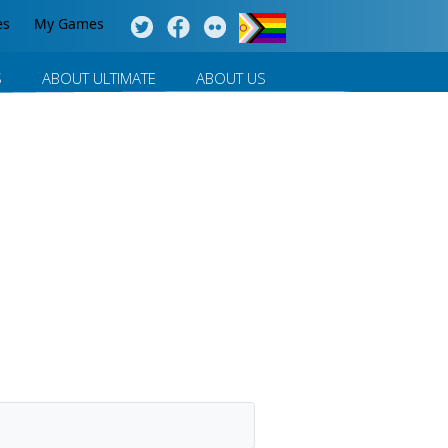
es
My Games
S
ABOUT ULTIMATE
ABOUT US