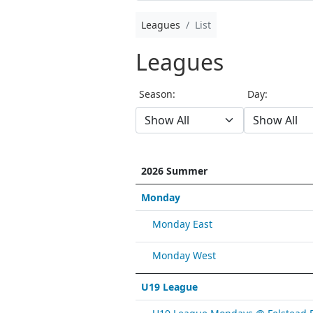
Leagues
List
Leagues
Season:
Day:
2026 Summer
Monday
Monday East
Monday West
U19 League