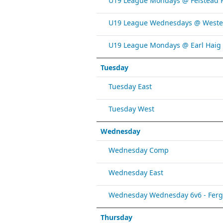
U19 League Mondays @ Felstead 
U19 League Wednesdays @ Weste
U19 League Mondays @ Earl Haig
Tuesday
Tuesday East
Tuesday West
Wednesday
Wednesday Comp
Wednesday East
Wednesday Wednesday 6v6 - Fergy 
Thursday