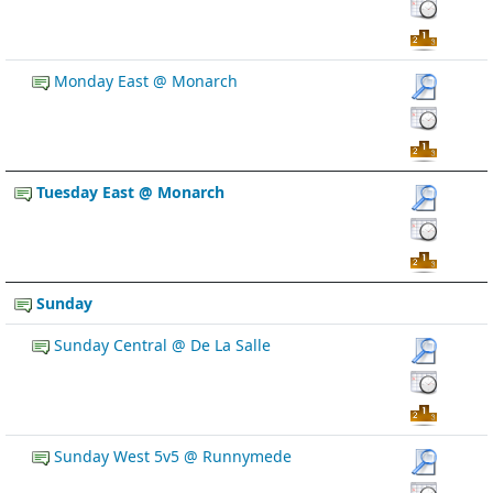
Monday East @ Monarch
Tuesday East @ Monarch
Sunday
Sunday Central @ De La Salle
Sunday West 5v5 @ Runnymede