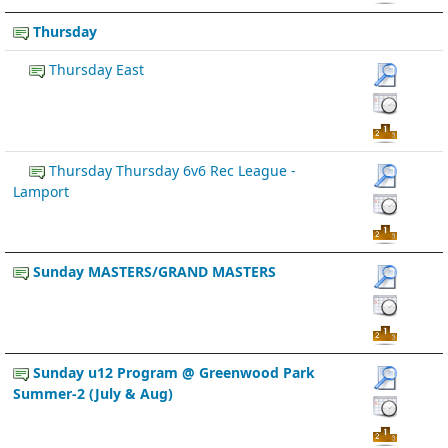
Thursday
Thursday East
Thursday Thursday 6v6 Rec League -
Lamport
Sunday MASTERS/GRAND MASTERS
Sunday u12 Program @ Greenwood Park
Summer-2 (July & Aug)