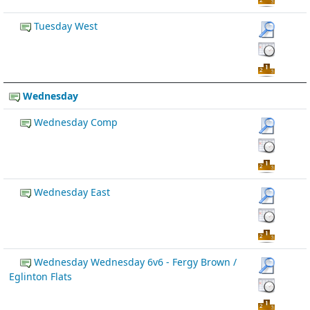
Tuesday West
Wednesday
Wednesday Comp
Wednesday East
Wednesday Wednesday 6v6 - Fergy Brown /
Eglinton Flats