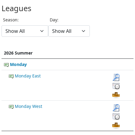
Leagues
Season:
Day:
2026 Summer
Monday
Monday East
Monday West