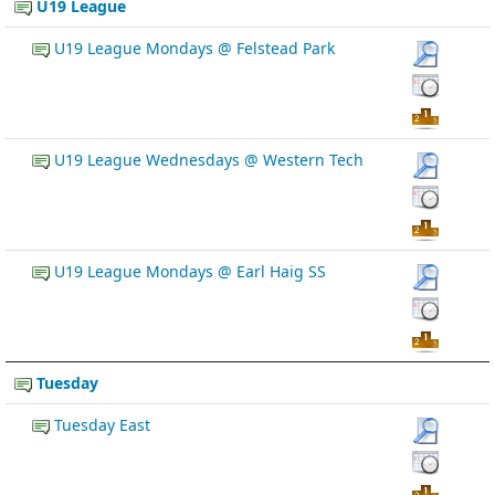
U19 League
U19 League Mondays @ Felstead Park
U19 League Wednesdays @ Western Tech
U19 League Mondays @ Earl Haig SS
Tuesday
Tuesday East