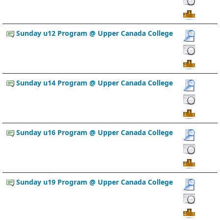
Sunday u12 Program @ Upper Canada College
Sunday u14 Program @ Upper Canada College
Sunday u16 Program @ Upper Canada College
Sunday u19 Program @ Upper Canada College