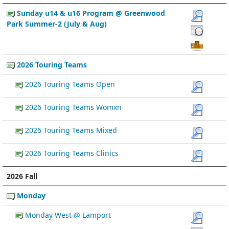
Sunday u14 & u16 Program @ Greenwood
Park Summer-2 (July & Aug)
2026 Touring Teams
2026 Touring Teams Open
2026 Touring Teams Womxn
2026 Touring Teams Mixed
2026 Touring Teams Clinics
2026 Fall
Monday
Monday West @ Lamport