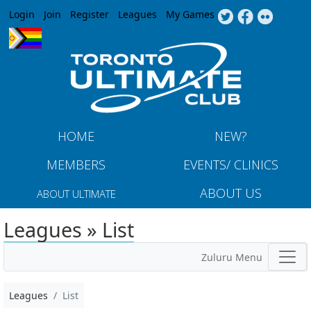
Jump to navigation
Login
Join
Register
Leagues
My Games
HOME
NEW?
MEMBERS
EVENTS/ CLINICS
ABOUT US
ABOUT ULTIMATE
Leagues » List
Zuluru Menu
Leagues
List