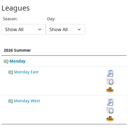
Leagues
Season:
Day:
2026 Summer
Monday
Monday East
Monday West