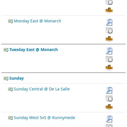
Monday East @ Monarch
Tuesday East @ Monarch
Sunday
Sunday Central @ De La Salle
Sunday West 5v5 @ Runnymede