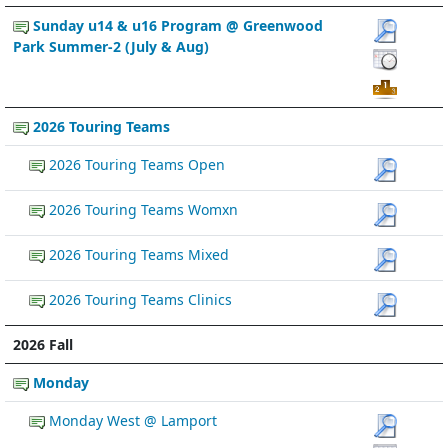
Sunday u14 & u16 Program @ Greenwood
Park Summer-2 (July & Aug)
2026 Touring Teams
2026 Touring Teams Open
2026 Touring Teams Womxn
2026 Touring Teams Mixed
2026 Touring Teams Clinics
2026 Fall
Monday
Monday West @ Lamport