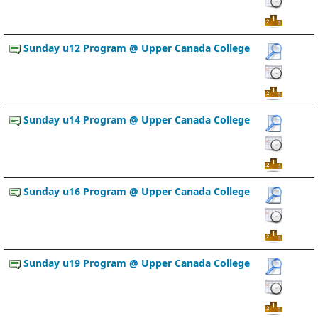
Sunday u12 Program @ Upper Canada College
Sunday u14 Program @ Upper Canada College
Sunday u16 Program @ Upper Canada College
Sunday u19 Program @ Upper Canada College