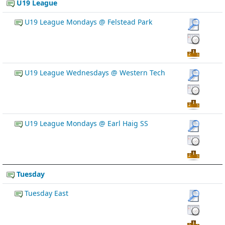
U19 League
U19 League Mondays @ Felstead Park
U19 League Wednesdays @ Western Tech
U19 League Mondays @ Earl Haig SS
Tuesday
Tuesday East