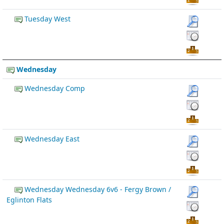
Tuesday West
Wednesday
Wednesday Comp
Wednesday East
Wednesday Wednesday 6v6 - Fergy Brown /
Eglinton Flats