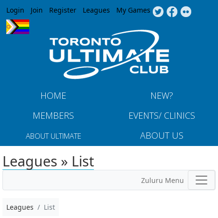
Jump to navigation
Login
Join
Register
Leagues
My Games
HOME
NEW?
MEMBERS
EVENTS/ CLINICS
ABOUT US
ABOUT ULTIMATE
Leagues » List
Zuluru Menu
Leagues
List