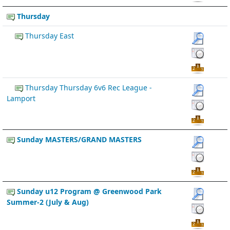
Thursday
Thursday East
Thursday Thursday 6v6 Rec League -
Lamport
Sunday MASTERS/GRAND MASTERS
Sunday u12 Program @ Greenwood Park
Summer-2 (July & Aug)