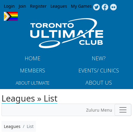
Jump to navigation
Login
Join
Register
Leagues
My Games
HOME
NEW?
MEMBERS
EVENTS/ CLINICS
ABOUT US
ABOUT ULTIMATE
Leagues » List
Zuluru Menu
Leagues
List