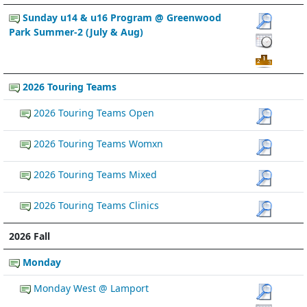
Sunday u14 & u16 Program @ Greenwood
Park Summer-2 (July & Aug)
2026 Touring Teams
2026 Touring Teams Open
2026 Touring Teams Womxn
2026 Touring Teams Mixed
2026 Touring Teams Clinics
2026 Fall
Monday
Monday West @ Lamport