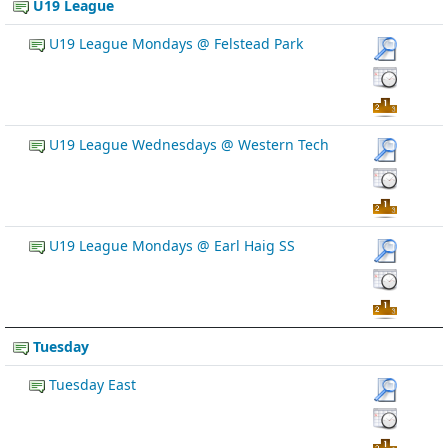
U19 League
U19 League Mondays @ Felstead Park
U19 League Wednesdays @ Western Tech
U19 League Mondays @ Earl Haig SS
Tuesday
Tuesday East