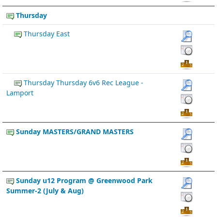
Thursday
Thursday East
Thursday Thursday 6v6 Rec League -
Lamport
Sunday MASTERS/GRAND MASTERS
Sunday u12 Program @ Greenwood Park
Summer-2 (July & Aug)