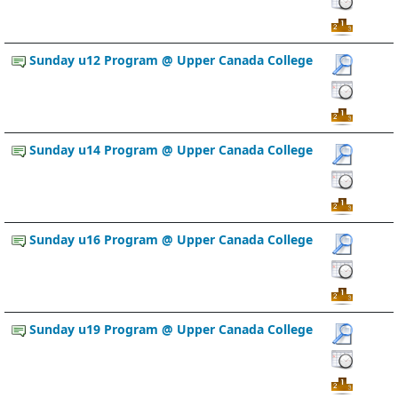
Sunday u12 Program @ Upper Canada College
Sunday u14 Program @ Upper Canada College
Sunday u16 Program @ Upper Canada College
Sunday u19 Program @ Upper Canada College