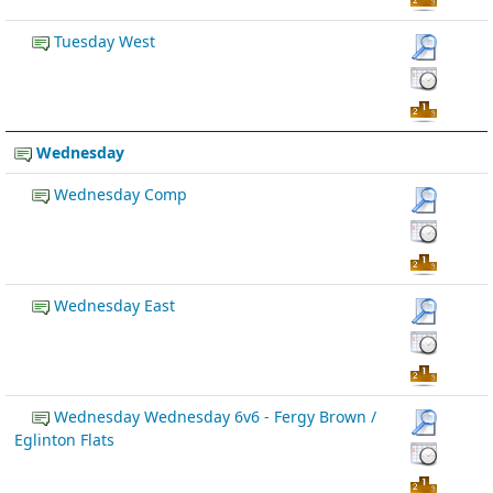
Tuesday West
Wednesday
Wednesday Comp
Wednesday East
Wednesday Wednesday 6v6 - Fergy Brown /
Eglinton Flats