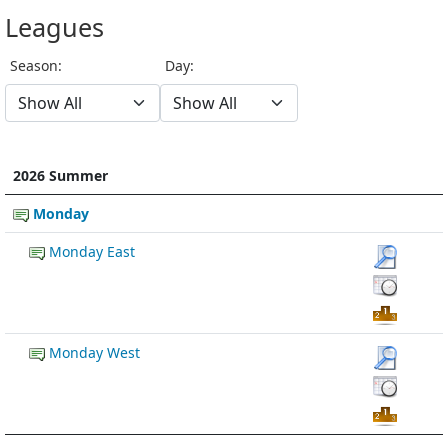
Leagues
Season:
Day:
2026 Summer
Monday
Monday East
Monday West