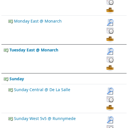
Monday East @ Monarch
Tuesday East @ Monarch
Sunday
Sunday Central @ De La Salle
Sunday West 5v5 @ Runnymede