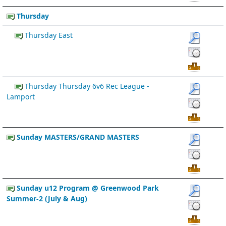
Thursday
Thursday East
Thursday Thursday 6v6 Rec League -
Lamport
Sunday MASTERS/GRAND MASTERS
Sunday u12 Program @ Greenwood Park
Summer-2 (July & Aug)