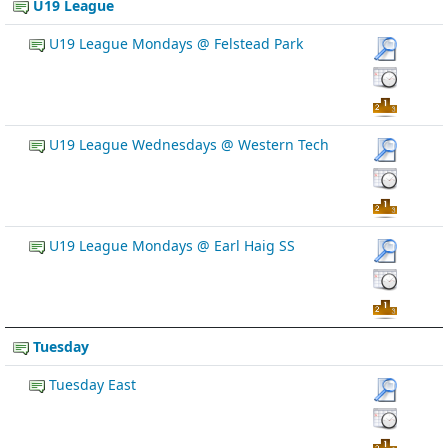
U19 League
U19 League Mondays @ Felstead Park
U19 League Wednesdays @ Western Tech
U19 League Mondays @ Earl Haig SS
Tuesday
Tuesday East