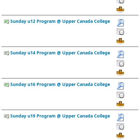
Sunday u12 Program @ Upper Canada College
Sunday u14 Program @ Upper Canada College
Sunday u16 Program @ Upper Canada College
Sunday u19 Program @ Upper Canada College