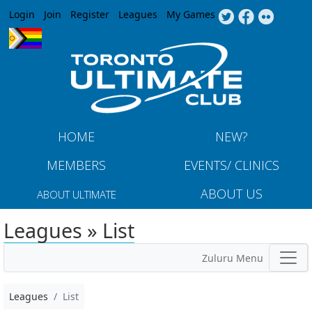
Jump to navigation
Login
Join
Register
Leagues
My Games
HOME
NEW?
MEMBERS
EVENTS/ CLINICS
ABOUT US
ABOUT ULTIMATE
Leagues » List
Zuluru Menu
Leagues
List