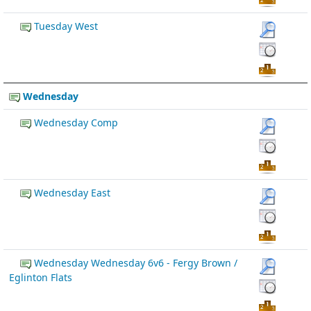
Tuesday West
Wednesday
Wednesday Comp
Wednesday East
Wednesday Wednesday 6v6 - Fergy Brown /
Eglinton Flats