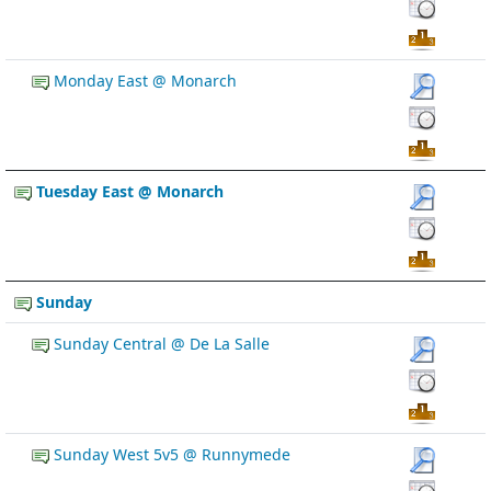
Monday East @ Monarch
Tuesday East @ Monarch
Sunday
Sunday Central @ De La Salle
Sunday West 5v5 @ Runnymede