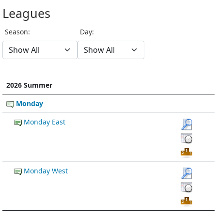
Leagues
Season:
Day:
2026 Summer
Monday
Monday East
Monday West