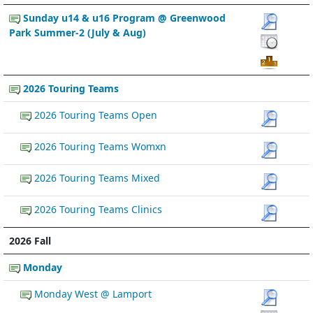
Sunday u14 & u16 Program @ Greenwood
Park Summer-2 (July & Aug)
2026 Touring Teams
2026 Touring Teams Open
2026 Touring Teams Womxn
2026 Touring Teams Mixed
2026 Touring Teams Clinics
2026 Fall
Monday
Monday West @ Lamport