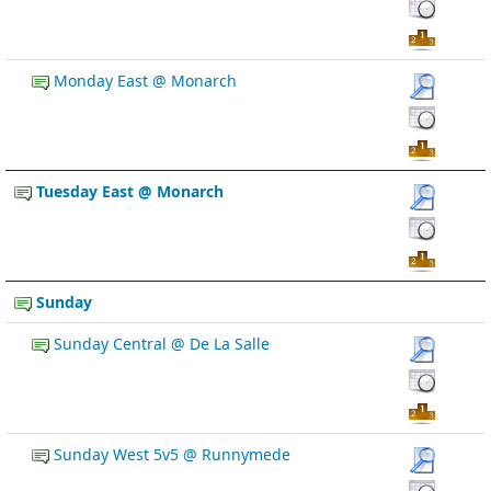
Monday East @ Monarch
Tuesday East @ Monarch
Sunday
Sunday Central @ De La Salle
Sunday West 5v5 @ Runnymede