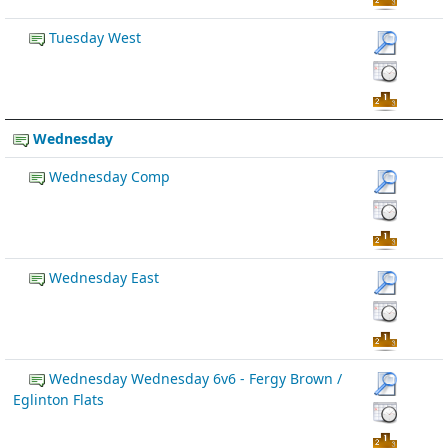
Tuesday West
Wednesday
Wednesday Comp
Wednesday East
Wednesday Wednesday 6v6 - Fergy Brown /
Eglinton Flats