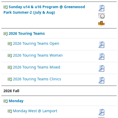
Sunday u14 & u16 Program @ Greenwood
Park Summer-2 (July & Aug)
2026 Touring Teams
2026 Touring Teams Open
2026 Touring Teams Womxn
2026 Touring Teams Mixed
2026 Touring Teams Clinics
2026 Fall
Monday
Monday West @ Lamport