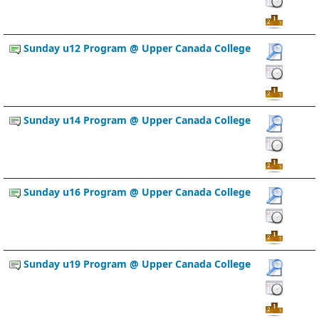
Sunday u12 Program @ Upper Canada College
Sunday u14 Program @ Upper Canada College
Sunday u16 Program @ Upper Canada College
Sunday u19 Program @ Upper Canada College