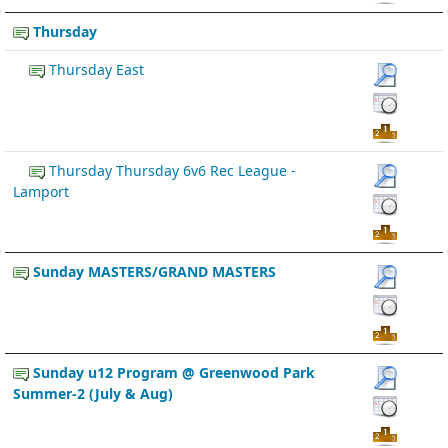
Thursday
Thursday East
Thursday Thursday 6v6 Rec League -
Lamport
Sunday MASTERS/GRAND MASTERS
Sunday u12 Program @ Greenwood Park
Summer-2 (July & Aug)