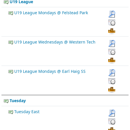
U19 League
U19 League Mondays @ Felstead Park
U19 League Wednesdays @ Western Tech
U19 League Mondays @ Earl Haig SS
Tuesday
Tuesday East