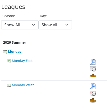
Leagues
Season:
Day:
2026 Summer
Monday
Monday East
Monday West