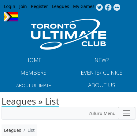
Jump to navigation
Login
Join
Register
Leagues
My Games
HOME
NEW?
MEMBERS
EVENTS/ CLINICS
ABOUT US
ABOUT ULTIMATE
Leagues » List
Zuluru Menu
Leagues
List