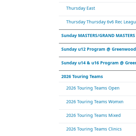
Thursday East
Thursday Thursday 6v6 Rec Leagu
Sunday MASTERS/GRAND MASTERS
Sunday u12 Program @ Greenwood 
Sunday u14 & u16 Program @ Gree
2026 Touring Teams
2026 Touring Teams Open
2026 Touring Teams Womxn
2026 Touring Teams Mixed
2026 Touring Teams Clinics