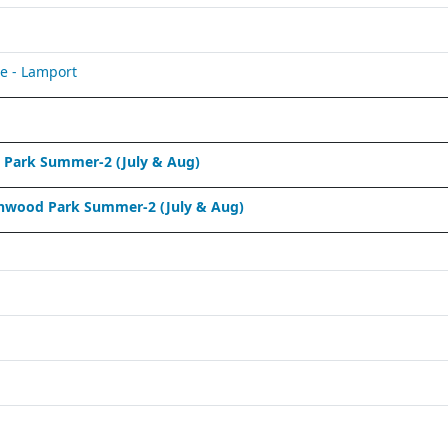
e - Lamport
Park Summer-2 (July & Aug)
nwood Park Summer-2 (July & Aug)