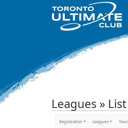
Leagues » List
Registration
Leagues
Tou