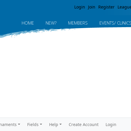
Jump to navigation
Login
Join
Register
Leagu
HOME
NEW?
MEMBERS
EVENTS/ CLINIC
rnaments
Fields
Help
Create Account
Login