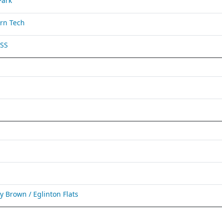
Park
rn Tech
 SS
Brown / Eglinton Flats