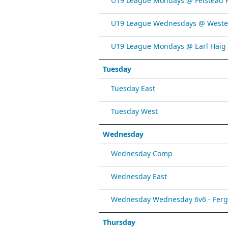
U19 League Mondays @ Felstead 
U19 League Wednesdays @ Weste
U19 League Mondays @ Earl Haig
Tuesday
Tuesday East
Tuesday West
Wednesday
Wednesday Comp
Wednesday East
Wednesday Wednesday 6v6 - Fergy 
Thursday