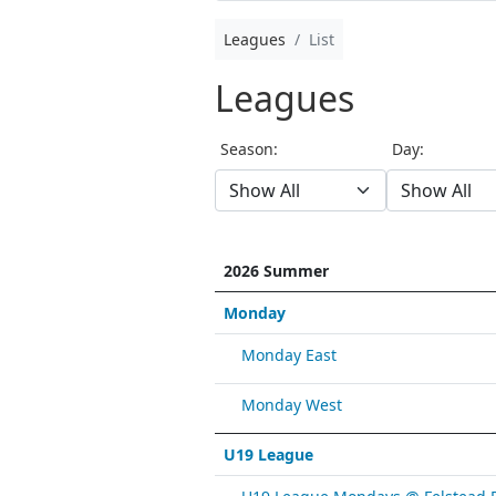
Leagues
List
Leagues
Season:
Day:
2026 Summer
Monday
Monday East
Monday West
U19 League