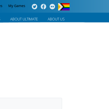
es
My Games
S
ABOUT ULTIMATE
ABOUT US