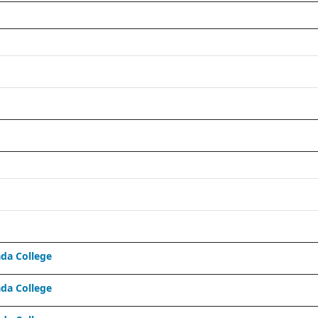
da College
da College