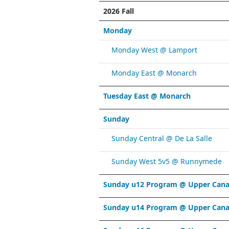
2026 Fall
Monday
Monday West @ Lamport
Monday East @ Monarch
Tuesday East @ Monarch
Sunday
Sunday Central @ De La Salle
Sunday West 5v5 @ Runnymede
Sunday u12 Program @ Upper Cana
Sunday u14 Program @ Upper Cana