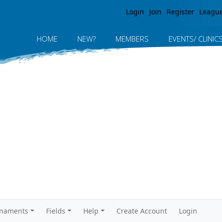
Jump to navigation
Login
Join
Register
Leagu
HOME
NEW?
MEMBERS
EVENTS/ CLINIC
rnaments
Fields
Help
Create Account
Login