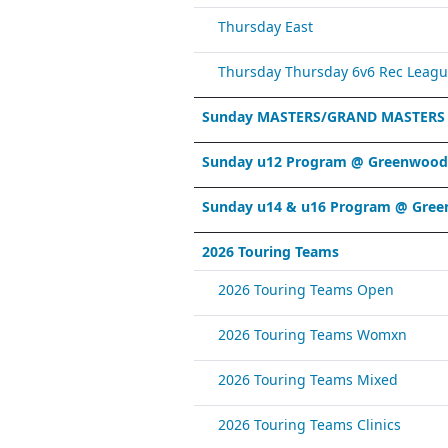
Thursday East
Thursday Thursday 6v6 Rec Leagu
Sunday MASTERS/GRAND MASTERS
Sunday u12 Program @ Greenwood 
Sunday u14 & u16 Program @ Gree
2026 Touring Teams
2026 Touring Teams Open
2026 Touring Teams Womxn
2026 Touring Teams Mixed
2026 Touring Teams Clinics