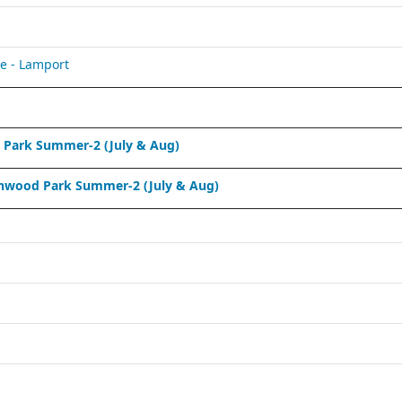
e - Lamport
Park Summer-2 (July & Aug)
nwood Park Summer-2 (July & Aug)