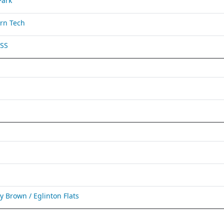
Park
rn Tech
 SS
Brown / Eglinton Flats