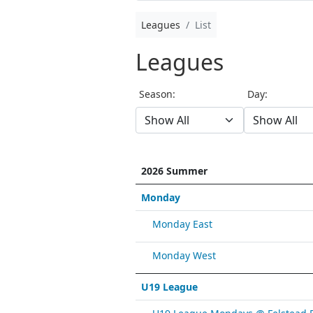
Leagues
List
Leagues
Season:
Day:
2026 Summer
Monday
Monday East
Monday West
U19 League