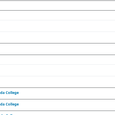
da College
da College