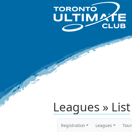
Leagues » List
Registration
Leagues
Tou