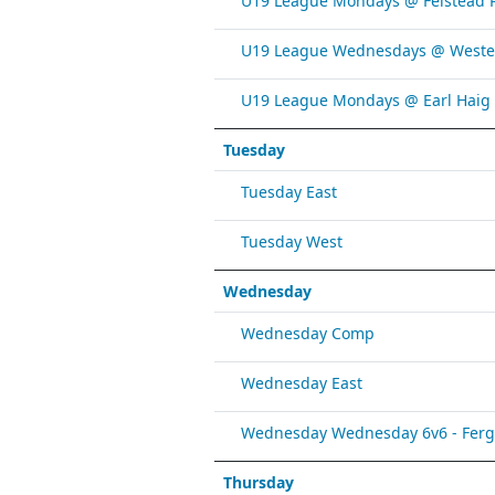
U19 League Mondays @ Felstead 
U19 League Wednesdays @ Weste
U19 League Mondays @ Earl Haig
Tuesday
Tuesday East
Tuesday West
Wednesday
Wednesday Comp
Wednesday East
Wednesday Wednesday 6v6 - Fergy 
Thursday