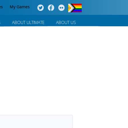
es
My Games
S
ABOUT ULTIMATE
ABOUT US