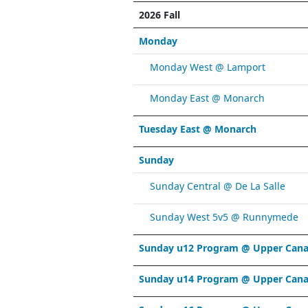
2026 Fall
Monday
Monday West @ Lamport
Monday East @ Monarch
Tuesday East @ Monarch
Sunday
Sunday Central @ De La Salle
Sunday West 5v5 @ Runnymede
Sunday u12 Program @ Upper Cana
Sunday u14 Program @ Upper Cana