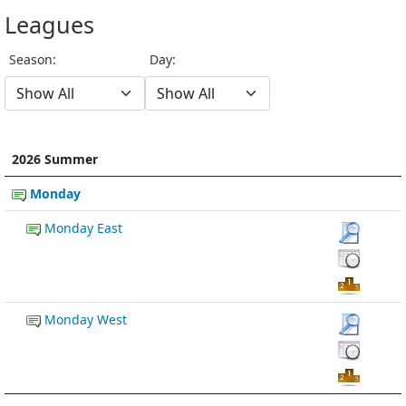
Leagues
Season:
Day:
2026 Summer
Monday
Monday East
Monday West