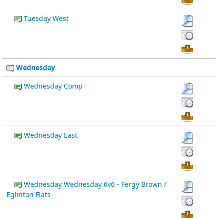
Tuesday West
Wednesday
Wednesday Comp
Wednesday East
Wednesday Wednesday 6v6 - Fergy Brown /
Eglinton Flats