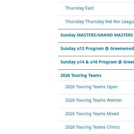
Thursday East
Thursday Thursday 6v6 Rec Leagu
Sunday MASTERS/GRAND MASTERS
Sunday u12 Program @ Greenwood 
Sunday u14 & u16 Program @ Gree
2026 Touring Teams
2026 Touring Teams Open
2026 Touring Teams Womxn
2026 Touring Teams Mixed
2026 Touring Teams Clinics