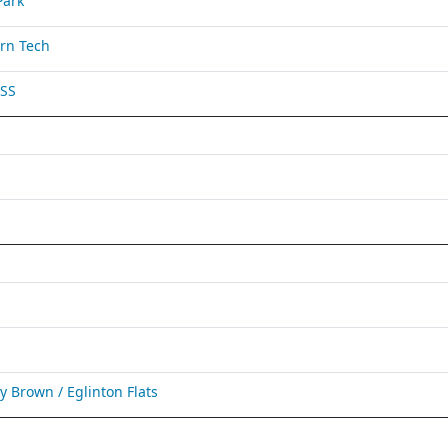
Park
rn Tech
 SS
Brown / Eglinton Flats