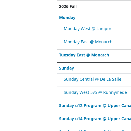
2026 Fall
Monday
Monday West @ Lamport
Monday East @ Monarch
Tuesday East @ Monarch
Sunday
Sunday Central @ De La Salle
Sunday West 5v5 @ Runnymede
Sunday u12 Program @ Upper Cana
Sunday u14 Program @ Upper Cana