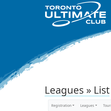
Leagues » List
Registration
Leagues
Tou