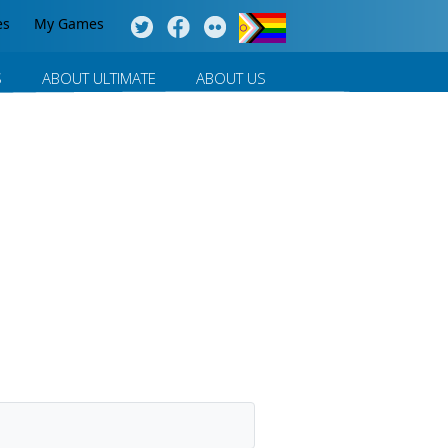
es
My Games
S
ABOUT ULTIMATE
ABOUT US