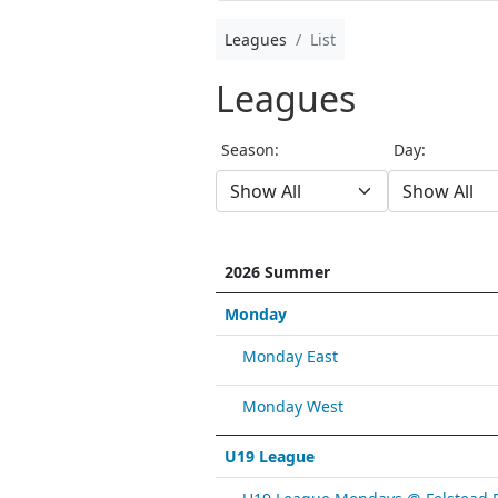
Leagues
List
Leagues
Season:
Day:
2026 Summer
Monday
Monday East
Monday West
U19 League