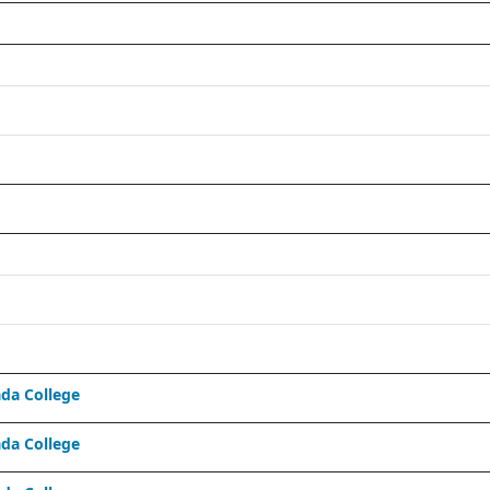
da College
da College