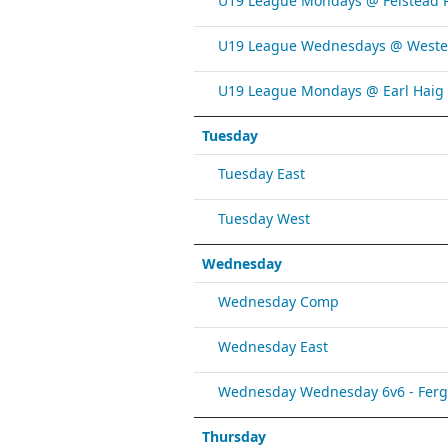
U19 League Mondays @ Felstead 
U19 League Wednesdays @ Weste
U19 League Mondays @ Earl Haig
Tuesday
Tuesday East
Tuesday West
Wednesday
Wednesday Comp
Wednesday East
Wednesday Wednesday 6v6 - Fergy 
Thursday