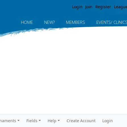
Jump to navigation
Login
Join
Register
Leagu
HOME
NEW?
MEMBERS
EVENTS/ CLINIC
rnaments
Fields
Help
Create Account
Login