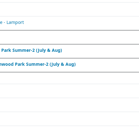
e - Lamport
Park Summer-2 (July & Aug)
nwood Park Summer-2 (July & Aug)