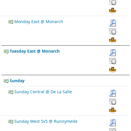
Monday East @ Monarch
Tuesday East @ Monarch
Sunday
Sunday Central @ De La Salle
Sunday West 5v5 @ Runnymede