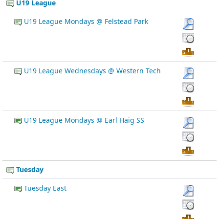
U19 League
U19 League Mondays @ Felstead Park
U19 League Wednesdays @ Western Tech
U19 League Mondays @ Earl Haig SS
Tuesday
Tuesday East