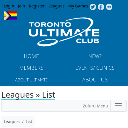
Jump to navigation
Login
Join
Register
Leagues
My Games
HOME
NEW?
MEMBERS
EVENTS/ CLINICS
ABOUT US
ABOUT ULTIMATE
Leagues » List
Zuluru Menu
Leagues
List