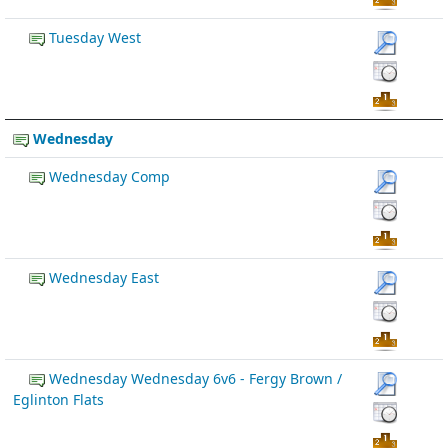
Tuesday West
Wednesday
Wednesday Comp
Wednesday East
Wednesday Wednesday 6v6 - Fergy Brown /
Eglinton Flats