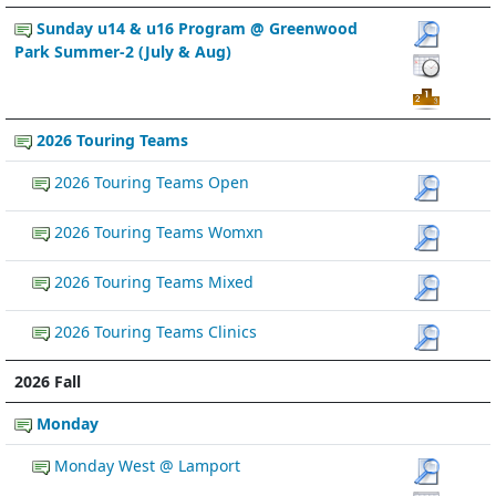
Sunday u14 & u16 Program @ Greenwood
Park Summer-2 (July & Aug)
2026 Touring Teams
2026 Touring Teams Open
2026 Touring Teams Womxn
2026 Touring Teams Mixed
2026 Touring Teams Clinics
2026 Fall
Monday
Monday West @ Lamport