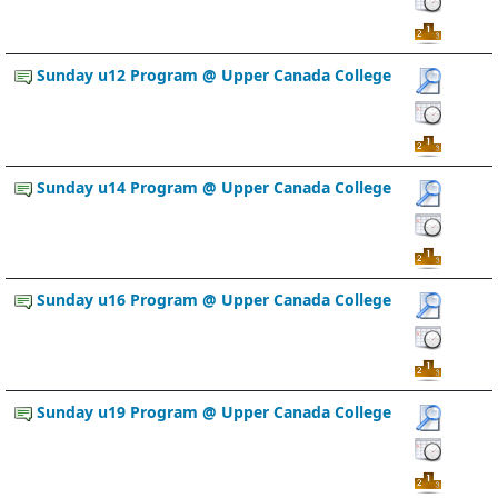
Sunday u12 Program @ Upper Canada College
Sunday u14 Program @ Upper Canada College
Sunday u16 Program @ Upper Canada College
Sunday u19 Program @ Upper Canada College