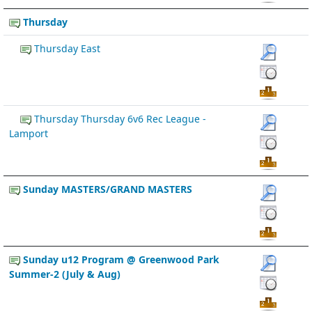
Thursday
Thursday East
Thursday Thursday 6v6 Rec League -
Lamport
Sunday MASTERS/GRAND MASTERS
Sunday u12 Program @ Greenwood Park
Summer-2 (July & Aug)