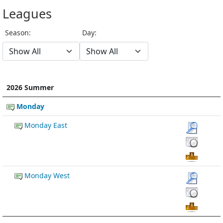
Leagues
Season:
Day:
2026 Summer
Monday
Monday East
Monday West