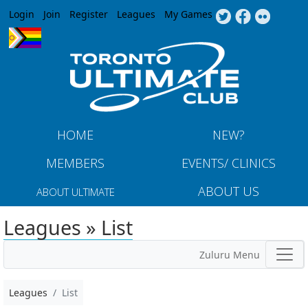
Jump to navigation
Login
Join
Register
Leagues
My Games
HOME
NEW?
MEMBERS
EVENTS/ CLINICS
ABOUT US
ABOUT ULTIMATE
Leagues » List
Zuluru Menu
Leagues
List