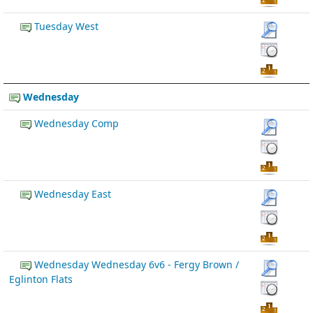
Tuesday West
Wednesday
Wednesday Comp
Wednesday East
Wednesday Wednesday 6v6 - Fergy Brown /
Eglinton Flats