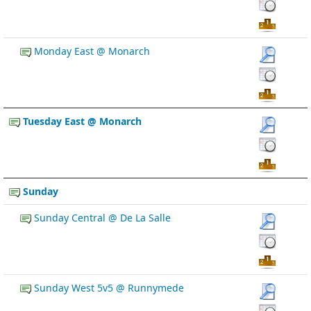
Monday East @ Monarch
Tuesday East @ Monarch
Sunday
Sunday Central @ De La Salle
Sunday West 5v5 @ Runnymede