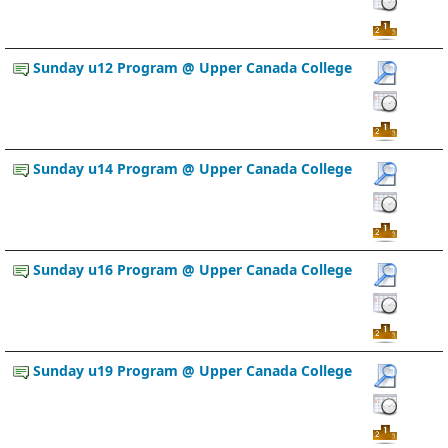
Sunday u12 Program @ Upper Canada College
Sunday u14 Program @ Upper Canada College
Sunday u16 Program @ Upper Canada College
Sunday u19 Program @ Upper Canada College