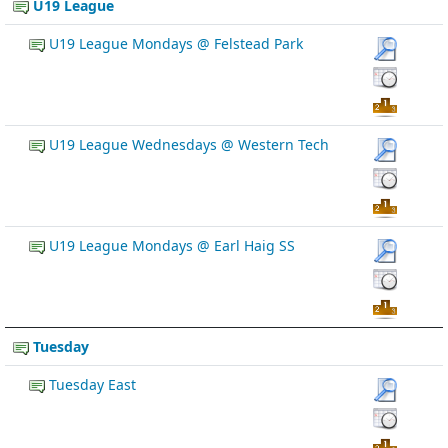
U19 League
U19 League Mondays @ Felstead Park
U19 League Wednesdays @ Western Tech
U19 League Mondays @ Earl Haig SS
Tuesday
Tuesday East