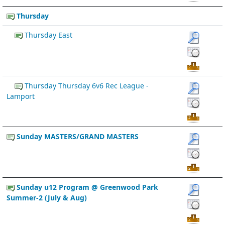
Thursday
Thursday East
Thursday Thursday 6v6 Rec League -
Lamport
Sunday MASTERS/GRAND MASTERS
Sunday u12 Program @ Greenwood Park
Summer-2 (July & Aug)