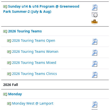
Sunday u14 & u16 Program @ Greenwood
Park Summer-2 (July & Aug)
2026 Touring Teams
2026 Touring Teams Open
2026 Touring Teams Womxn
2026 Touring Teams Mixed
2026 Touring Teams Clinics
2026 Fall
Monday
Monday West @ Lamport