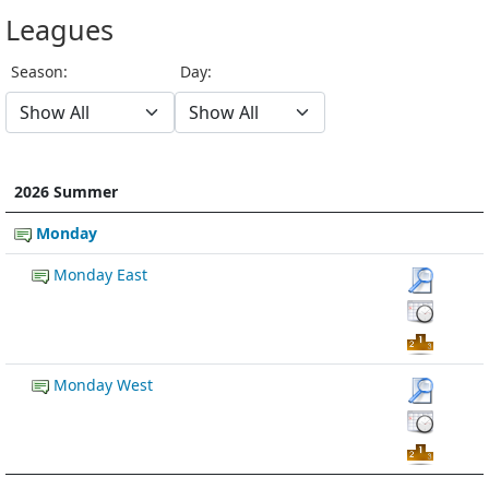
Leagues
Season:
Day:
2026 Summer
Monday
Monday East
Monday West