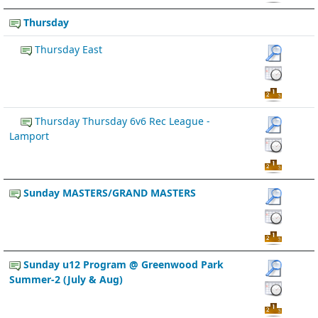
Thursday
Thursday East
Thursday Thursday 6v6 Rec League -
Lamport
Sunday MASTERS/GRAND MASTERS
Sunday u12 Program @ Greenwood Park
Summer-2 (July & Aug)