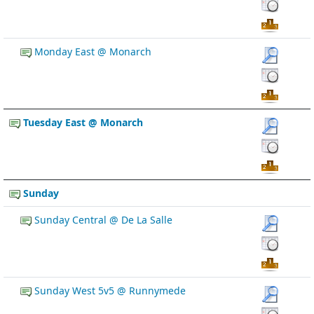
Monday East @ Monarch
Tuesday East @ Monarch
Sunday
Sunday Central @ De La Salle
Sunday West 5v5 @ Runnymede