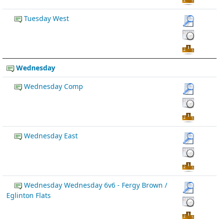
Tuesday West
Wednesday
Wednesday Comp
Wednesday East
Wednesday Wednesday 6v6 - Fergy Brown /
Eglinton Flats