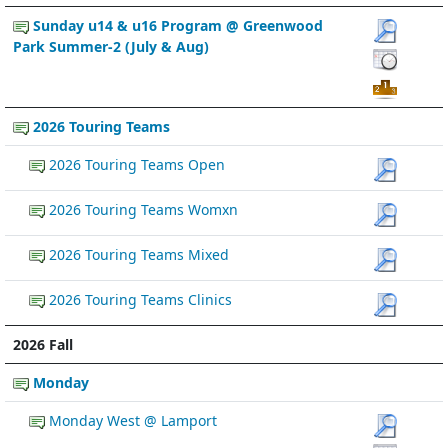
Sunday u14 & u16 Program @ Greenwood
Park Summer-2 (July & Aug)
2026 Touring Teams
2026 Touring Teams Open
2026 Touring Teams Womxn
2026 Touring Teams Mixed
2026 Touring Teams Clinics
2026 Fall
Monday
Monday West @ Lamport