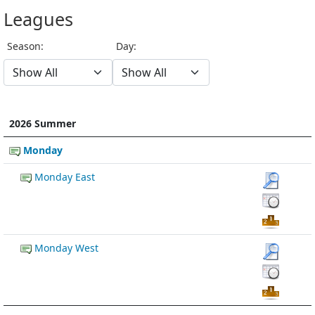
Leagues
Season:
Day:
2026 Summer
Monday
Monday East
Monday West