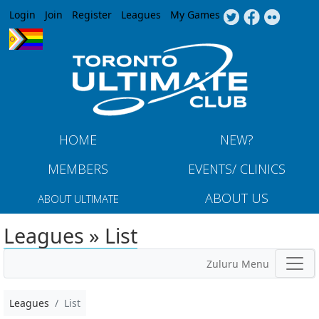
Jump to navigation
Login
Join
Register
Leagues
My Games
HOME
NEW?
MEMBERS
EVENTS/ CLINICS
ABOUT US
ABOUT ULTIMATE
Leagues » List
Zuluru Menu
Leagues
List