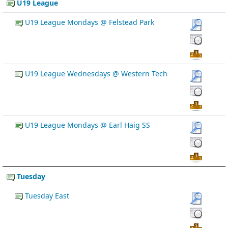
U19 League
U19 League Mondays @ Felstead Park
U19 League Wednesdays @ Western Tech
U19 League Mondays @ Earl Haig SS
Tuesday
Tuesday East