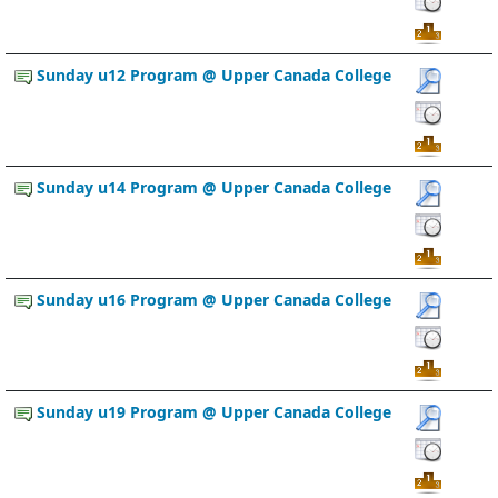
Sunday u12 Program @ Upper Canada College
Sunday u14 Program @ Upper Canada College
Sunday u16 Program @ Upper Canada College
Sunday u19 Program @ Upper Canada College