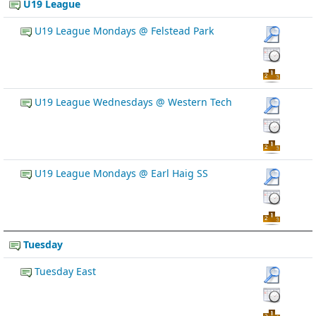
U19 League
U19 League Mondays @ Felstead Park
U19 League Wednesdays @ Western Tech
U19 League Mondays @ Earl Haig SS
Tuesday
Tuesday East