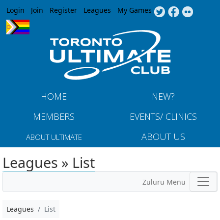
Jump to navigation
Login
Join
Register
Leagues
My Games
HOME
NEW?
MEMBERS
EVENTS/ CLINICS
ABOUT US
ABOUT ULTIMATE
Leagues » List
Zuluru Menu
Leagues
List