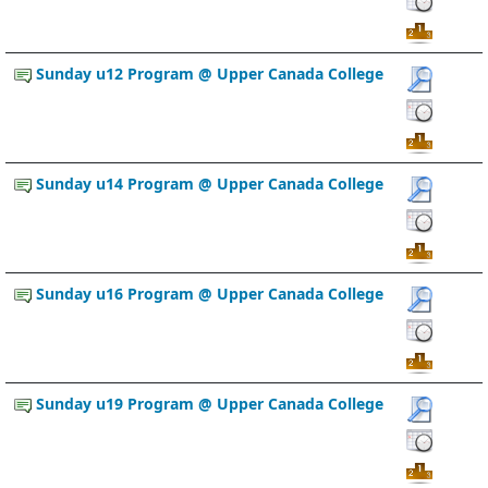
Sunday u12 Program @ Upper Canada College
Sunday u14 Program @ Upper Canada College
Sunday u16 Program @ Upper Canada College
Sunday u19 Program @ Upper Canada College