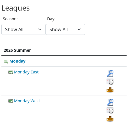
Leagues
Season:
Day:
2026 Summer
Monday
Monday East
Monday West