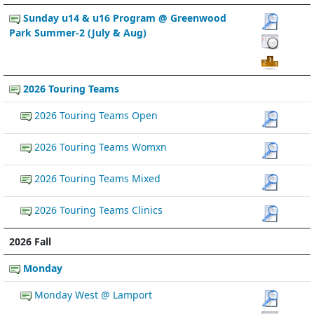
Sunday u14 & u16 Program @ Greenwood
Park Summer-2 (July & Aug)
2026 Touring Teams
2026 Touring Teams Open
2026 Touring Teams Womxn
2026 Touring Teams Mixed
2026 Touring Teams Clinics
2026 Fall
Monday
Monday West @ Lamport