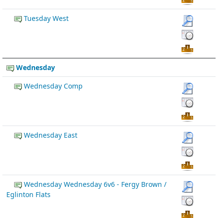
Tuesday West
Wednesday
Wednesday Comp
Wednesday East
Wednesday Wednesday 6v6 - Fergy Brown /
Eglinton Flats