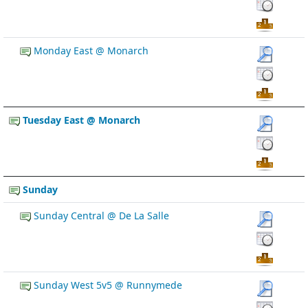
Monday East @ Monarch
Tuesday East @ Monarch
Sunday
Sunday Central @ De La Salle
Sunday West 5v5 @ Runnymede