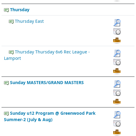
Thursday
Thursday East
Thursday Thursday 6v6 Rec League -
Lamport
Sunday MASTERS/GRAND MASTERS
Sunday u12 Program @ Greenwood Park
Summer-2 (July & Aug)