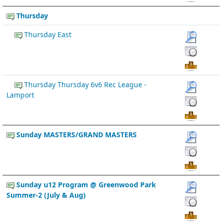
Thursday
Thursday East
Thursday Thursday 6v6 Rec League -
Lamport
Sunday MASTERS/GRAND MASTERS
Sunday u12 Program @ Greenwood Park
Summer-2 (July & Aug)