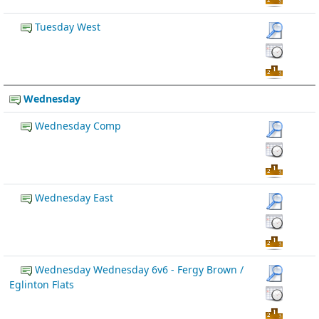
Tuesday West
Wednesday
Wednesday Comp
Wednesday East
Wednesday Wednesday 6v6 - Fergy Brown /
Eglinton Flats