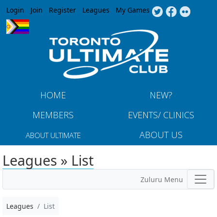
Jump to navigation
Login
Join
Register
Leagues
My Games
HOME
NEW?
MEMBERS
EVENTS/ CLINICS
ABOUT US
ABOUT ULTIMATE
Leagues » List
Zuluru Menu
Leagues
List