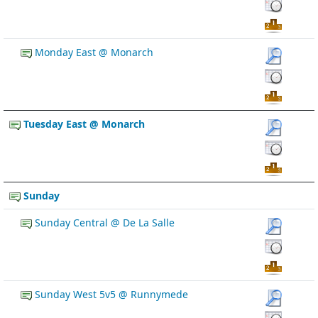
Monday East @ Monarch
Tuesday East @ Monarch
Sunday
Sunday Central @ De La Salle
Sunday West 5v5 @ Runnymede