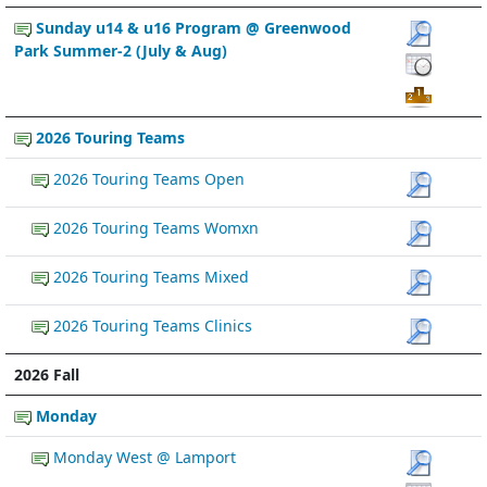
Sunday u14 & u16 Program @ Greenwood
Park Summer-2 (July & Aug)
2026 Touring Teams
2026 Touring Teams Open
2026 Touring Teams Womxn
2026 Touring Teams Mixed
2026 Touring Teams Clinics
2026 Fall
Monday
Monday West @ Lamport