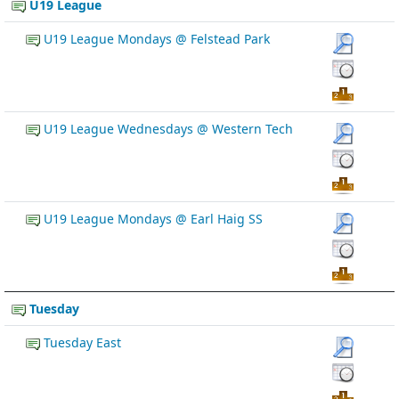
U19 League
U19 League Mondays @ Felstead Park
U19 League Wednesdays @ Western Tech
U19 League Mondays @ Earl Haig SS
Tuesday
Tuesday East