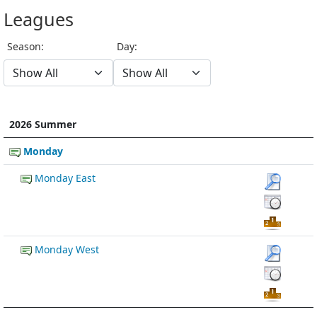
Leagues
Season:
Day:
2026 Summer
Monday
Monday East
Monday West