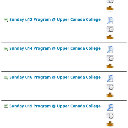
Sunday u12 Program @ Upper Canada College
Sunday u14 Program @ Upper Canada College
Sunday u16 Program @ Upper Canada College
Sunday u19 Program @ Upper Canada College