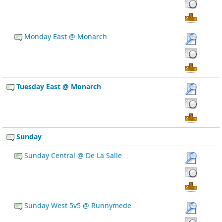
Monday East @ Monarch
Tuesday East @ Monarch
Sunday
Sunday Central @ De La Salle
Sunday West 5v5 @ Runnymede