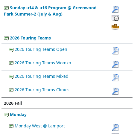
Sunday u14 & u16 Program @ Greenwood
Park Summer-2 (July & Aug)
2026 Touring Teams
2026 Touring Teams Open
2026 Touring Teams Womxn
2026 Touring Teams Mixed
2026 Touring Teams Clinics
2026 Fall
Monday
Monday West @ Lamport