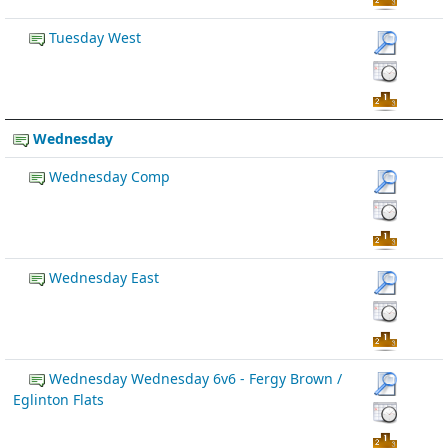
Tuesday West
Wednesday
Wednesday Comp
Wednesday East
Wednesday Wednesday 6v6 - Fergy Brown /
Eglinton Flats