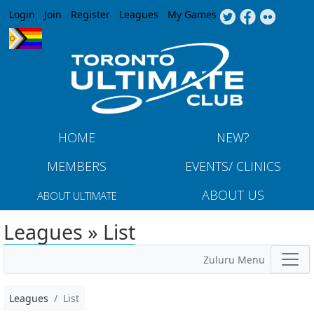
Jump to navigation
Login
Join
Register
Leagues
My Games
HOME
NEW?
MEMBERS
EVENTS/ CLINICS
ABOUT US
ABOUT ULTIMATE
Leagues » List
Zuluru Menu
Leagues
List