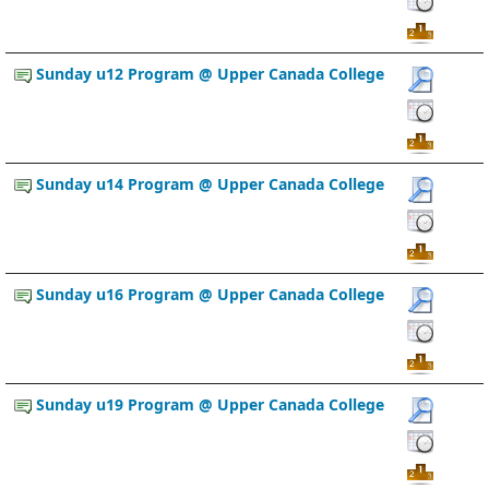
Sunday u12 Program @ Upper Canada College
Sunday u14 Program @ Upper Canada College
Sunday u16 Program @ Upper Canada College
Sunday u19 Program @ Upper Canada College