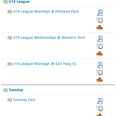
U19 League
U19 League Mondays @ Felstead Park
U19 League Wednesdays @ Western Tech
U19 League Mondays @ Earl Haig SS
Tuesday
Tuesday East