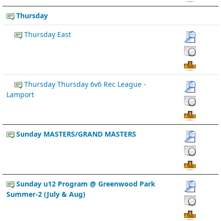
Thursday
Thursday East
Thursday Thursday 6v6 Rec League -
Lamport
Sunday MASTERS/GRAND MASTERS
Sunday u12 Program @ Greenwood Park
Summer-2 (July & Aug)