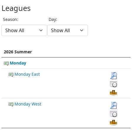
Leagues
Season:
Day:
2026 Summer
Monday
Monday East
Monday West