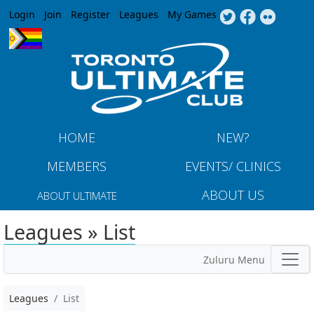
Jump to navigation
Login
Join
Register
Leagues
My Games
HOME
NEW?
MEMBERS
EVENTS/ CLINICS
ABOUT US
ABOUT ULTIMATE
Leagues » List
Zuluru Menu
Leagues
List