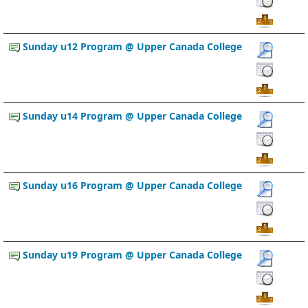
Sunday u12 Program @ Upper Canada College
Sunday u14 Program @ Upper Canada College
Sunday u16 Program @ Upper Canada College
Sunday u19 Program @ Upper Canada College