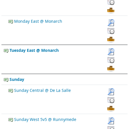
Monday East @ Monarch
Tuesday East @ Monarch
Sunday
Sunday Central @ De La Salle
Sunday West 5v5 @ Runnymede