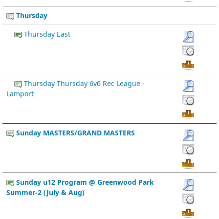
Thursday
Thursday East
Thursday Thursday 6v6 Rec League -
Lamport
Sunday MASTERS/GRAND MASTERS
Sunday u12 Program @ Greenwood Park
Summer-2 (July & Aug)