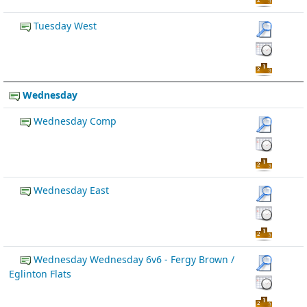
Tuesday West
Wednesday
Wednesday Comp
Wednesday East
Wednesday Wednesday 6v6 - Fergy Brown /
Eglinton Flats