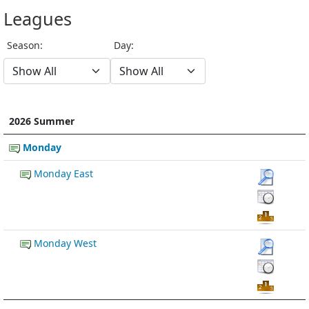
Leagues
Season:
Day:
2026 Summer
Monday
Monday East
Monday West