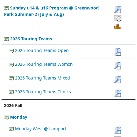
Sunday u14 & u16 Program @ Greenwood
Park Summer-2 (July & Aug)
2026 Touring Teams
2026 Touring Teams Open
2026 Touring Teams Womxn
2026 Touring Teams Mixed
2026 Touring Teams Clinics
2026 Fall
Monday
Monday West @ Lamport