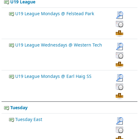
U19 League
U19 League Mondays @ Felstead Park
U19 League Wednesdays @ Western Tech
U19 League Mondays @ Earl Haig SS
Tuesday
Tuesday East