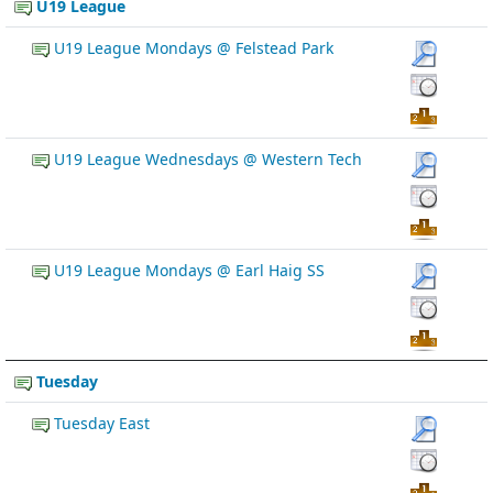
U19 League
U19 League Mondays @ Felstead Park
U19 League Wednesdays @ Western Tech
U19 League Mondays @ Earl Haig SS
Tuesday
Tuesday East