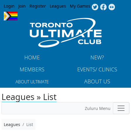
Jump to navigation
Login
Join
Register
Leagues
My Games
HOME
NEW?
MEMBERS
EVENTS/ CLINICS
ABOUT US
ABOUT ULTIMATE
Leagues » List
Zuluru Menu
Leagues
List