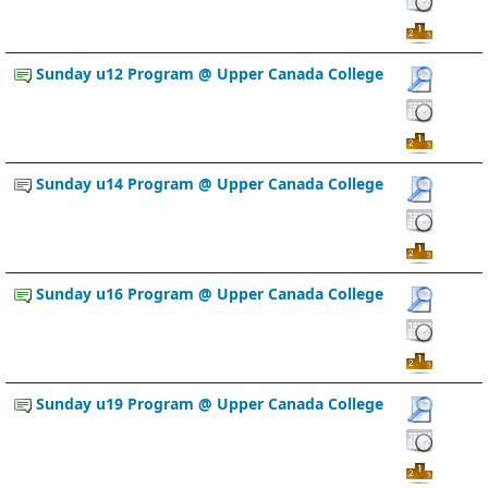
Sunday u12 Program @ Upper Canada College
Sunday u14 Program @ Upper Canada College
Sunday u16 Program @ Upper Canada College
Sunday u19 Program @ Upper Canada College