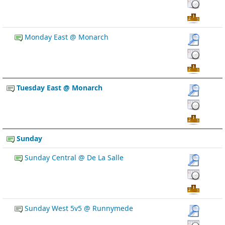
Monday East @ Monarch
Tuesday East @ Monarch
Sunday
Sunday Central @ De La Salle
Sunday West 5v5 @ Runnymede