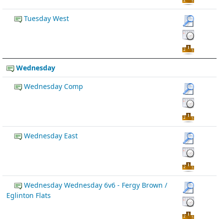
Tuesday West
Wednesday
Wednesday Comp
Wednesday East
Wednesday Wednesday 6v6 - Fergy Brown /
Eglinton Flats