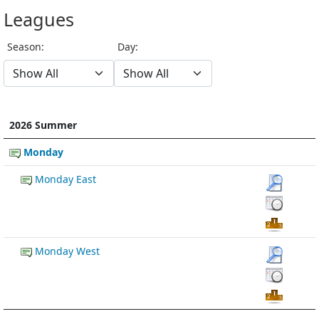
Leagues
Season:
Day:
2026 Summer
Monday
Monday East
Monday West