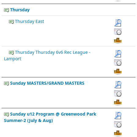
Thursday
Thursday East
Thursday Thursday 6v6 Rec League -
Lamport
Sunday MASTERS/GRAND MASTERS
Sunday u12 Program @ Greenwood Park
Summer-2 (July & Aug)