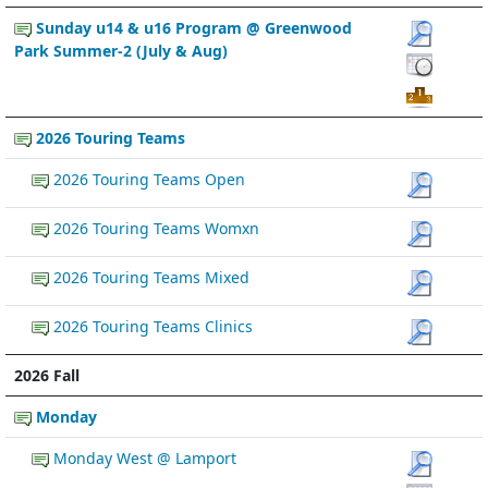
Sunday u14 & u16 Program @ Greenwood
Park Summer-2 (July & Aug)
2026 Touring Teams
2026 Touring Teams Open
2026 Touring Teams Womxn
2026 Touring Teams Mixed
2026 Touring Teams Clinics
2026 Fall
Monday
Monday West @ Lamport