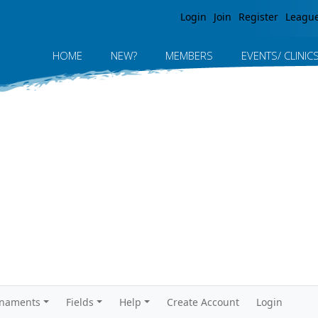
Jump to navigation
Login
Join
Register
Leagu
HOME
NEW?
MEMBERS
EVENTS/ CLINIC
rnaments
Fields
Help
Create Account
Login