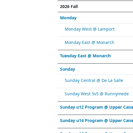
2026 Fall
Monday
Monday West @ Lamport
Monday East @ Monarch
Tuesday East @ Monarch
Sunday
Sunday Central @ De La Salle
Sunday West 5v5 @ Runnymede
Sunday u12 Program @ Upper Cana
Sunday u14 Program @ Upper Cana