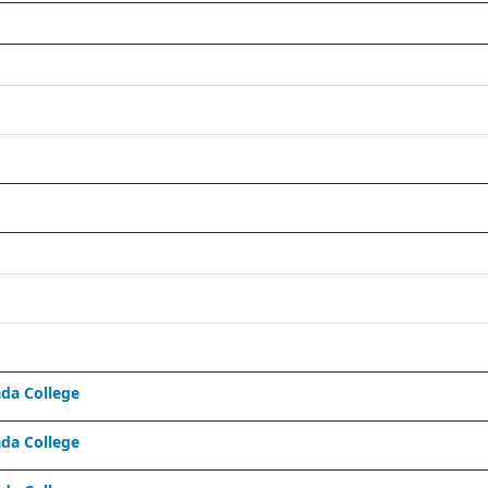
da College
da College