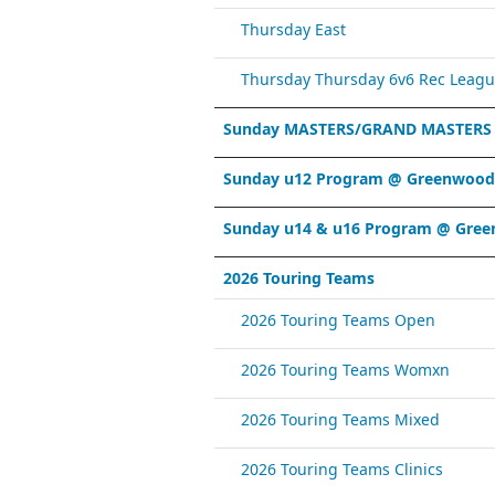
Thursday East
Thursday Thursday 6v6 Rec Leagu
Sunday MASTERS/GRAND MASTERS
Sunday u12 Program @ Greenwood 
Sunday u14 & u16 Program @ Gree
2026 Touring Teams
2026 Touring Teams Open
2026 Touring Teams Womxn
2026 Touring Teams Mixed
2026 Touring Teams Clinics