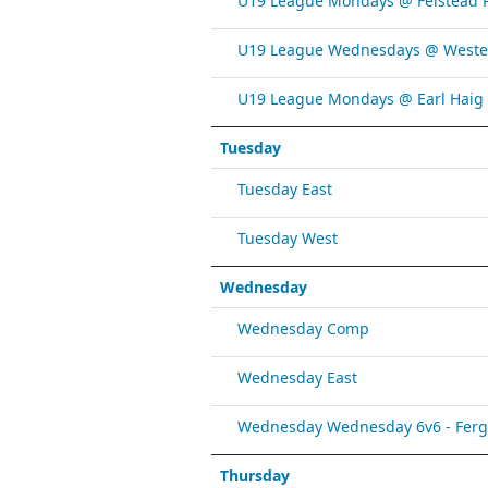
U19 League Mondays @ Felstead 
U19 League Wednesdays @ Weste
U19 League Mondays @ Earl Haig
Tuesday
Tuesday East
Tuesday West
Wednesday
Wednesday Comp
Wednesday East
Wednesday Wednesday 6v6 - Fergy 
Thursday