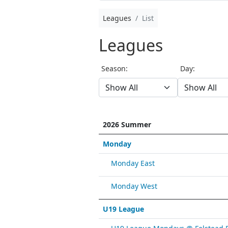
Leagues
List
Leagues
Season:
Day:
2026 Summer
Monday
Monday East
Monday West
U19 League