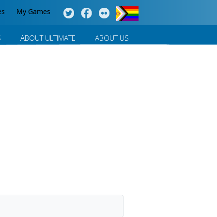
es
My Games
S
ABOUT ULTIMATE
ABOUT US