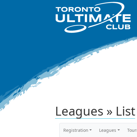
Leagues » List
Registration
Leagues
Tou