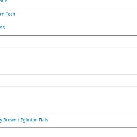
Park
rn Tech
 SS
Brown / Eglinton Flats