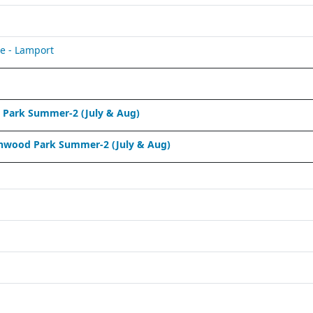
e - Lamport
Park Summer-2 (July & Aug)
nwood Park Summer-2 (July & Aug)