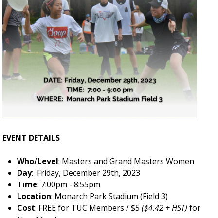
EVENT DETAILS
Who/Level
: Masters and Grand Masters Women
Day
: Friday, December 29th, 2023
Time
: 7:00pm - 8:55pm
Location
: Monarch Park Stadium (Field 3)
Cost
: FREE for TUC Members / $5
($4.42 + HST)
for