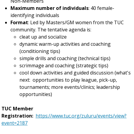
Non-Members
Maximum number of individuals
: 40 female-
identifying individuals
Format
: Led by Masters/GM women from the TUC
community. The tentative agenda is:
cleat up and socialize
dynamic warm-up activities and coaching
(conditioning tips)
simple drills and coaching (technical tips)
scrimmage and coaching (strategic tips)
cool down activities and guided discussion (what's
next: opportunities to play league, pick-up,
tournaments; more events/clinics; leadership
opportunities)
TUC Member
Registration:
https://www.tuc.org/zuluru/events/view?
event=2187