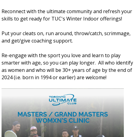
Reconnect with the ultimate community and refresh your
skills to get ready for TUC's Winter Indoor offerings!
Put your cleats on, run around, throw/catch, scrimmage,
and get/give coaching support.
Re-engage with the sport you love and learn to play
smarter with age, so you can play longer. All who identify
as women and who will be 30+ years of age by the end of
2024 (i.e. born in 1994 or earlier) are welcome!