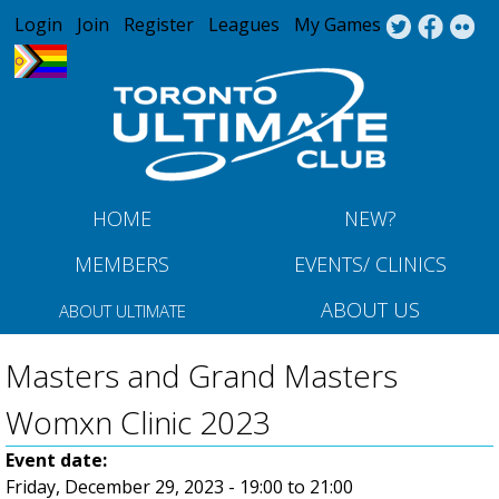
Jump to navigation
Login
Join
Register
Leagues
My Games
HOME
NEW?
MEMBERS
EVENTS/ CLINICS
ABOUT US
ABOUT ULTIMATE
Masters and Grand Masters
Womxn Clinic 2023
Event date:
Friday, December 29, 2023 -
19:00
to
21:00