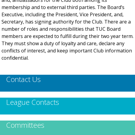
and, ambassadors for the Club both among its
membership and to external third parties. The Board’s
Executive, including the President, Vice President, and,
Secretary, has signing authority for the Club. There are a
number of roles and responsibilities that TUC Board
members are expected to fulfill during their two year term.
They must show a duty of loyalty and care, declare any
conflicts of interest, and keep important Club information
confidential.
Contact Us
League Contacts
Committees