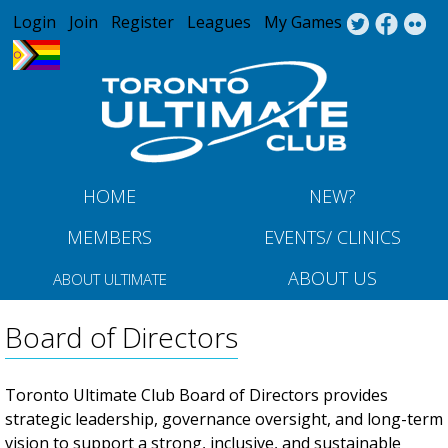
Jump to navigation
Login
Join
Register
Leagues
My Games
HOME
NEW?
MEMBERS
EVENTS/ CLINICS
ABOUT US
ABOUT ULTIMATE
Board of Directors
Toronto Ultimate Club Board of Directors provides
strategic leadership, governance oversight, and long-term
vision to support a strong, inclusive, and sustainable