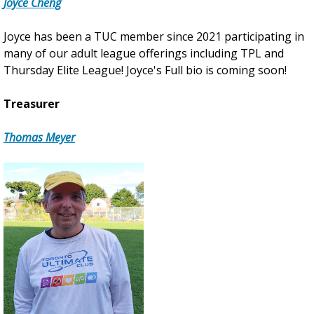
Joyce Cheng
Joyce has been a TUC member since 2021 participating in
many of our adult league offerings including TPL and
Thursday Elite League! Joyce's Full bio is coming soon!
Treasurer
Thomas Meyer