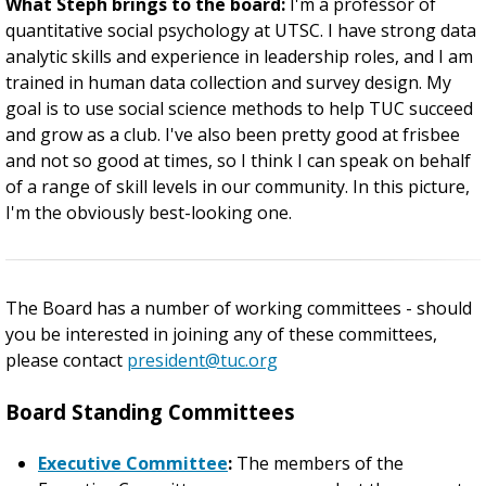
What Steph brings to the board:
I'm a professor of
quantitative social psychology at UTSC. I have strong data
analytic skills and experience in leadership roles, and I am
trained in human data collection and survey design. My
goal is to use social science methods to help TUC succeed
and grow as a club. I've also been pretty good at frisbee
and not so good at times, so I think I can speak on behalf
of a range of skill levels in our community. In this picture,
I'm the obviously best-looking one.
The Board has a number of working committees - should
you be interested in joining any of these committees,
please contact
president@tuc.org
Board Standing Committees
Executive Committee
:
The members of the