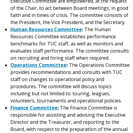
Executive Committee are empowered, at the request
of the Chair, to act between Board meetings, in good
faith and in times of crisis. The committee consists of
the President, the Vice President, and the Secretary.
Human Resources Committee
:
The Human
Resources Committee establishes performance
benchmarks for TUC staff, as well as monitors and
evaluates staff performance. The committee consults
on recruiting and hiring staff when required.
Operations Committee
:
The Operations Committee
provides recommendations and consults with TUC
staff on changes to operational policy and
procedures. The committee will discuss topics
including but not limited to: touring, leagues,
volunteers, tournaments and operational policies.
Finance Committee
:
The Finance Committee is
responsible for assisting and advising the Executive
Director and the Treasurer, and reporting to the
Board, with respect to the preparation of the annual