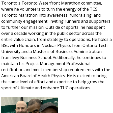
Toronto's Toronto Waterfront Marathon committee,
where he volunteers to turn the energy of the TCS
Toronto Marathon into awareness, fundraising, and
community engagement, inviting runners and supporters
to further our mission. Outside of sports, he has spent
over a decade working in the public sector across the
entire value chain, from strategy to operations. He holds a
BSc. with Honours in Nuclear Physics from Ontario Tech
University and a Master's of Business Administration
from Ivey Business School. Additionally, he continues to
maintain his Project Management Professional
certification and meet membership requirements with the
American Board of Health Physics. He is excited to bring
the same level of effort and expertise to help grow the
sport of Ultimate and enhance TUC operations.