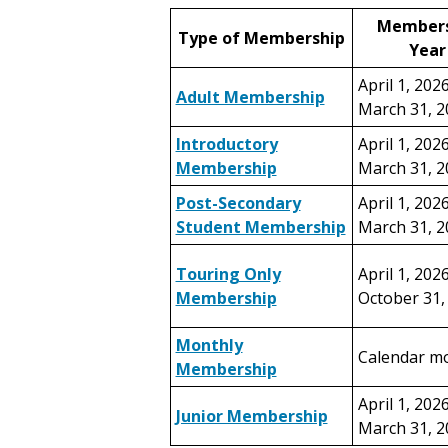
Members
Type of Membership
Year
April 1, 202
Adult Membership
March 31, 2
Introductory
April 1, 202
Membership
March 31, 2
Post-Secondary
April 1, 202
Student Membership
March 31, 2
Touring Only
April 1, 202
Membership
October 31,
Monthly
Calendar m
Membership
April 1, 202
Junior Membership
March 31, 2