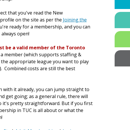
pect that you've read the New
rofile on the site as per the
Joining the
ou're ready for a membership, and you can
s always open!
rst be a valid member of the Toronto
as a member (which supports staffing &
r the appropriate league you want to play
). Combined costs are still the best
 with it already, you can jump straight to
d get going; as a general rule, there will
t's pretty straightforward. But if you first
rship in TUC is all about or what the
!