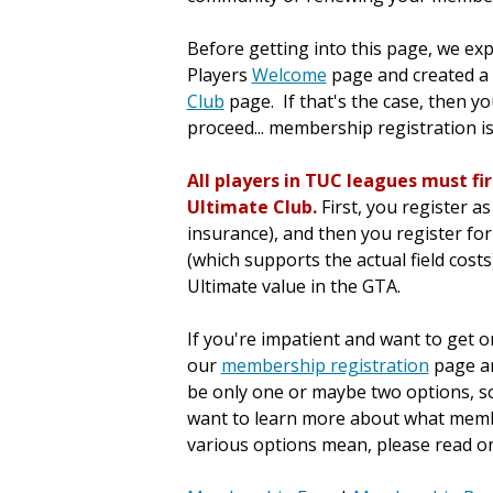
Before getting into this page, we ex
Players
Welcome
page and created a p
Club
page. If that's the case, then y
proceed... membership registration i
All players in TUC leagues must fi
Ultimate Club.
First, you register 
insurance), and then you register fo
(which supports the actual field costs
Ultimate value in the GTA.
If you're impatient and want to get on
our
membership registration
page an
be only one or maybe two options, so i
want to learn more about what membe
various options mean, please read on