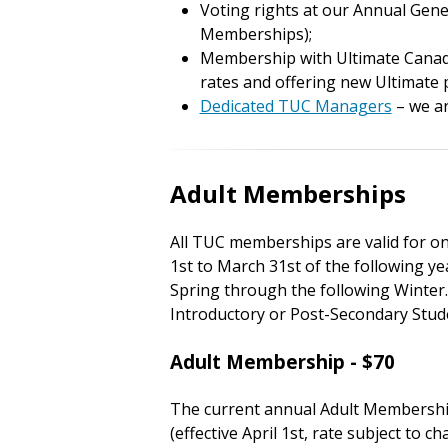
Voting rights at our Annual Gener
Memberships);
Membership with Ultimate Canada
rates and offering new Ultimate
Dedicated TUC Managers
– we ar
Adult Memberships
All TUC memberships are valid for o
1st to March 31st of the following ye
Spring through the following Winter. 
Introductory or Post-Secondary St
Adult Membership - $70
The current annual Adult Membershi
(effective April 1st, rate subject to 