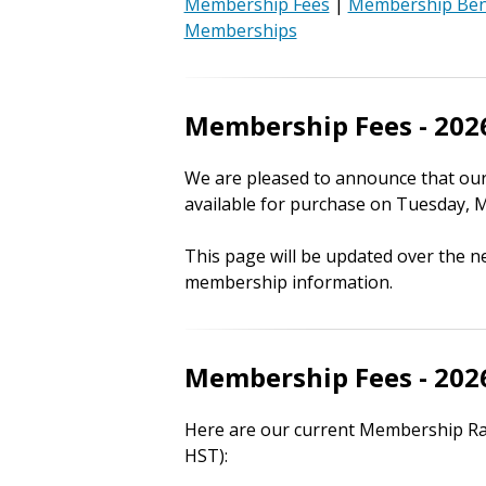
Membership Fees
|
Membership Ben
Memberships
Membership Fees - 202
We are pleased to announce that ou
available for purchase on Tuesday, M
This page will be updated over the n
membership information.
Membership Fees - 202
Here are our current Membership Rate
HST):