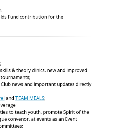
n.
elds Fund contribution for the
;
kills & theory clinics, new and improved
f tournaments;
 Club news and important updates directly
rel
and
TEAM MEALS
;
coverage;
es to teach youth, promote Spirit of the
gue convenor, at events as an Event
committees;