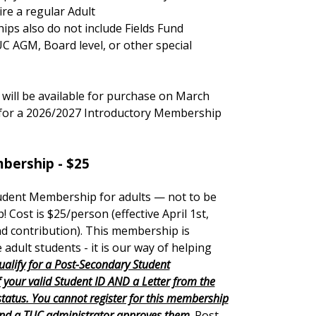
re a regular Adult
s also do not include Fields Fund
UC AGM, Board level, or other special
ill be available for purchase on March
r for a 2026/2027 Introductory Membership
bership - $25
udent Membership for adults — not to be
! Cost is $25
/person
(effective April 1st,
nd contribution). This membership is
e adult students - it is our way of helping
ualify for a Post-Secondary Student
your valid Student ID AND a Letter from the
 status. You cannot register for this membership
and a TUC administrator approves them
. Post-