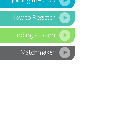
How to Register
Finding a Team
Matchmaker