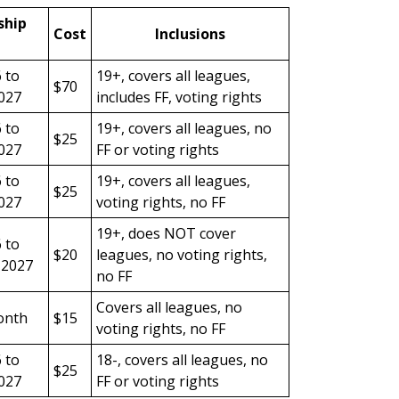
hip
Cost
Inclusions
6 to
19+, covers all leagues,
$70
027
includes FF, voting rights
6 to
19+, covers all leagues, no
$25
027
FF or voting rights
6 to
19+, covers all leagues,
$25
027
voting rights, no FF
19+, does NOT cover
6 to
$20
leagues, no voting rights,
 2027
no FF
Covers all leagues, no
onth
$15
voting rights, no FF
6 to
18-, covers all leagues, no
$25
027
FF or voting rights