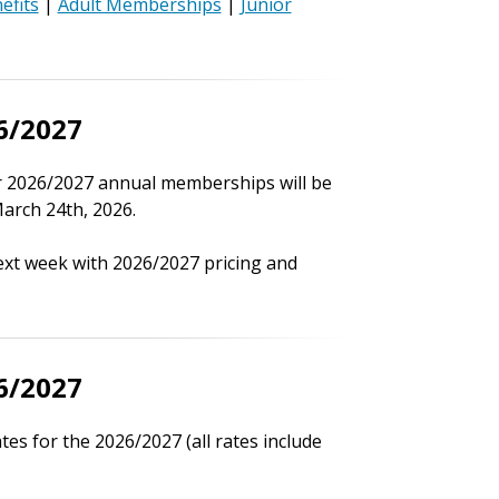
efits
|
Adult Memberships
|
Junior
6/2027
r 2026/2027 annual memberships will be
arch 24th, 2026.
ext week with 2026/2027 pricing and
6/2027
s for the 2026/2027 (all rates include