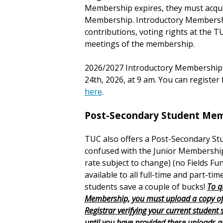
Membership expires, they must acqui
Membership. Introductory Membership
contributions, voting rights at the T
meetings of the membership.
2026/2027 Introductory Membership w
24th, 2026, at 9 am. You can registe
here
.
Post-Secondary Student Mem
TUC also offers a Post-Secondary St
confused with the Junior Membership
rate subject to change)
(no Fields Fu
available to all full-time and part-tim
students save a couple of bucks!
To q
Membership, you must upload a copy of 
Registrar verifying your current student
until you have provided these uploads 