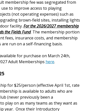
adult membership fee was segregated from
 use to improve access to playing
projects (not operating expenses) such as
pgrading brown-field sites, installing lights
door facility.
For the 2026/2027 membership
rds the Fields Fund
. The membership portion
t fees, insurance costs, and membership
are run on a self-financing basis.
available for purchase on March 24th,
6/2027 Adult Memberships
here
.
25
ship for $25/person
(effective April 1st, rate
mbership is available to adults who are
lub (never previously been a
 to play on as many teams as they want as
hip year. Once their Introductory