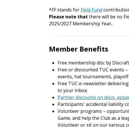
*FF stands for
Field Fund
contributio
Please note that
there will be no Fi
2025/2027 Membership Year
.
Member Benefits
Free membership disc by Discraft
Free or discounted TUC events – s
events, hat tournaments, playof
Free TUC e-newsletter delivering
to your inbox;
Partner discounts on discs, appa
Participants' accidental liability 
Volunteer programs – opportuniti
Game, and help the Club as a lea
Volunteer or sit on our various 