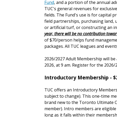
Fund
, and a portion of the annual 
TUC's general revenues for exclusive
fields. The Fund's use is for capital 
field partnerships, purchasing land, u
or artificial turf, or constructing an in
year, there will be no contribution towa
of $70/person helps fund managemen
packages. All TUC leagues and events 
2026/2027 Adult Membership will be 
2026, at 9 am. Register for the 202
Introductory Membership - $
TUC offers an Introductory Member
subject to change)
. This one-time me
brand new to the Toronto Ultimate C
member). Intro members are eligible
long as it falls within their members