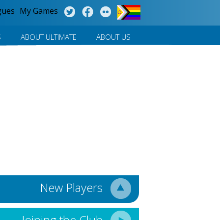
gues
My Games
S
ABOUT ULTIMATE
ABOUT US
New Players
Joining the Club