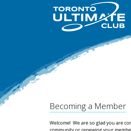
Becoming a Member
Welcome! We are so glad you are co
community or renewing your member