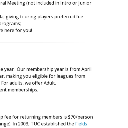
al Meeting (not included in Intro or Junior
, giving touring players preferred fee
 programs;
e here for you!
ne year. Our membership year is from April
ar, making you eligible for leagues from
For adults, we offer Adult,
udent memberships.
p fee for returning members is $70/person
change). In 2003, TUC established the
Fields