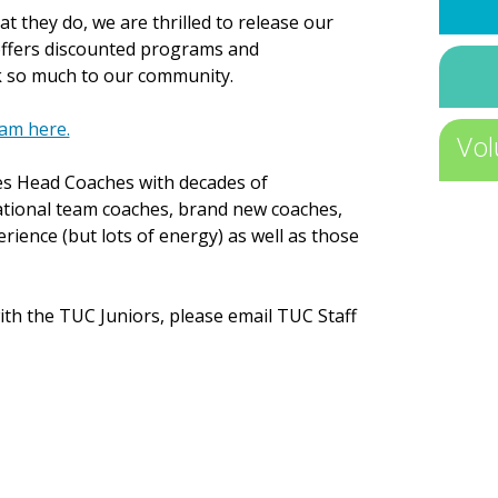
t they do, we are thrilled to release our
ffers discounted programs and
k so much to our community.
am here.
Vol
des Head Coaches with decades of
ational team coaches, brand new coaches,
erience (but lots of energy) as well as those
with the TUC Juniors, please email TUC Staff