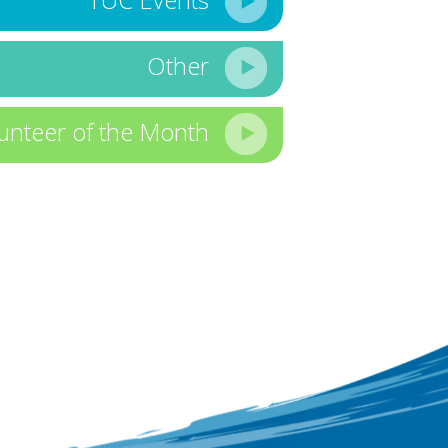
Other
unteer of the Month