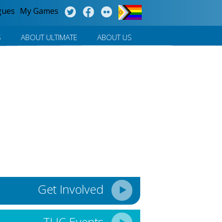
gues
My Games
S
ABOUT ULTIMATE
ABOUT US
Get Involved
TUC Events