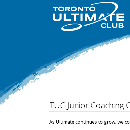
TUC Junior Coaching 
As Ultimate continues to grow, we c