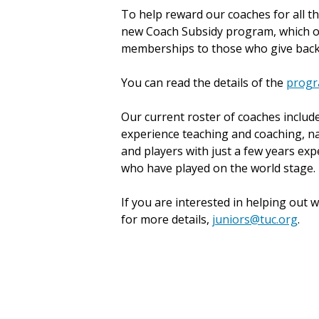
To help reward our coaches for all tha
new Coach Subsidy program, which o
memberships to those who give bac
You can read the details of the
progr
Our current roster of coaches inclu
experience teaching and coaching, n
and players with just a few years exp
who have played on the world stage.
If you are interested in helping out 
for more details,
juniors@tuc.org
.