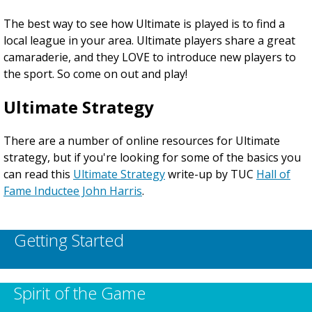
The best way to see how Ultimate is played is to find a
local league in your area. Ultimate players share a great
camaraderie, and they LOVE to introduce new players to
the sport. So come on out and play!
Ultimate Strategy
There are a number of online resources for Ultimate
strategy, but if you're looking for some of the basics you
can read this
Ultimate Strategy
write-up by TUC
Hall of
Fame Inductee John Harris
.
Getting Started
Spirit of the Game