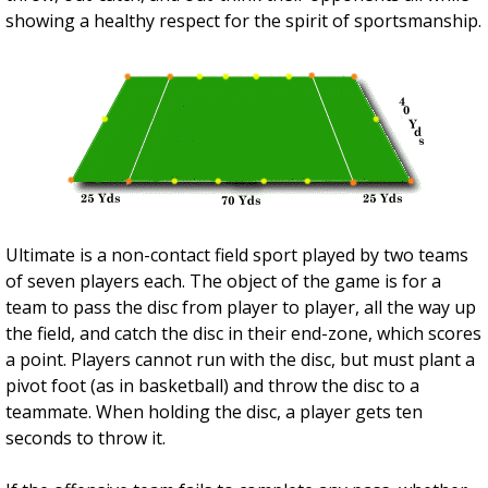
showing a healthy respect for the spirit of sportsmanship.
Ultimate is a non-contact field sport played by two teams
of seven players each. The object of the game is for a
team to pass the disc from player to player, all the way up
the field, and catch the disc in their end-zone, which scores
a point. Players cannot run with the disc, but must plant a
pivot foot (as in basketball) and throw the disc to a
teammate. When holding the disc, a player gets ten
seconds to throw it.