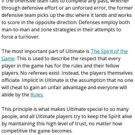
If the offensive team fails to complete any pass, whether
through defensive effort or an unforced error, the former
defensive team picks up the disc where it lands and works
to score in the opposite direction. Defenses employ both
man-to-man and zone strategies in their attempts to
force a turnover.
The most important part of Ultimate is
The Spirit of the
Game
. This is used to describe the respect that every
player in the game has for the rules and their fellow
players. No referees exist. Instead, the players themselves
officiate. Implicit in Ultimate is the assumption that no one
will cheat to gain an unfair advantage and everyone will
abide by the
Rules
.
This principle is what makes Ultimate special to so many
people, and all Ultimate players try to keep the Spirit alive
by maintaining this high level of trust, no matter how
competitive the game becomes.