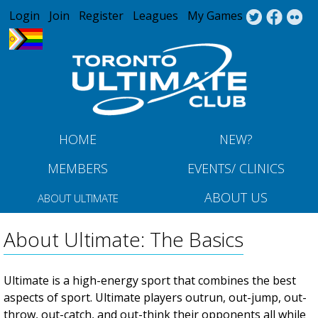
Jump to navigation
Login
Join
Register
Leagues
My Games
HOME
NEW?
MEMBERS
EVENTS/ CLINICS
ABOUT US
ABOUT ULTIMATE
About Ultimate: The Basics
Ultimate is a high-energy sport that combines the best
aspects of sport. Ultimate players outrun, out-jump, out-
throw, out-catch, and out-think their opponents all while