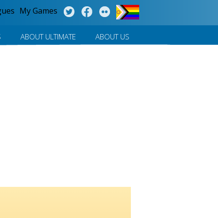
gues
My Games
S
ABOUT ULTIMATE
ABOUT US