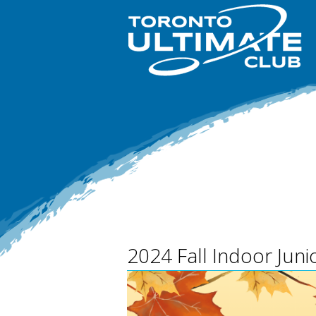
2024 Fall Indoor Jun