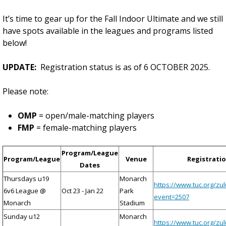
It’s time to gear up for the Fall Indoor Ultimate and we still
have spots available in the leagues and programs listed
below!
UPDATE:
Registration status is as of 6 OCTOBER 2025.
Please note:
OMP
= open/male-matching players
FMP
= female-matching players
Program/League
Program/League
Venue
Registratio
Dates
Thursdays u19
Monarch
https://www.tuc.org/zu
6v6 League @
Oct 23 - Jan 22
Park
event=2507
Monarch
Stadium
Sunday u12
Monarch
https://www.tuc.org/zu