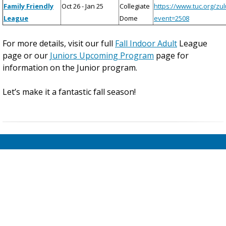
Family Friendly
Oct 26 - Jan 25
Collegiate
https://www.tuc.org/zu
League
Dome
event=2508
For more details, visit our full
Fall Indoor Adult
League
page or our
Juniors Upcoming Program
page for
information on the Junior program.
Let’s make it a fantastic fall season!