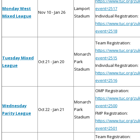
https://www.tuc.org/zu
Monday West
Lamport
event=2517
Nov 10 - Jan 26
Mixed League
Stadium
Individual Registration:
https://www.tuc.org/zu
event=2518
Team Registration:
https://www.tuc.org/zu
Monarch
Tuesday Mixed
event=2515
Oct 21 - Jan 20
Park
League
Individual Registration:
Stadium
https://www.tuc.org/zu
event=2516
OMP Registration:
https://www.tuc.org/zu
Monarch
Wednesday
event=2500
Oct 22 - Jan 21
Park
Parity League
FMP Registration:
Stadium
https://www.tuc.org/zu
event=2501
Team Registration: