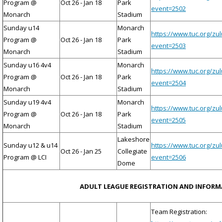
Program @
Oct 26 - Jan 18
Park
event=2502
Monarch
Stadium
Sunday u14
Monarch
https://www.tuc.org/zu
Program @
Oct 26 - Jan 18
Park
event=2503
Monarch
Stadium
Sunday u16 4v4
Monarch
https://www.tuc.org/zu
Program @
Oct 26 - Jan 18
Park
event=2504
Monarch
Stadium
Sunday u19 4v4
Monarch
https://www.tuc.org/zu
Program @
Oct 26 - Jan 18
Park
event=2505
Monarch
Stadium
Lakeshore
Sunday u12 & u14
https://www.tuc.org/zu
Oct 26 - Jan 25
Collegiate
Program @ LCI
event=2506
Dome
ADULT LEAGUE REGISTRATION AND INFOR
Team Registration: