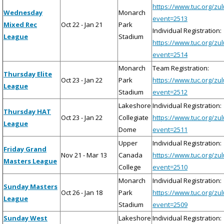
https://www.tuc.org/zu
Wednesday
Monarch
event=2513
Mixed Rec
Oct 22 - Jan 21
Park
Individual Registration:
League
Stadium
https://www.tuc.org/zu
event=2514
Monarch
Team Registration:
Thursday Elite
Oct 23 - Jan 22
Park
https://www.tuc.org/zu
League
Stadium
event=2512
Lakeshore
Individual Registration:
Thursday HAT
Oct 23 - Jan 22
Collegiate
https://www.tuc.org/zu
League
Dome
event=2511
Upper
Individual Registration:
Friday Grand
Nov 21 - Mar 13
Canada
https://www.tuc.org/zu
Masters League
College
event=2510
Monarch
Individual Registration:
Sunday Masters
Oct 26 - Jan 18
Park
https://www.tuc.org/zu
League
Stadium
event=2509
Sunday West
Lakeshore
Individual Registration: