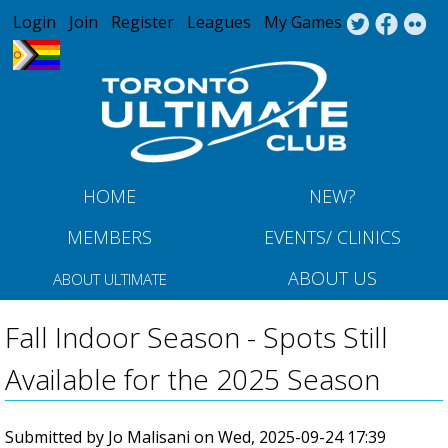
Jump to navigation
Login
Join
Register
Leagues
My Games
HOME
NEW?
MEMBERS
EVENTS/ CLINICS
ABOUT US
ABOUT ULTIMATE
Fall Indoor Season - Spots Still
Available for the 2025 Season
Submitted by
Jo Malisani
on
Wed, 2025-09-24 17:39