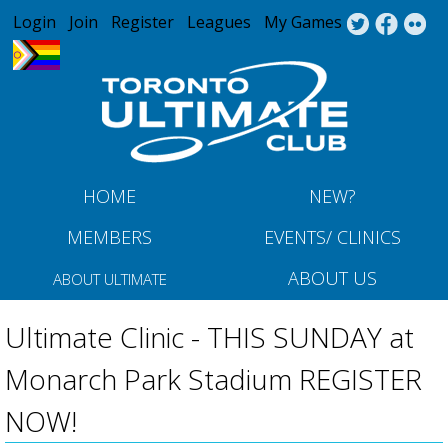
Jump to navigation
Login
Join
Register
Leagues
My Games
HOME
NEW?
MEMBERS
EVENTS/ CLINICS
ABOUT US
ABOUT ULTIMATE
Ultimate Clinic - THIS SUNDAY at
Monarch Park Stadium REGISTER
NOW!