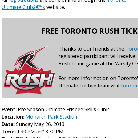
Ultimate Clubâ€™s
website.
FREE TORONTO RUSH TICK
Thanks to our friends at the
Toro
registered participant will receive 
Rush home game at the Varsity Ce
For more information on Toronto'
Ultimate Frisbee team visit
toront
Event:
Pre Season Ultimate Frisbee Skills Clinic
Location:
Monarch Park Stadium
Date:
Sunday May 26, 2013
Time:
1:30 PM â€“ 3:30 PM