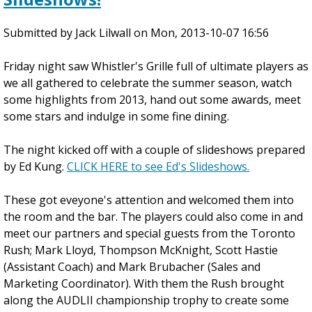
B
Submitted by
e
Jack Lilwall
on
Mon, 2013-10-07 16:56
g
Friday night saw Whistler's Grille full of ultimate players as
i
we all gathered to celebrate the summer season, watch
n
some highlights from 2013, hand out some awards, meet
n
some stars and indulge in some fine dining.
e
r
The night kicked off with a couple of slideshows prepared
a
by Ed Kung.
n
CLICK HERE to see Ed's Slideshows.
d
These got eveyone's attention and welcomed them into
I
the room and the bar. The players could also come in and
n
meet our partners and special guests from the Toronto
t
Rush; Mark Lloyd, Thompson McKnight, Scott Hastie
e
(Assistant Coach) and Mark Brubacher (Sales and
r
Marketing Coordinator). With them the Rush brought
m
along the AUDLII championship trophy to create some
e