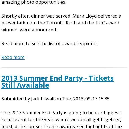
amazing photo opportunities.
d
i
Shortly after, dinner was served, Mark Lloyd delivered a
a
presentation on the Toronto Rush and the TUC award
t
winners were announced.
e
I
Read more to see the list of award recipients.
n
d
Read more
o
a
o
b
r
o
2013 Summer End Party - Tickets
C
u
Still Available
l
t
i
S
Submitted by
n
u
Jack Lilwall
on
Tue, 2013-09-17 15:35
i
m
The 2013 Summer End Party is going to be our biggest
c
m
social event for the year, where we can all get together,
s
e
feast, drink, present some awards, see highlights of the
r