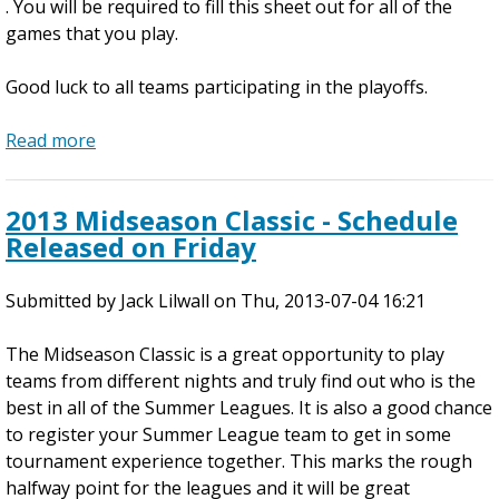
. You will be required to fill this sheet out for all of the
i
games that you play.
c
k
Good luck to all teams participating in the playoffs.
e
t
Read more
a
s
b
S
o
t
2013 Midseason Classic - Schedule
u
i
Released on Friday
t
l
U
l
Submitted by
P
Jack Lilwall
on
Thu, 2013-07-04 16:21
A
D
v
The Midseason Classic is a great opportunity to play
A
a
teams from different nights and truly find out who is the
T
i
best in all of the Summer Leagues. It is also a good chance
E
l
to register your Summer League team to get in some
D
a
tournament experience together. This marks the rough
P
b
halfway point for the leagues and it will be great
l
l