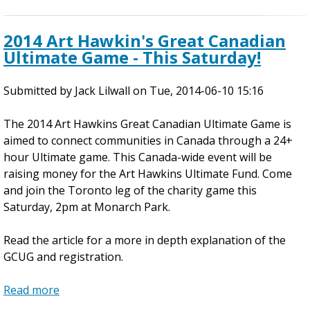
g
b
W
o
2014 Art Hawkin's Great Canadian
e
u
Ultimate Game - This Saturday!
e
t
k
2
Submitted by
e
0
Jack Lilwall
on
Tue, 2014-06-10 15:16
n
1
The 2014 Art Hawkins Great Canadian Ultimate Game is
d
4
aimed to connect communities in Canada through a 24+
F
hour Ultimate game. This Canada-wide event will be
i
raising money for the Art Hawkins Ultimate Fund. Come
v
and join the Toronto leg of the charity game this
e
Saturday, 2pm at Monarch Park.
W
e
Read the article for a more in depth explanation of the
e
GCUG and registration.
k
C
Read more
l
a
i
b