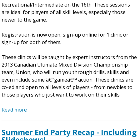
n
Recreational/Intermediate on the 16th. These sessions
U
are ideal for players of all skill levels, especially those
l
newer to the game.
t
i
Registration is now open, sign-up online for 1 clinic or
m
sign-up for both of them.
a
t
These clinics will be taught by expert instructors from the
e
2013 Canadian Ultimate Mixed Division Championship
C
team, Union, who will run you through drills, skills and
l
even include some â€˜gameâ€™ action. These clinics are
i
co-ed and open to all levels of players - from newbies to
n
those players who just want to work on their skills.
i
c
Read more
a
s
b
o
Summer End Party Recap - Including
u
Slideshows!
t