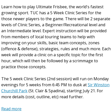
R
Learn how to play Ultimate Frisbee, the world's fastest
o
growing sport. TUC has a 5 Week Clinic Series for the
s
those newer players to the game. There will be 2 separate
s
levels of Clinic Series, a Beginner/Recreational level and
e
an Intermediate level. Expert instruction will be provided
a
from members of local touring teams to help with
u
improving on your skills, basic team concepts, zones
L
(offence & defense), strategies, rules and much more. Each
a
week will provide a clinic on a specific topic for the first
b
hour, which will then be followed by a scrimmage to
o
practice those concepts.
u
r
The 5 week Clinic Series (2nd session) will run on Monday
D
evenings for 5 weeks from 6:45 PM to dusk at
a
Sir Winston
Churchill Park
y
(St. Clair & Spadina), starting July 21. For
more details (cost, outline, etc) read further.
L
o
Read more
n
a