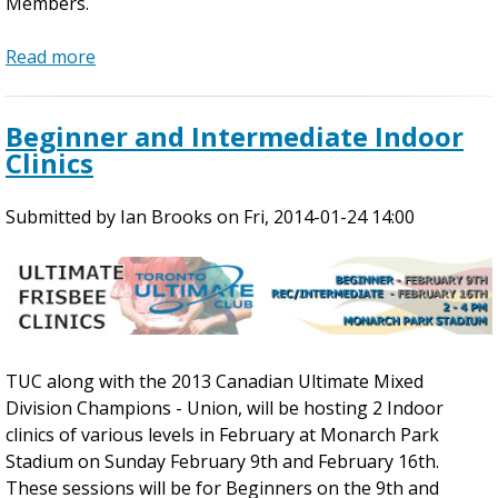
Members.
!
s
Read more
a
b
o
Beginner and Intermediate Indoor
u
Clinics
t
M
Submitted by
a
Ian Brooks
on
Fri, 2014-01-24 14:00
y
P
r
e
-
S
TUC along with the 2013 Canadian Ultimate Mixed
e
Division Champions - Union, will be hosting 2 Indoor
a
clinics of various levels in February at Monarch Park
s
Stadium on Sunday February 9th and February 16th.
o
These sessions will be for Beginners on the 9th and