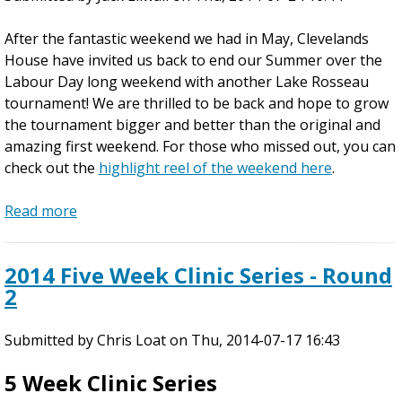
After the fantastic weekend we had in May, Clevelands
House have invited us back to end our Summer over the
Labour Day long weekend with another Lake Rosseau
tournament! We are thrilled to be back and hope to grow
the tournament bigger and better than the original and
amazing first weekend. For those who missed out, you can
check out the
highlight reel of the weekend here
.
Read more
a
b
o
2014 Five Week Clinic Series - Round
u
2
t
L
Submitted by
a
Chris Loat
on
Thu, 2014-07-17 16:43
k
5 Week Clinic Series
e