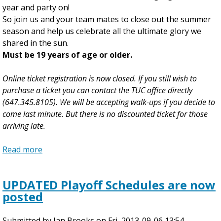
year and party on!
E
So join us and your team mates to close out the summer
n
season and help us celebrate all the ultimate glory we
d
shared in the sun.
P
Must be 19 years of age or older.
a
r
Online ticket registration is now closed. If you still wish to
t
purchase a ticket you can contact the TUC office directly
y
(647.345.8105). We will be accepting walk-ups if you decide to
R
come last minute. But there is no discounted ticket for those
e
arriving late.
c
a
Read more
p
a
-
b
I
o
UPDATED Playoff Schedules are now
n
u
posted
c
t
l
2
Submitted by
u
0
Ian Brooks
on
Fri, 2013-09-06 13:54