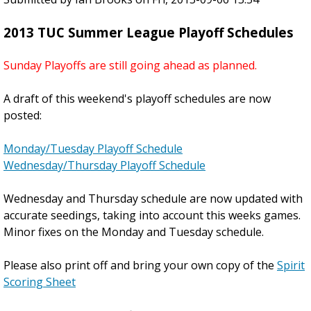
d
1
2013 TUC Summer League Playoff Schedules
i
3
n
S
Sunday Playoffs are still going ahead as planned.
g
u
S
m
A draft of this weekend's playoff schedules are now
l
m
posted:
i
e
d
r
Monday/Tuesday Playoff Schedule
e
E
Wednesday/Thursday Playoff Schedule
s
n
h
d
Wednesday and Thursday schedule are now updated with
o
P
accurate seedings, taking into account this weeks games.
w
a
Minor fixes on the Monday and Tuesday schedule.
s
r
!
t
Please also print off and bring your own copy of the
Spirit
y
Scoring Sheet
-
T