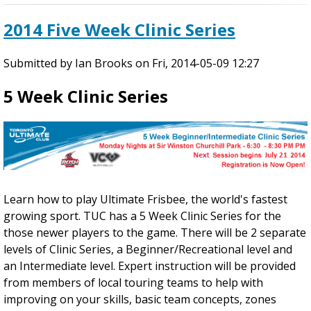
n
o
2014 Five Week Clinic Series
i
u
c
t
Submitted by
S
2
Ian Brooks
on
Fri, 2014-05-09 12:27
e
0
5 Week Clinic Series
r
1
i
4
e
A
s
r
-
t
R
H
o
a
Learn how to play Ultimate Frisbee, the world's fastest
u
w
growing sport. TUC has a 5 Week Clinic Series for the
n
k
those newer players to the game. There will be 2 separate
d
i
levels of Clinic Series, a Beginner/Recreational level and
2
n
an Intermediate level. Expert instruction will be provided
'
from members of local touring teams to help with
s
improving on your skills, basic team concepts, zones