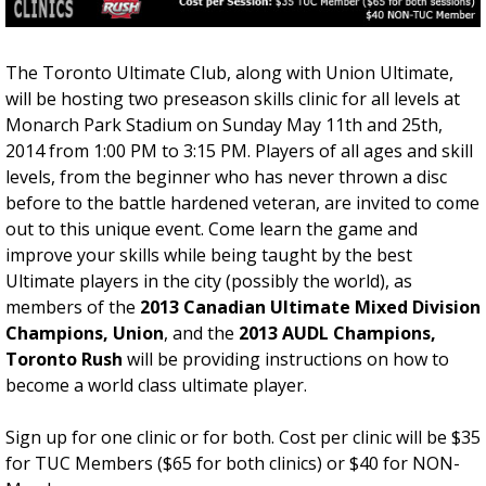
t
F
e
i
G
v
The Toronto Ultimate Club, along with Union Ultimate,
a
e
will be hosting two preseason skills clinic for all levels at
m
W
Monarch Park Stadium on Sunday May 11th and 25th,
e
e
2014 from 1:00 PM to 3:15 PM. Players of all ages and skill
-
e
levels, from the beginner who has never thrown a disc
T
k
before to the battle hardened veteran, are invited to come
h
C
out to this unique event. Come learn the game and
i
l
improve your skills while being taught by the best
s
i
Ultimate players in the city (possibly the world), as
S
n
members of the
2013 Canadian Ultimate Mixed Division
a
i
Champions, Union
, and the
2013 AUDL Champions,
t
c
Toronto Rush
will be providing instructions on how to
u
S
become a world class ultimate player.
r
e
d
r
Sign up for one clinic or for both. Cost per clinic will be $35
a
i
for TUC Members ($65 for both clinics) or $40 for NON-
y
e