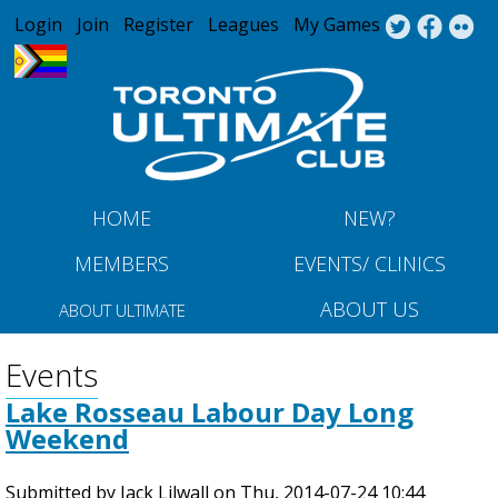
Jump to navigation
Login
Join
Register
Leagues
My Games
HOME
NEW?
MEMBERS
EVENTS/ CLINICS
ABOUT US
ABOUT ULTIMATE
Events
Lake Rosseau Labour Day Long
Weekend
Submitted by
Jack Lilwall
on
Thu, 2014-07-24 10:44