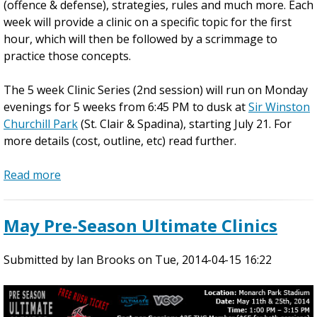
G
(offence & defense), strategies, rules and much more. Each
r
week will provide a clinic on a specific topic for the first
e
hour, which will then be followed by a scrimmage to
a
practice those concepts.
t
C
The 5 week Clinic Series (2nd session) will run on Monday
a
evenings for 5 weeks from 6:45 PM to dusk at
Sir Winston
n
Churchill Park
(St. Clair & Spadina), starting July 21. For
a
more details (cost, outline, etc) read further.
d
i
Read more
a
a
b
n
o
May Pre-Season Ultimate Clinics
U
u
l
t
t
Submitted by
2
Ian Brooks
on
Tue, 2014-04-15 16:22
i
0
m
1
a
4