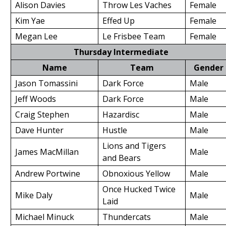
Alison Davies
Throw Les Vaches
Female
Kim Yae
Effed Up
Female
Megan Lee
Le Frisbee Team
Female
Thursday Intermediate
Name
Team
Gender
Jason Tomassini
Dark Force
Male
Jeff Woods
Dark Force
Male
Craig Stephen
Hazardisc
Male
Dave Hunter
Hustle
Male
Lions and Tigers
James MacMillan
Male
and Bears
Andrew Portwine
Obnoxious Yellow
Male
Once Hucked Twice
Mike Daly
Male
Laid
Michael Minuck
Thundercats
Male