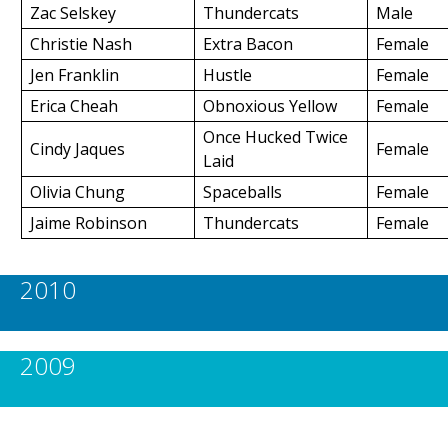
Zac Selskey
Thundercats
Male
Christie Nash
Extra Bacon
Female
Jen Franklin
Hustle
Female
Erica Cheah
Obnoxious Yellow
Female
Once Hucked Twice
Cindy Jaques
Female
Laid
Olivia Chung
Spaceballs
Female
Jaime Robinson
Thundercats
Female
2010
2009