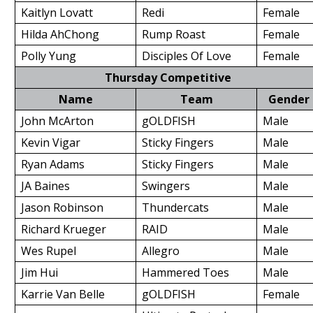
Kaitlyn Lovatt
Redi
Female
Hilda AhChong
Rump Roast
Female
Polly Yung
Disciples Of Love
Female
Thursday Competitive
Name
Team
Gender
John McArton
gOLDFISH
Male
Kevin Vigar
Sticky Fingers
Male
Ryan Adams
Sticky Fingers
Male
JA Baines
Swingers
Male
Jason Robinson
Thundercats
Male
Richard Krueger
RAID
Male
Wes Rupel
Allegro
Male
Jim Hui
Hammered Toes
Male
Karrie Van Belle
gOLDFISH
Female