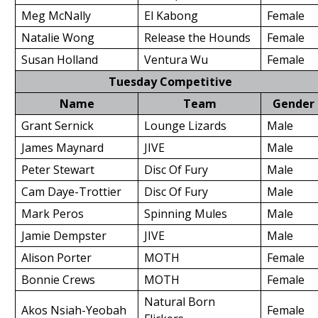
Meg McNally
El Kabong
Female
Natalie Wong
Release the Hounds
Female
Susan Holland
Ventura Wu
Female
Tuesday Competitive
Name
Team
Gender
Grant Sernick
Lounge Lizards
Male
James Maynard
JIVE
Male
Peter Stewart
Disc Of Fury
Male
Cam Daye-Trottier
Disc Of Fury
Male
Mark Peros
Spinning Mules
Male
Jamie Dempster
JIVE
Male
Alison Porter
MOTH
Female
Bonnie Crews
MOTH
Female
Natural Born
Akos Nsiah-Yeobah
Female