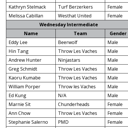
Kathryn Stelmack
Turf Berzerkers
Female
Melissa Cabillan
Westhat United
Female
Wednesday Intermediate
Name
Team
Gender
Eddy Lee
Beerwolf
Male
Hin Tang
Throw Les Vaches
Male
Andrew Hunter
Ninjastars
Male
Greg Schmidt
Throw Les Vaches
Male
Kaoru Kumabe
Throw Les Vaches
Male
William Porper
Throw les Vaches
Male
Ed Kung
N/A
Male
Marnie Sit
Chunderheads
Female
Ann Chow
Throw Les Vaches
Female
Stephanie Salerno
PMD
Female