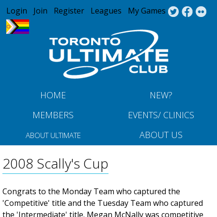
Jump to navigation
Login
Join
Register
Leagues
My Games
HOME
NEW?
MEMBERS
EVENTS/ CLINICS
ABOUT US
ABOUT ULTIMATE
2008 Scally's Cup
Congrats to the Monday Team who captured the
'Competitive' title and the Tuesday Team who captured
the 'Intermediate' title. Megan McNally was competitive