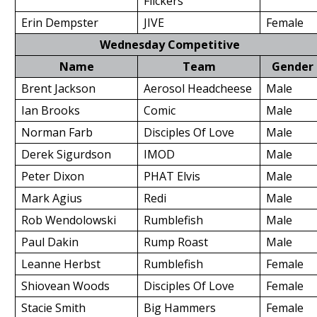
Flickers
Erin Dempster
JIVE
Female
Wednesday Competitive
Name
Team
Gender
Brent Jackson
Aerosol Headcheese
Male
Ian Brooks
Comic
Male
Norman Farb
Disciples Of Love
Male
Derek Sigurdson
IMOD
Male
Peter Dixon
PHAT Elvis
Male
Mark Agius
Redi
Male
Rob Wendolowski
Rumblefish
Male
Paul Dakin
Rump Roast
Male
Leanne Herbst
Rumblefish
Female
Shiovean Woods
Disciples Of Love
Female
Stacie Smith
Big Hammers
Female