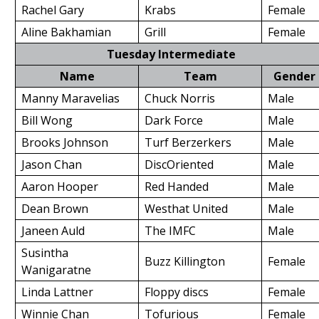
Rachel Gary
Krabs
Female
Aline Bakhamian
Grill
Female
Tuesday Intermediate
Name
Team
Gender
Manny Maravelias
Chuck Norris
Male
Bill Wong
Dark Force
Male
Brooks Johnson
Turf Berzerkers
Male
Jason Chan
DiscOriented
Male
Aaron Hooper
Red Handed
Male
Dean Brown
Westhat United
Male
Janeen Auld
The IMFC
Male
Susintha
Buzz Killington
Female
Wanigaratne
Linda Lattner
Floppy discs
Female
Winnie Chan
Tofurious
Female