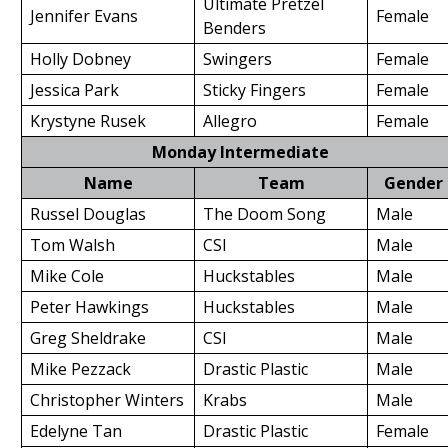
Ultimate Pretzel
Jennifer Evans
Female
Benders
Holly Dobney
Swingers
Female
Jessica Park
Sticky Fingers
Female
Krystyne Rusek
Allegro
Female
Monday Intermediate
Name
Team
Gender
Russel Douglas
The Doom Song
Male
Tom Walsh
CSI
Male
Mike Cole
Huckstables
Male
Peter Hawkings
Huckstables
Male
Greg Sheldrake
CSI
Male
Mike Pezzack
Drastic Plastic
Male
Christopher Winters
Krabs
Male
Edelyne Tan
Drastic Plastic
Female