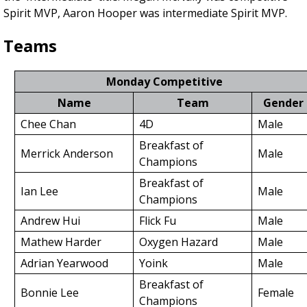
Spirit MVP, Aaron Hooper was intermediate Spirit MVP.
Teams
Monday Competitive
Name
Team
Gender
Chee Chan
4D
Male
Breakfast of
Merrick Anderson
Male
Champions
Breakfast of
Ian Lee
Male
Champions
Andrew Hui
Flick Fu
Male
Mathew Harder
Oxygen Hazard
Male
Adrian Yearwood
Yoink
Male
Breakfast of
Bonnie Lee
Female
Champions